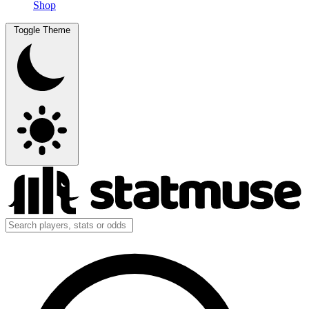
Shop
Toggle Theme