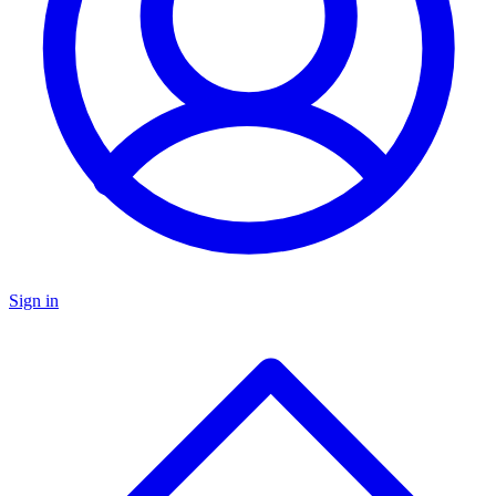
Sign in