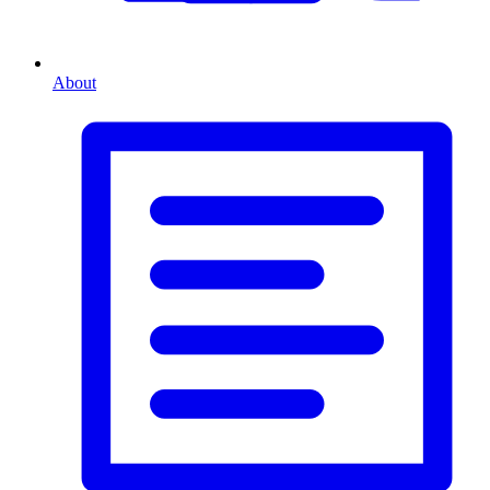
About