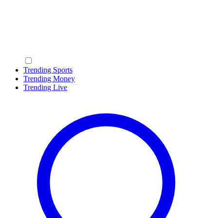
Trending Sports
Trending Money
Trending Live