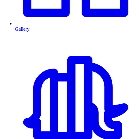
Gallery