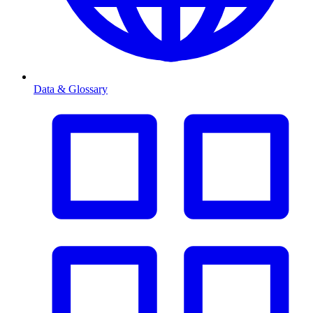
Data & Glossary