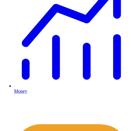
Money