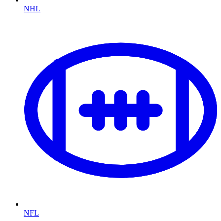
NHL
NFL