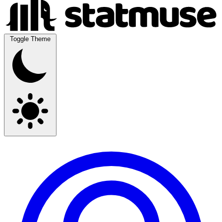
Toggle Theme