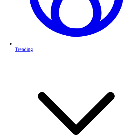
Trending