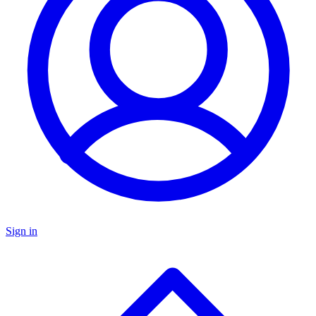
Sign in