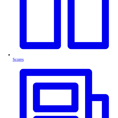
Scores