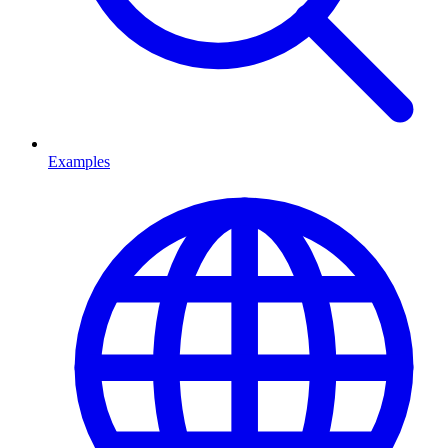
Examples