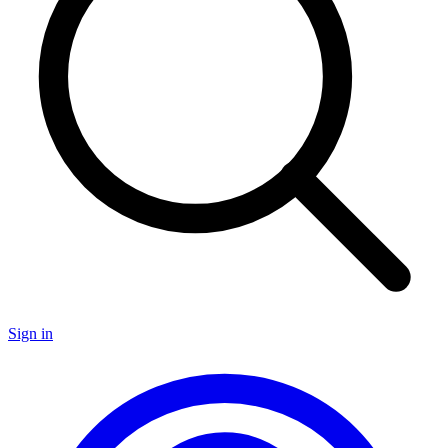
Sign in