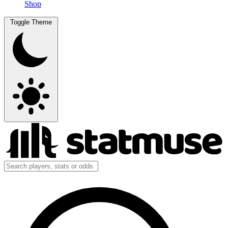
Shop
Toggle Theme