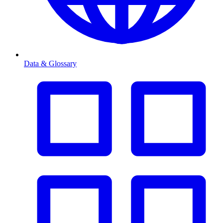
Data & Glossary