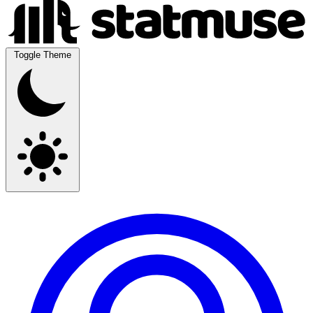
Toggle Theme