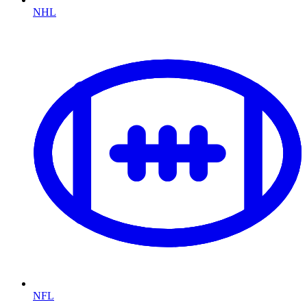
NHL
NFL