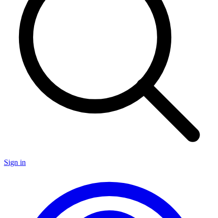
Sign in