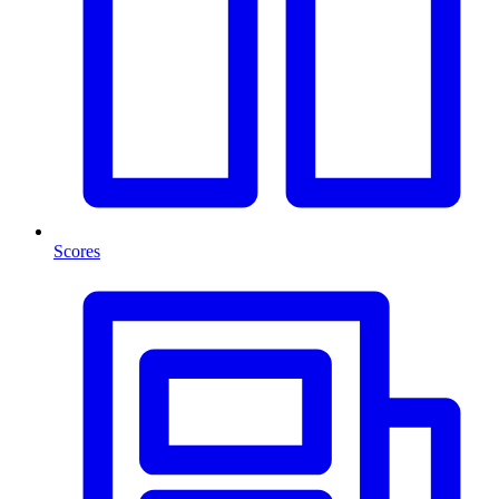
Scores