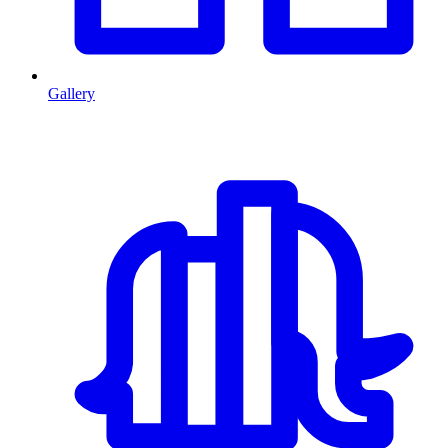
Gallery