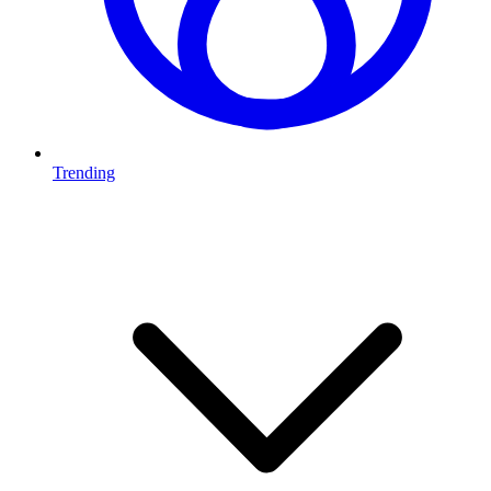
Trending