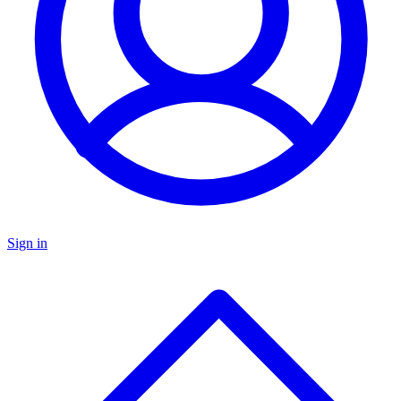
Sign in