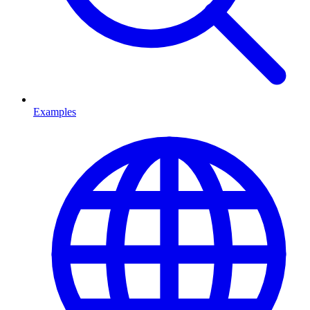
Examples