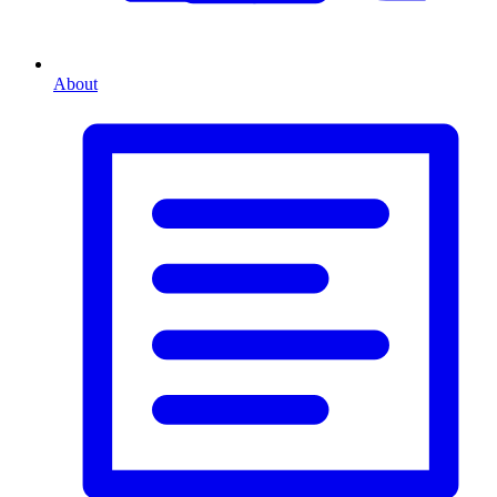
About