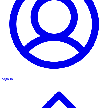
Sign in