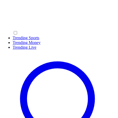
Trending Sports
Trending Money
Trending Live