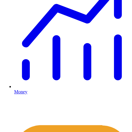
Money