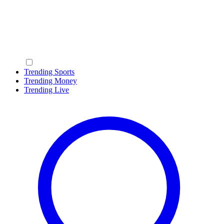
Trending Sports
Trending Money
Trending Live