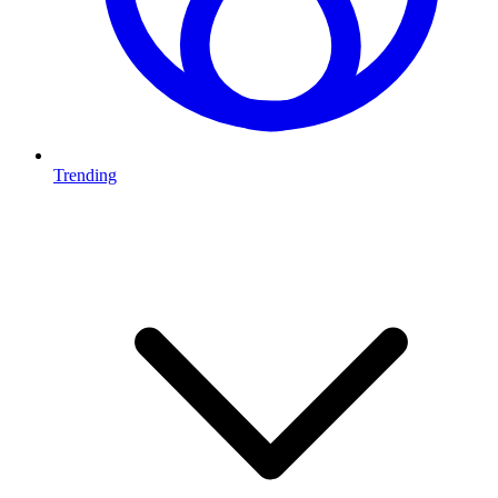
Trending