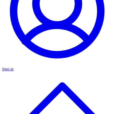
Sign in