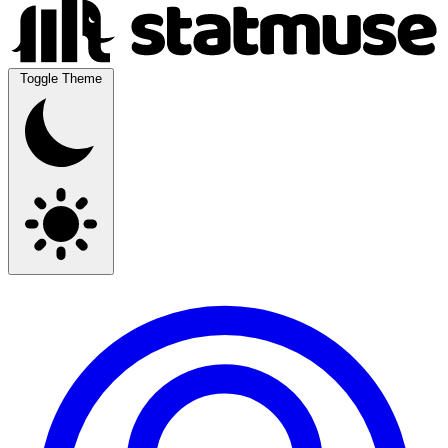
Toggle Theme