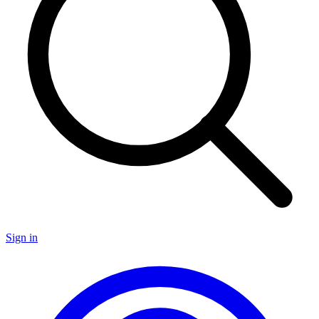
Sign in