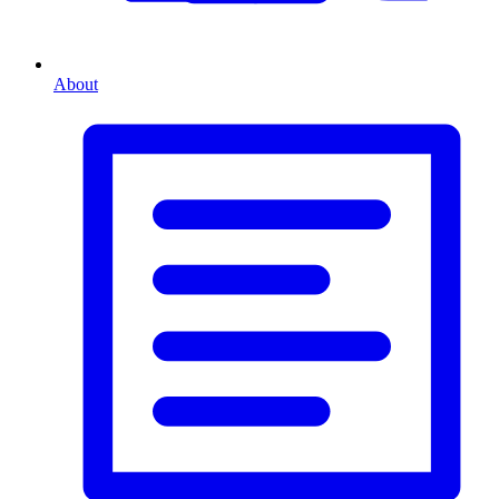
About