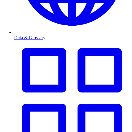
Data & Glossary