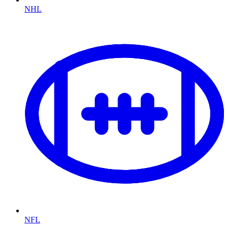
NHL
NFL