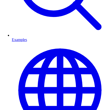
Examples