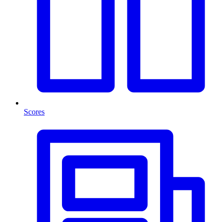
Scores