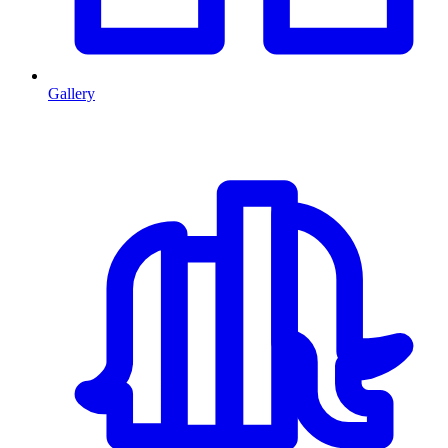
Gallery