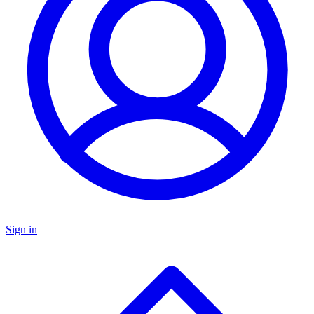
Sign in