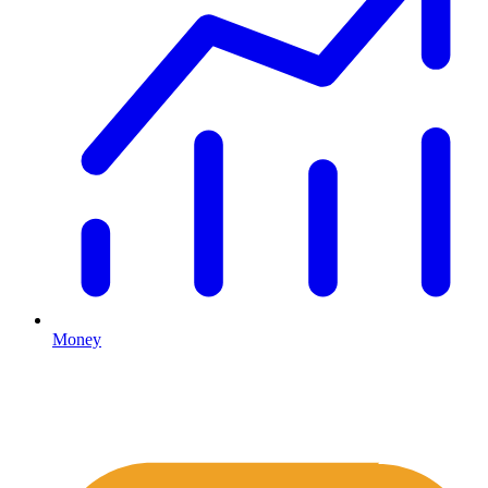
Money