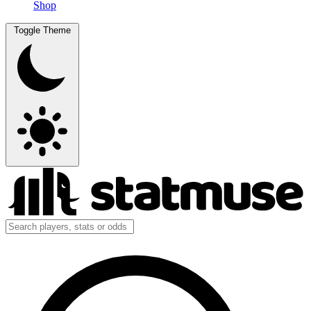
Shop
Toggle Theme