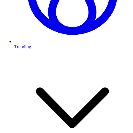
Trending