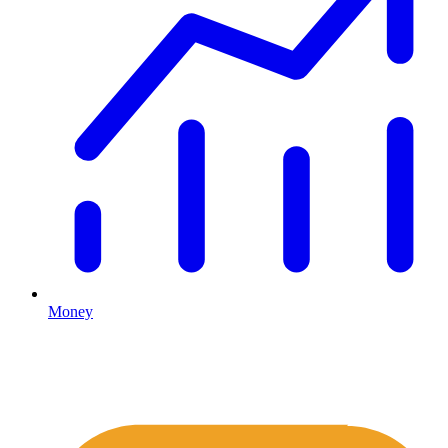
Money