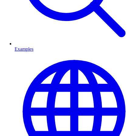
Examples