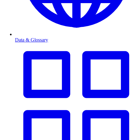
Data & Glossary