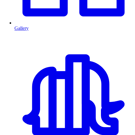
Gallery