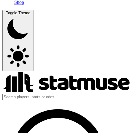
Shop
Toggle Theme