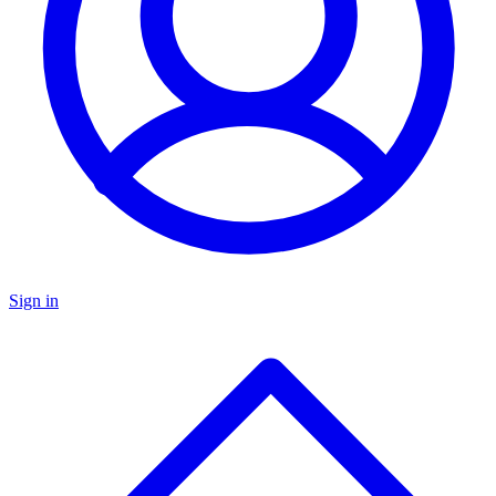
Sign in