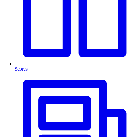
Scores