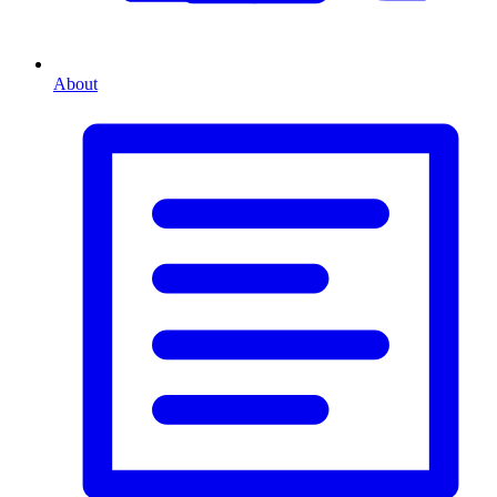
About