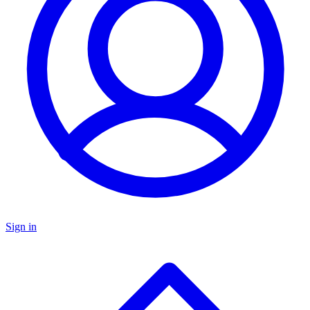
Sign in