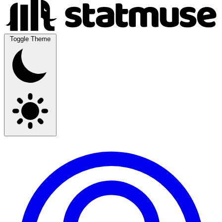
Toggle Theme