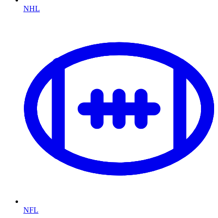
NHL
NFL