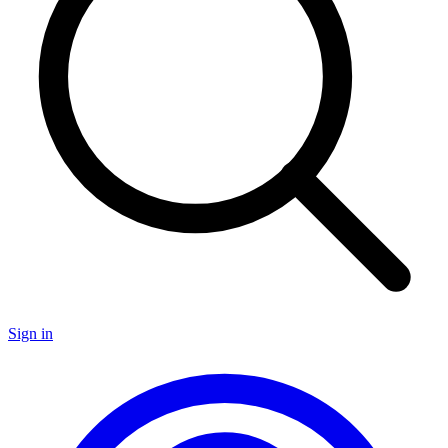
Sign in