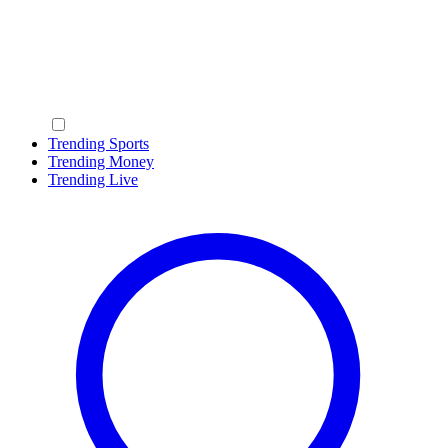
Trending Sports
Trending Money
Trending Live