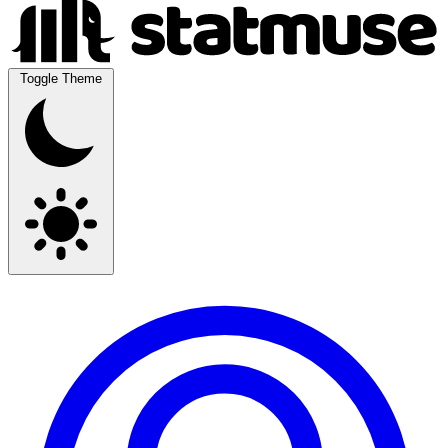
Toggle Theme