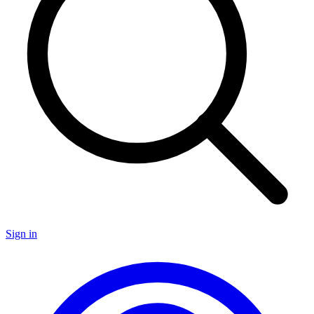
Sign in