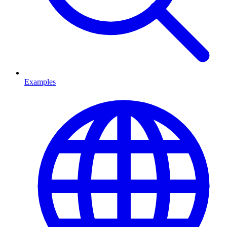
Examples