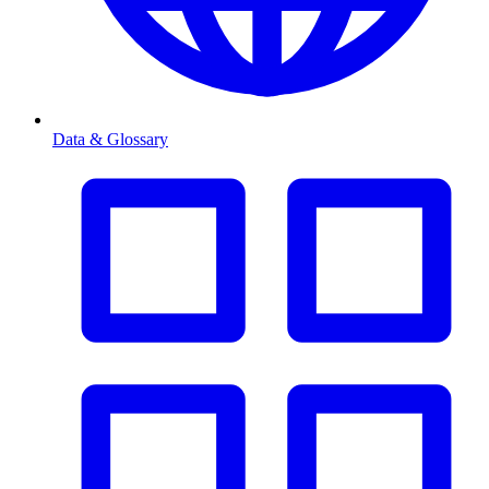
Data & Glossary