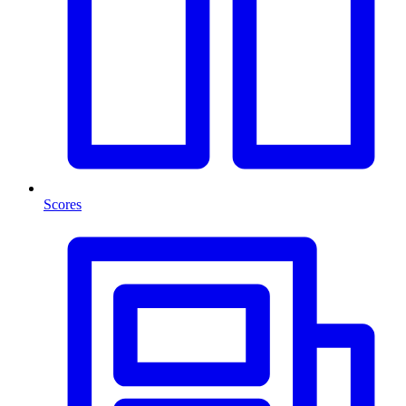
Scores