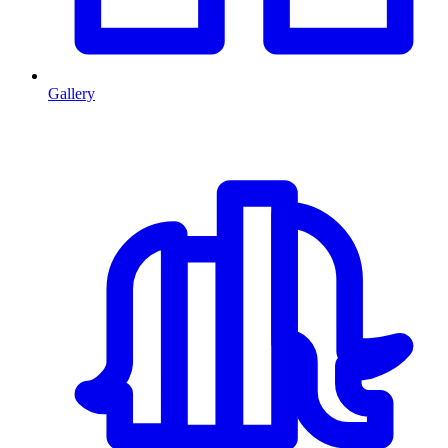
Gallery