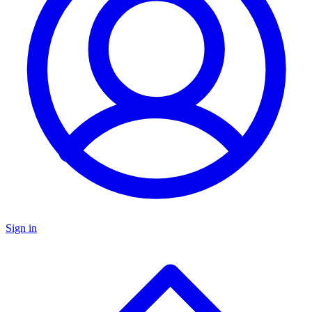
Sign in