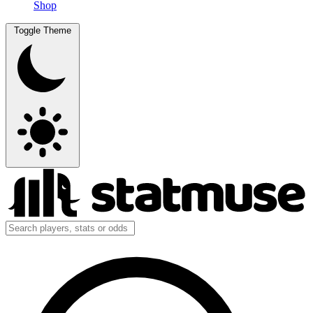
Shop
Toggle Theme