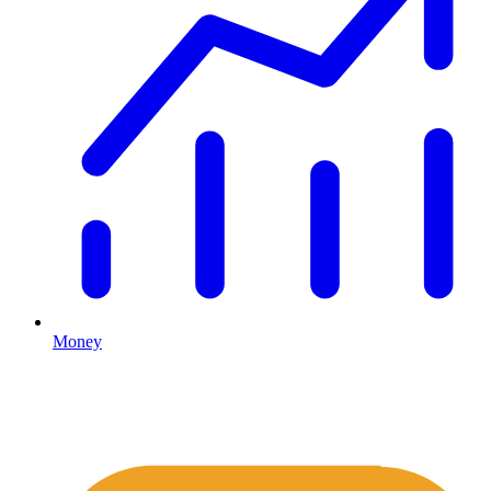
Money