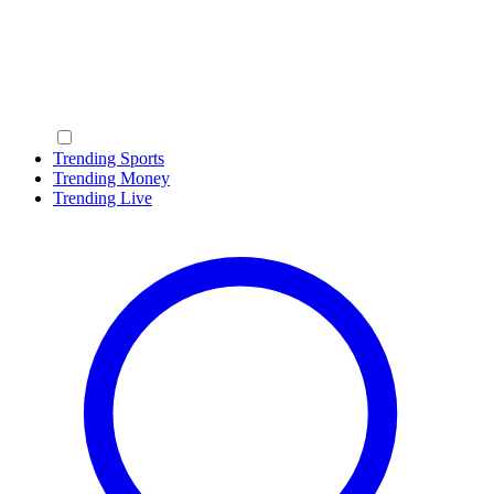
Trending Sports
Trending Money
Trending Live