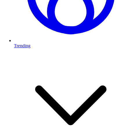
Trending