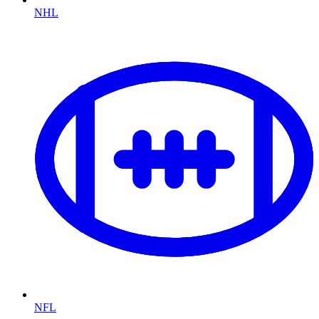
NHL
NFL