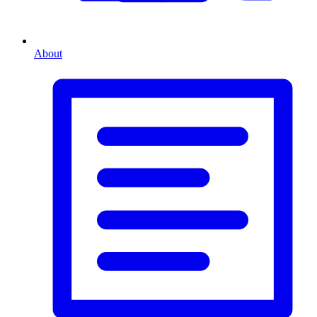
About