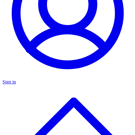
Sign in