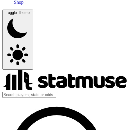
Shop
Toggle Theme