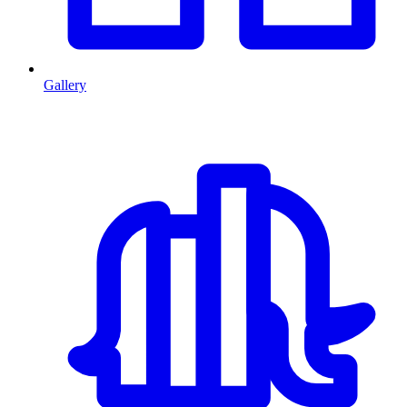
Gallery