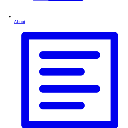
About