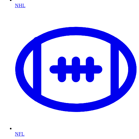
NHL
NFL