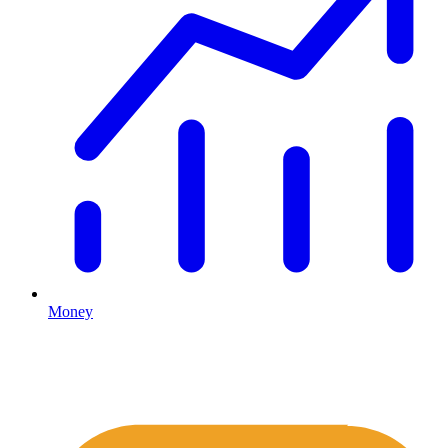
Money