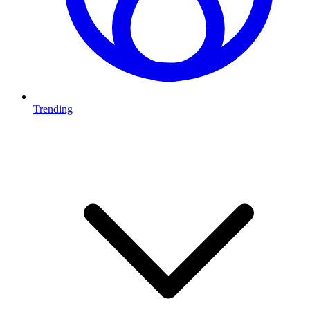
Trending