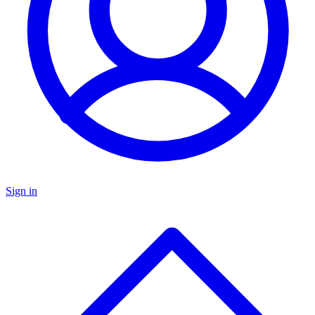
Sign in