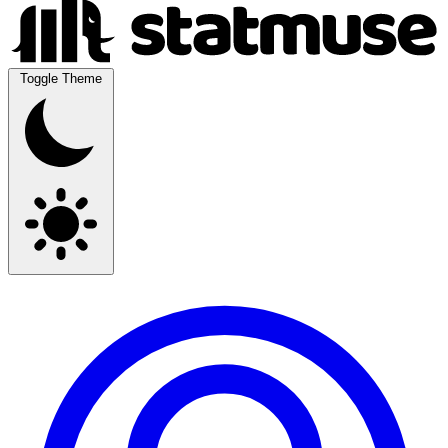
Toggle Theme