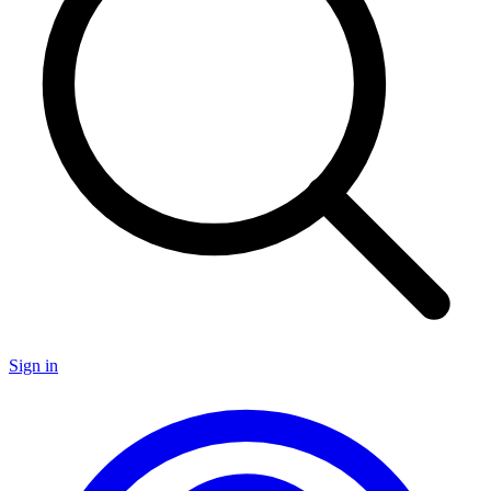
Sign in