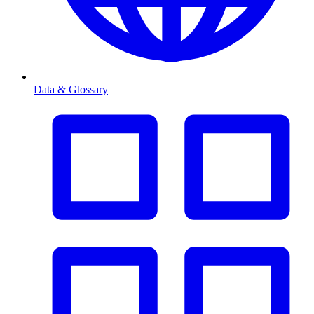
Data & Glossary