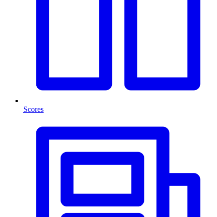
Scores