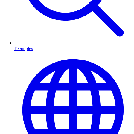
Examples