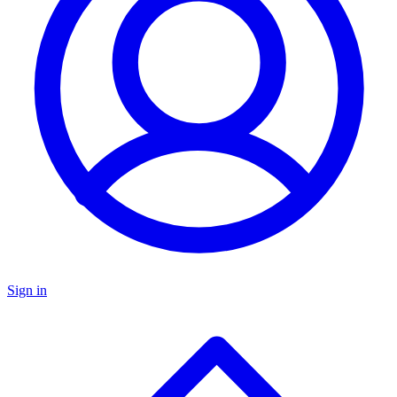
Sign in