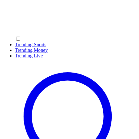
Trending Sports
Trending Money
Trending Live