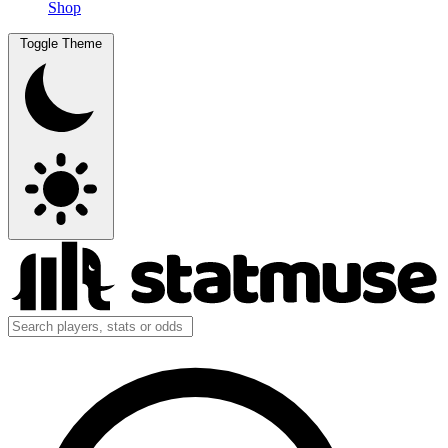
Shop
Toggle Theme