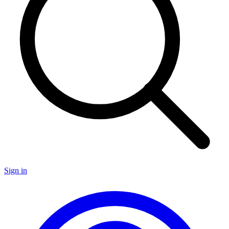
Sign in