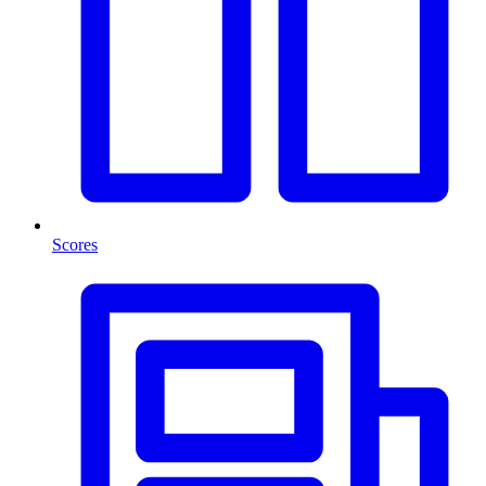
Scores