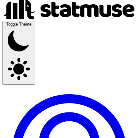
Toggle Theme