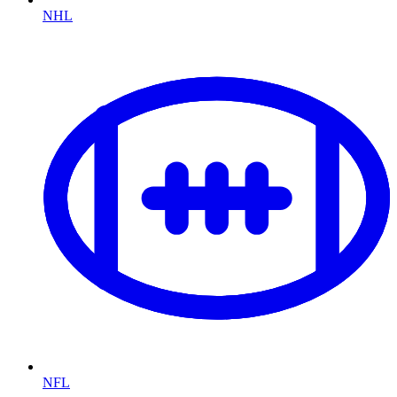
NHL
NFL