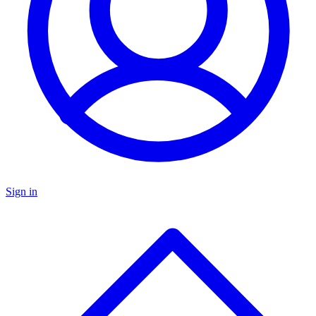
Sign in