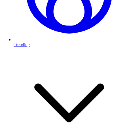
Trending