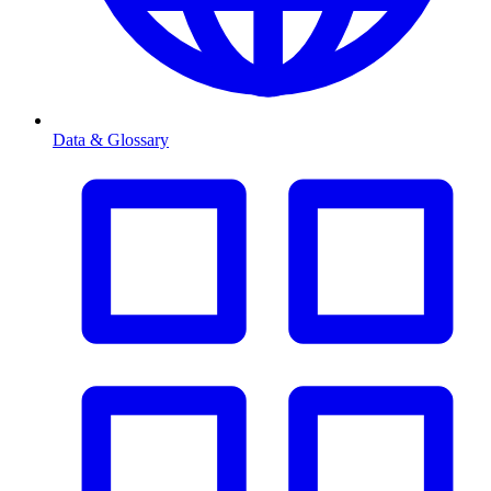
Data & Glossary