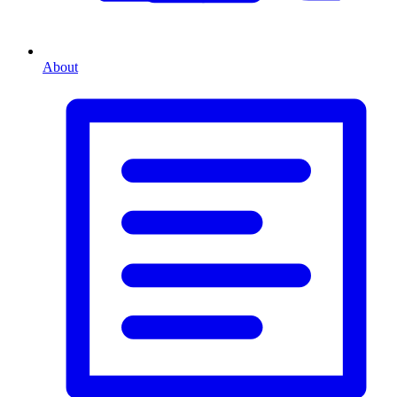
About