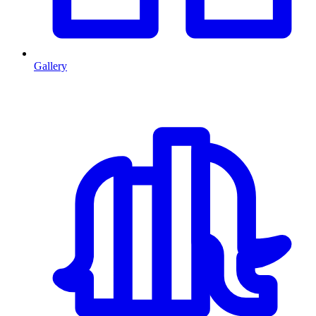
Gallery