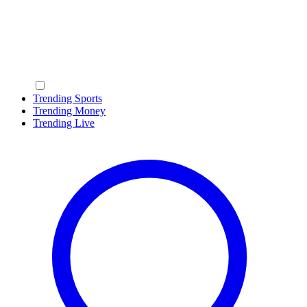
Trending Sports
Trending Money
Trending Live