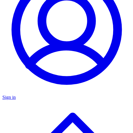
Sign in