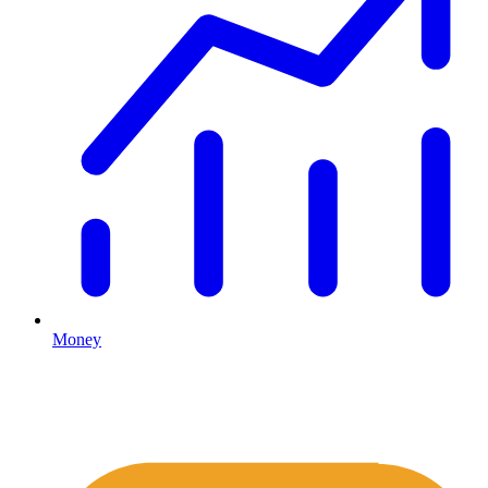
Money