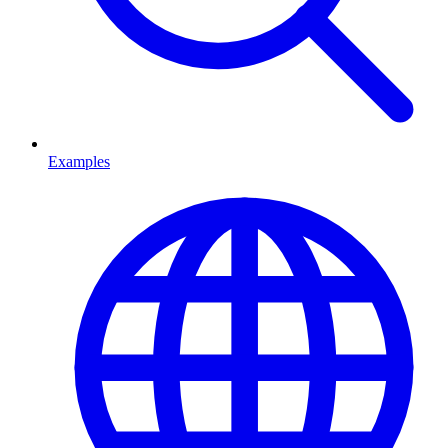
Examples