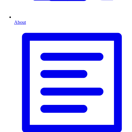
About