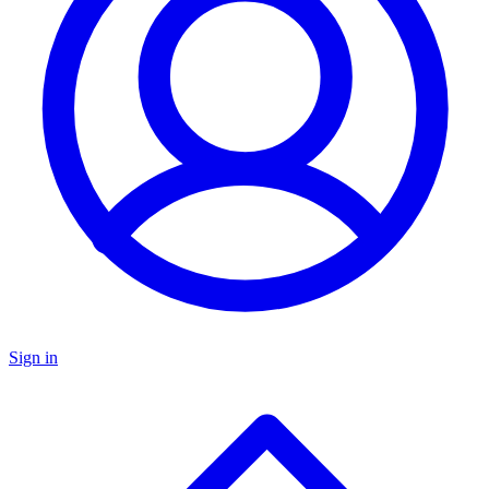
Sign in