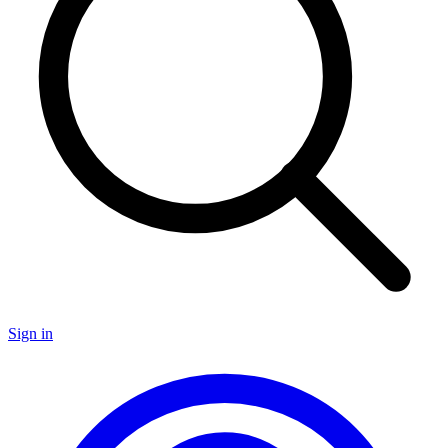
Sign in