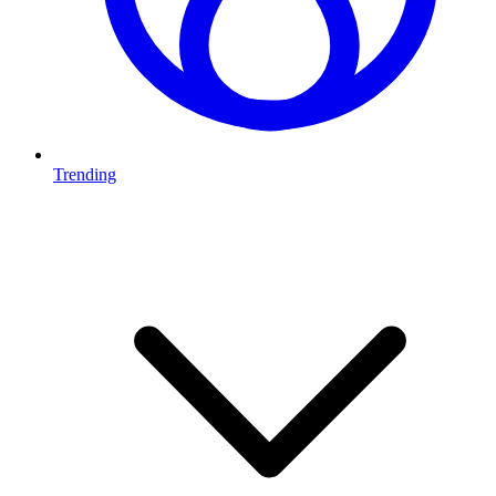
Trending