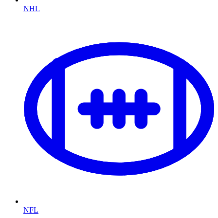
NHL
NFL