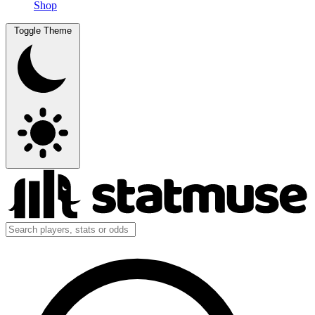
Shop
Toggle Theme