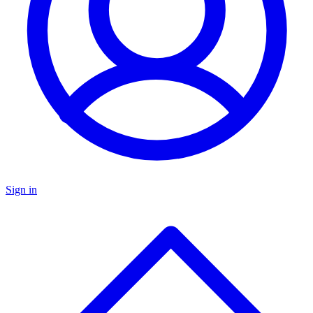
Sign in