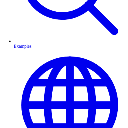
Examples