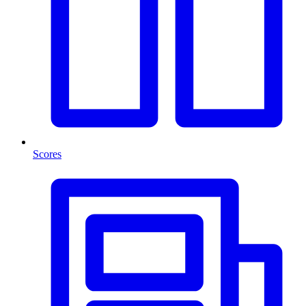
Scores