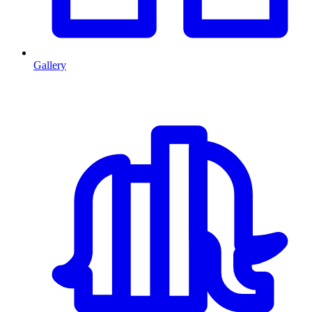
Gallery