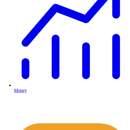
Money