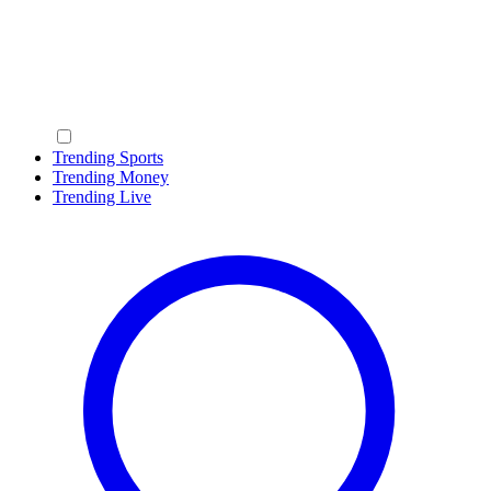
Trending Sports
Trending Money
Trending Live