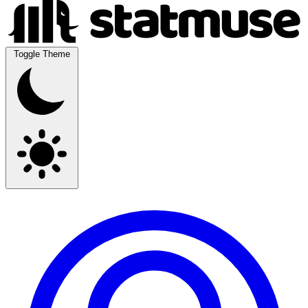
Toggle Theme