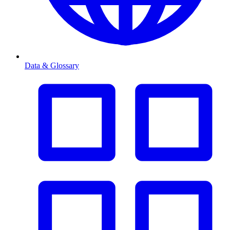
Data & Glossary