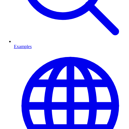
Examples