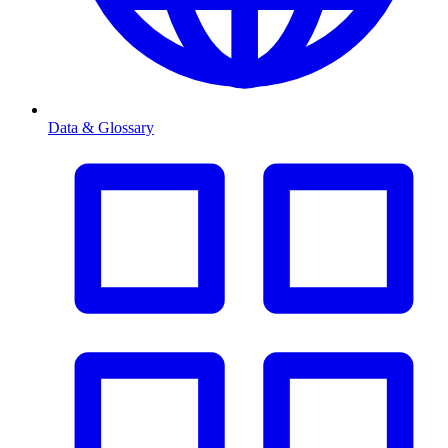
Data & Glossary