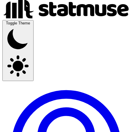
Toggle Theme