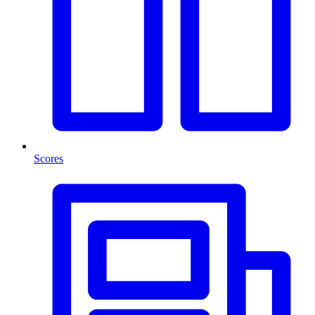
Scores