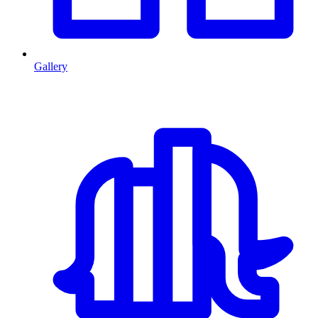
Gallery