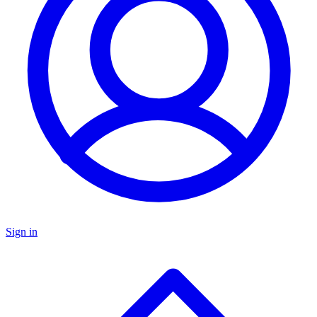
Sign in