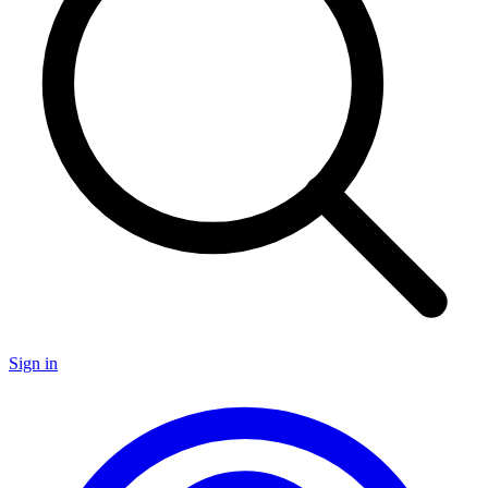
Sign in