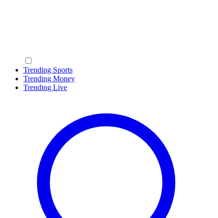
Trending Sports
Trending Money
Trending Live