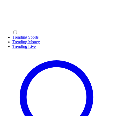
Trending Sports
Trending Money
Trending Live