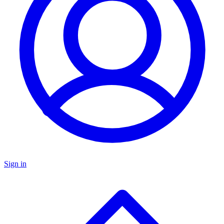
Sign in