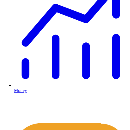
Money