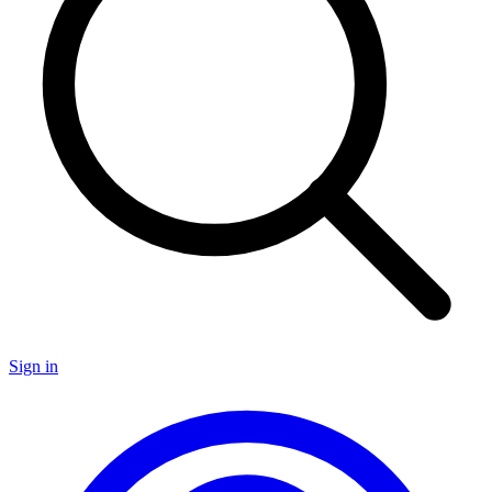
Sign in