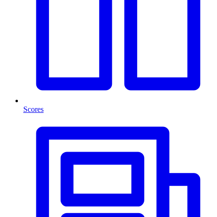
Scores