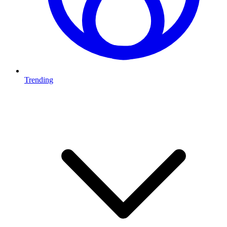
Trending