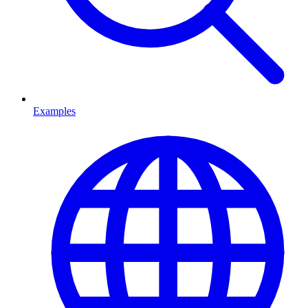
Examples