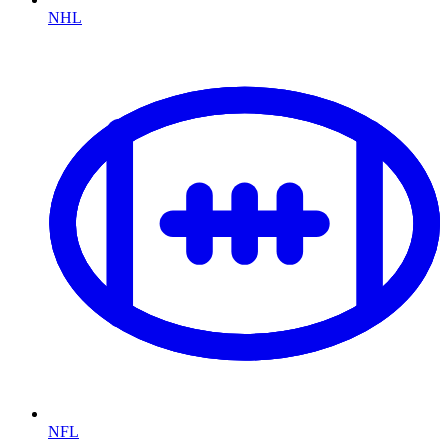
NHL
NFL