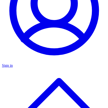
Sign in