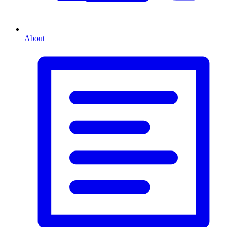
About