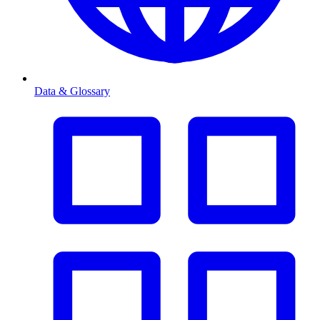
Data & Glossary