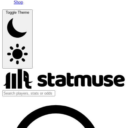
Shop
Toggle Theme