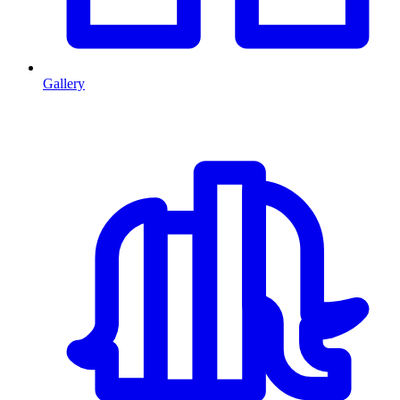
Gallery