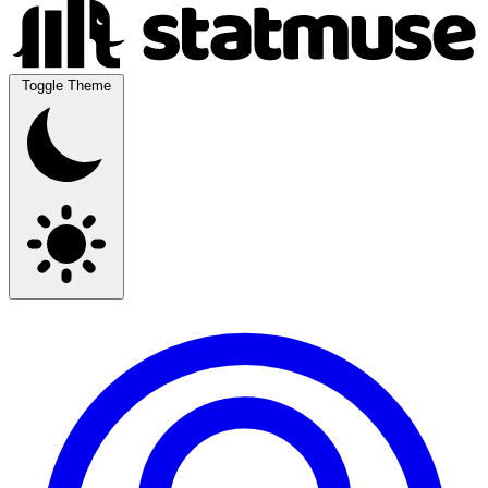
Toggle Theme