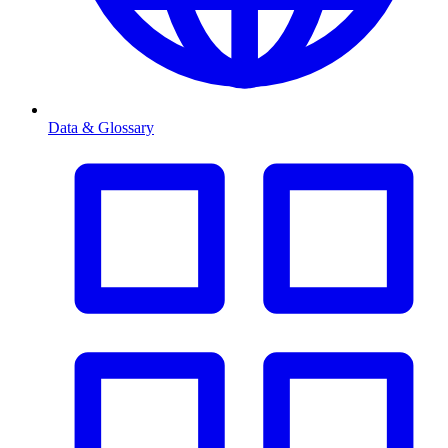
Data & Glossary