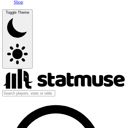
Shop
Toggle Theme