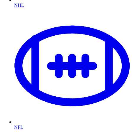
NHL
NFL