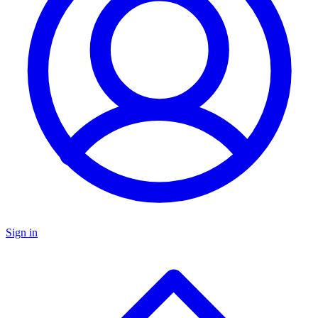
Sign in