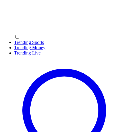
Trending Sports
Trending Money
Trending Live