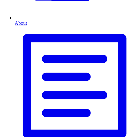
About