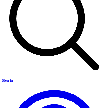
Sign in