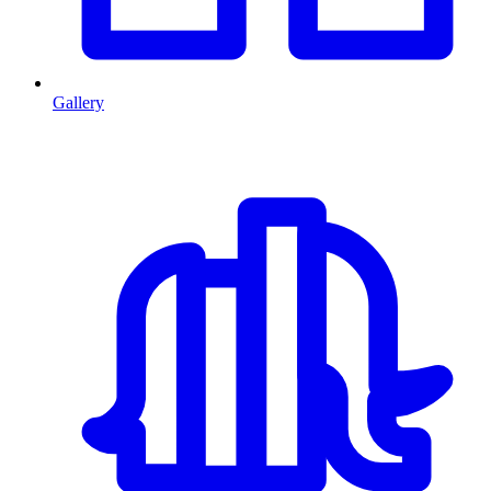
Gallery