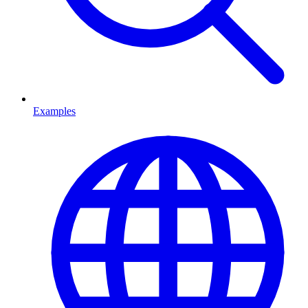
Examples