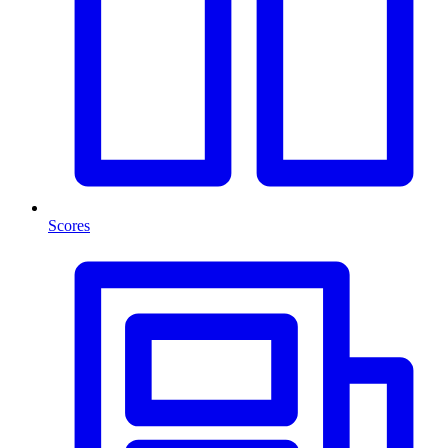
Scores