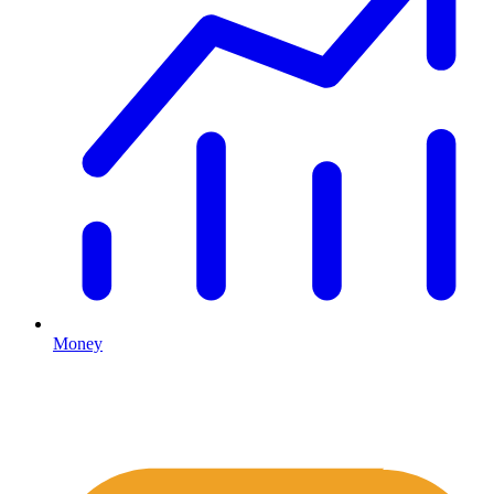
Money