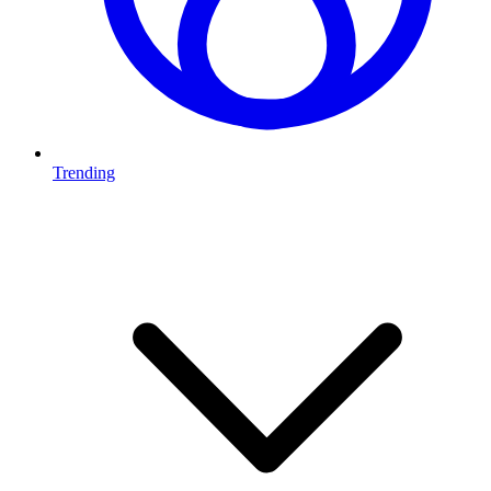
Trending