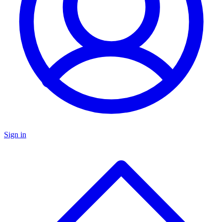
Sign in