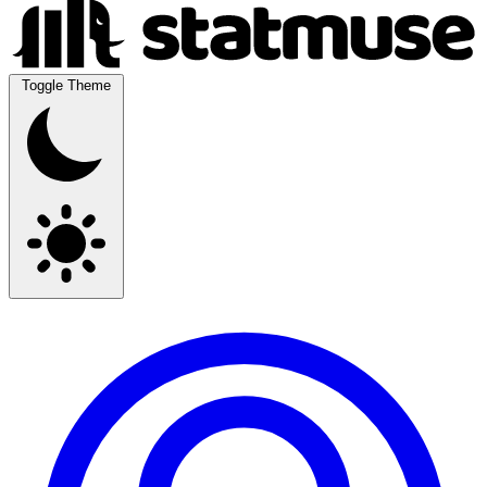
Toggle Theme