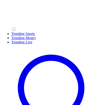
Trending Sports
Trending Money
Trending Live