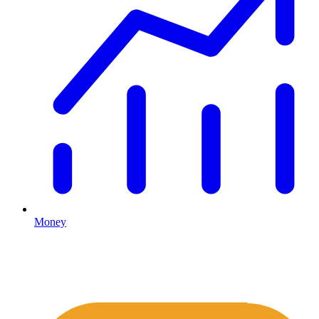
Money