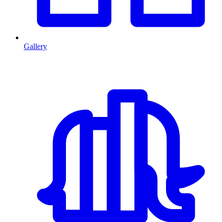
Gallery