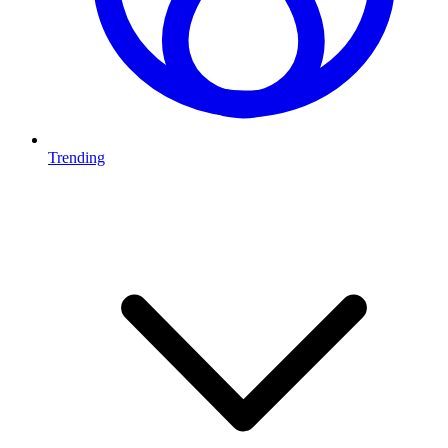
Trending