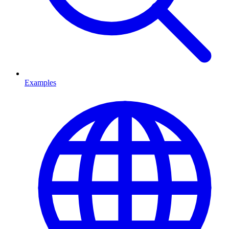
Examples