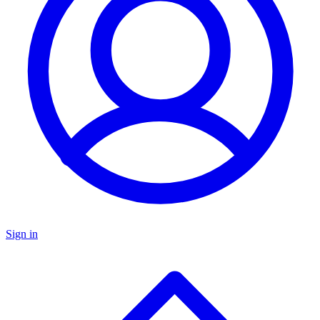
Sign in