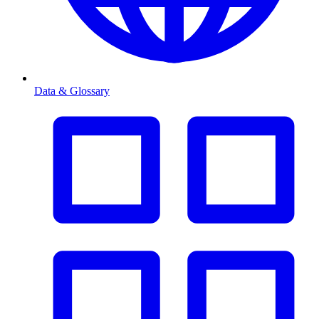
Data & Glossary