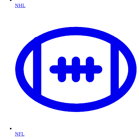
NHL
NFL