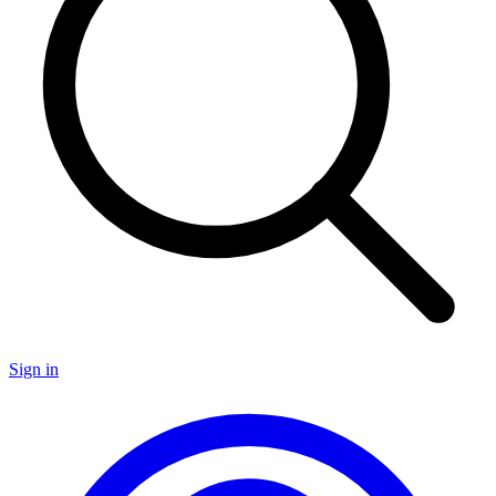
Sign in