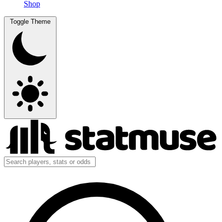
Shop
Toggle Theme