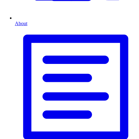
About