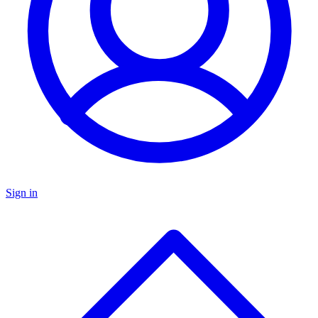
Sign in