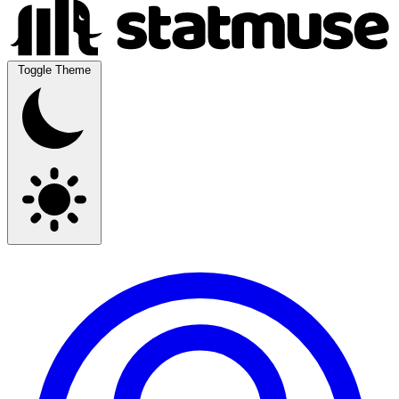
Toggle Theme