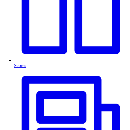
Scores