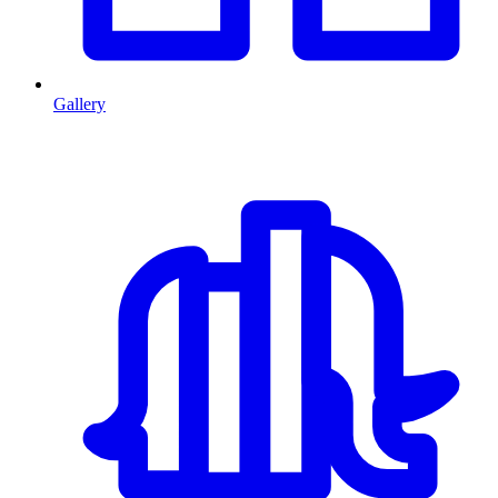
Gallery