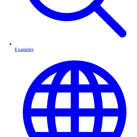
Examples