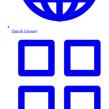
Data & Glossary