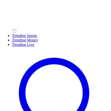
Trending Sports
Trending Money
Trending Live