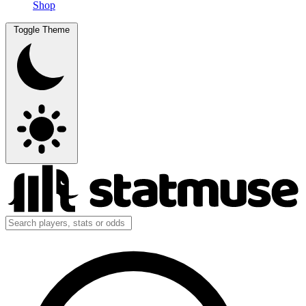
Shop
Toggle Theme