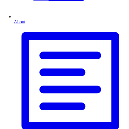
About