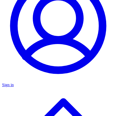
Sign in