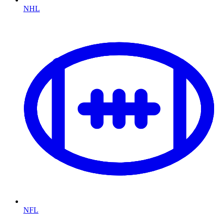
NHL
NFL