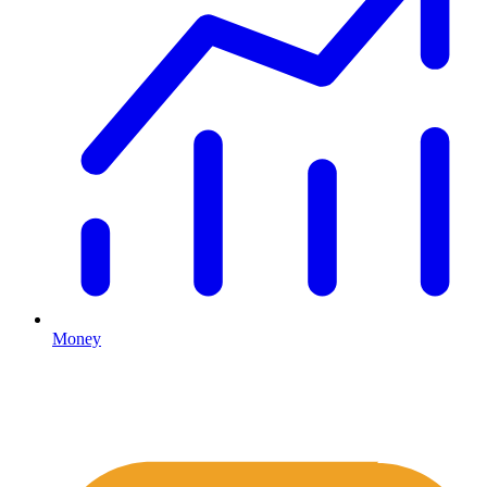
Money