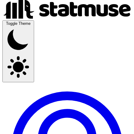
Toggle Theme