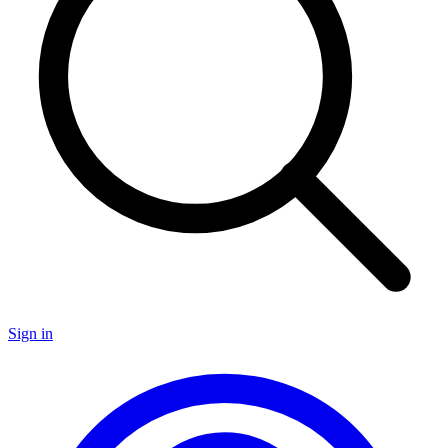
Sign in