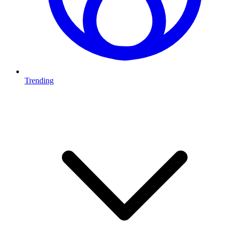
Trending