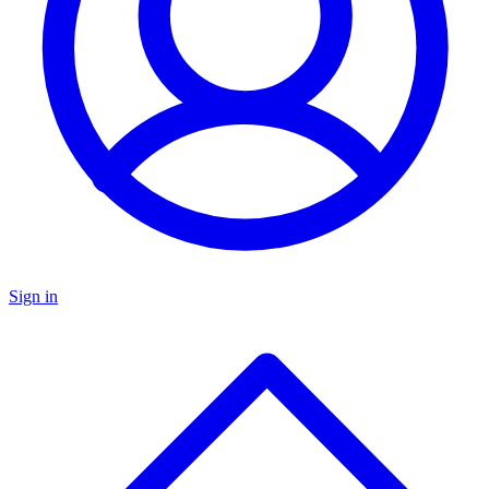
Sign in