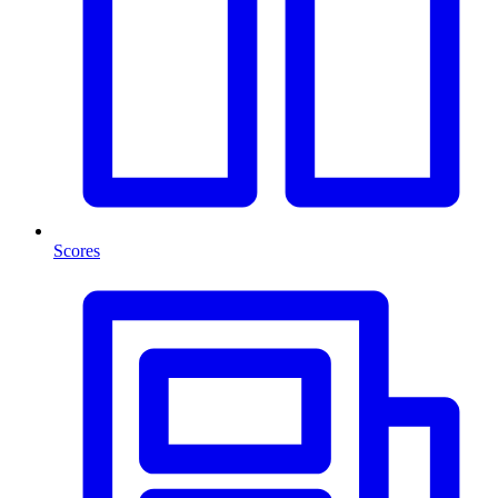
Scores