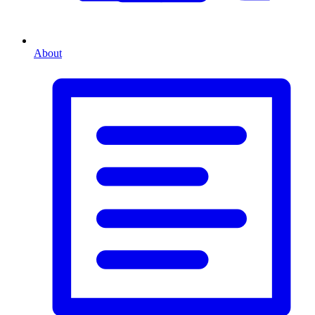
About