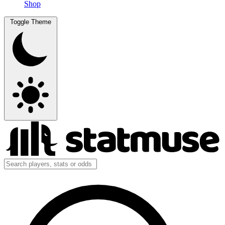
Shop
Toggle Theme