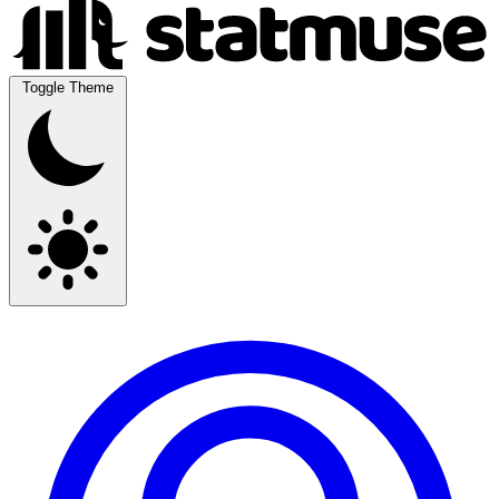
Toggle Theme