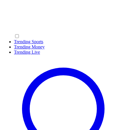
Trending Sports
Trending Money
Trending Live