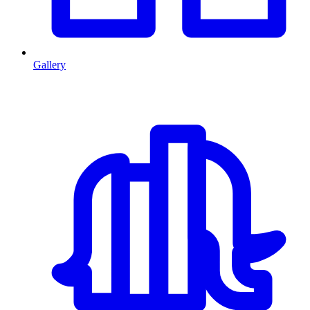
Gallery