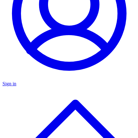
Sign in