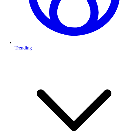
Trending