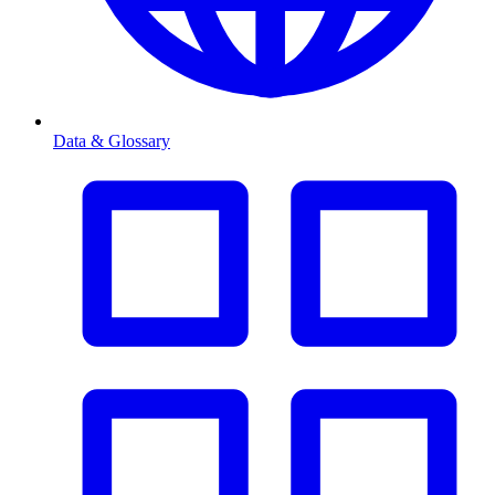
Data & Glossary