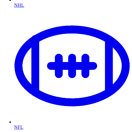
NHL
NFL