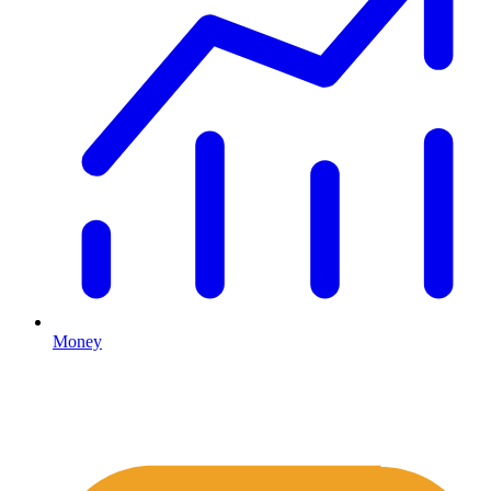
Money