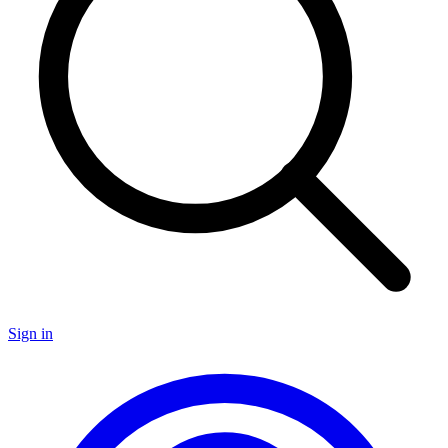
Sign in