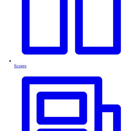
Scores