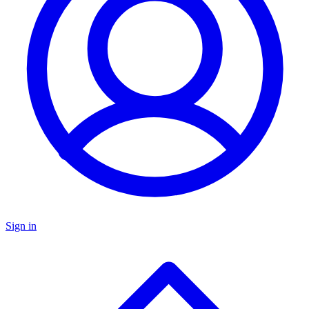
Sign in