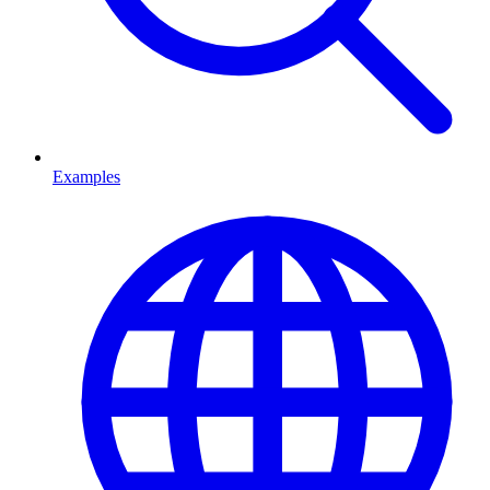
Examples