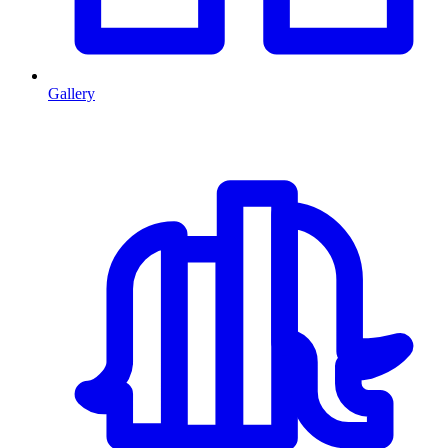
Gallery