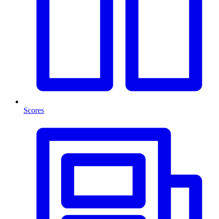
Scores