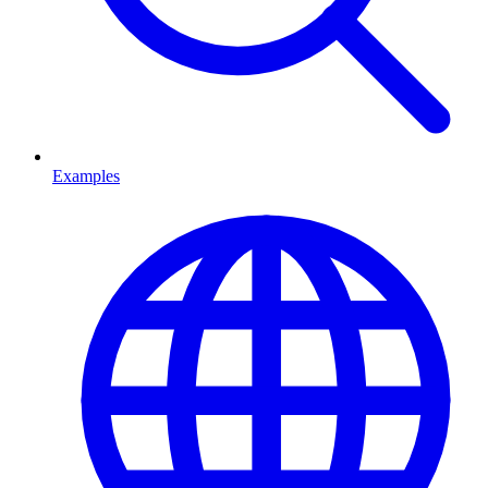
Examples