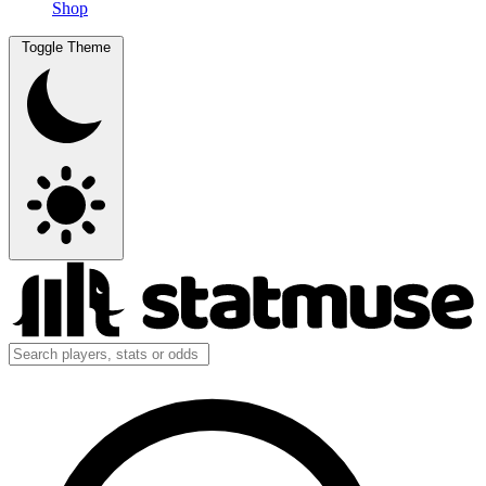
Shop
Toggle Theme