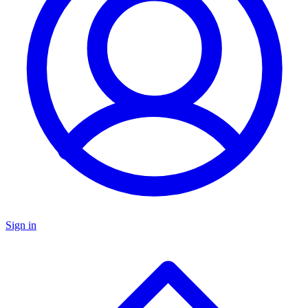
Sign in