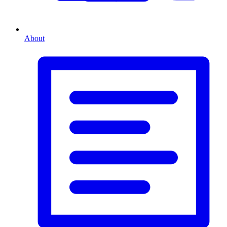
About