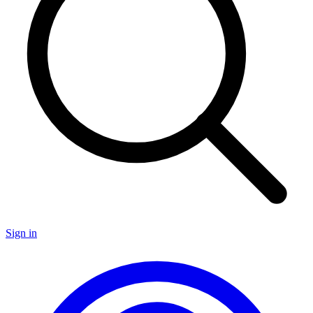
Sign in