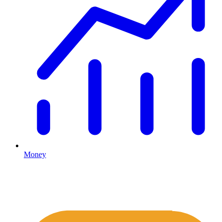
Money