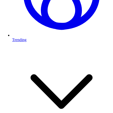
Trending