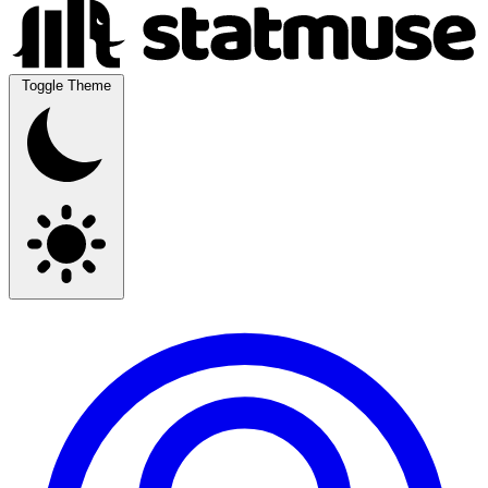
Toggle Theme