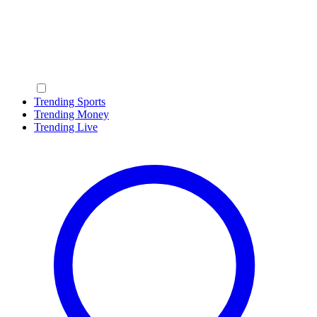
Trending Sports
Trending Money
Trending Live