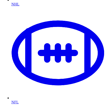
NHL
NFL