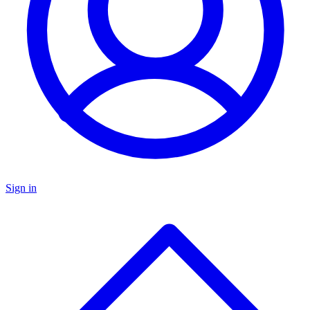
Sign in