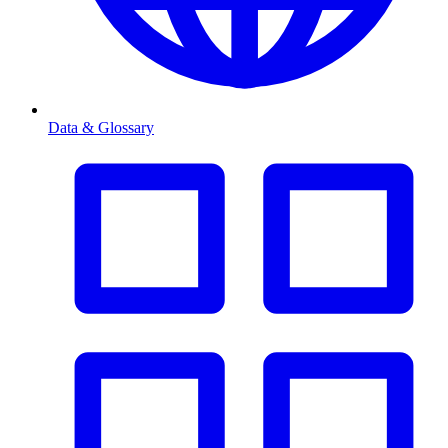
Data & Glossary