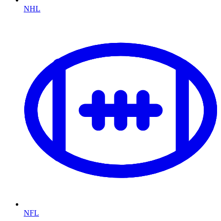
NHL
NFL