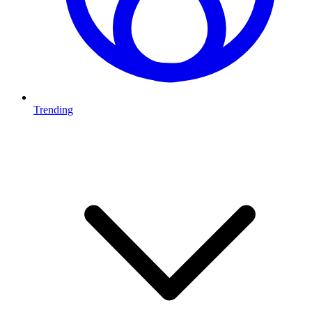
Trending