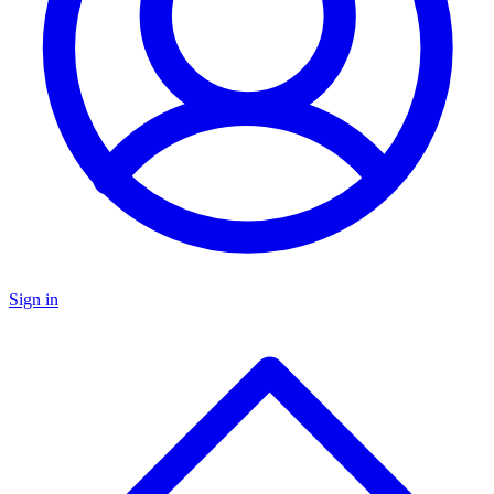
Sign in