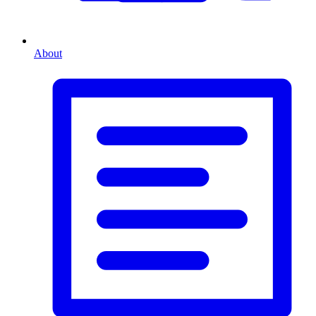
About