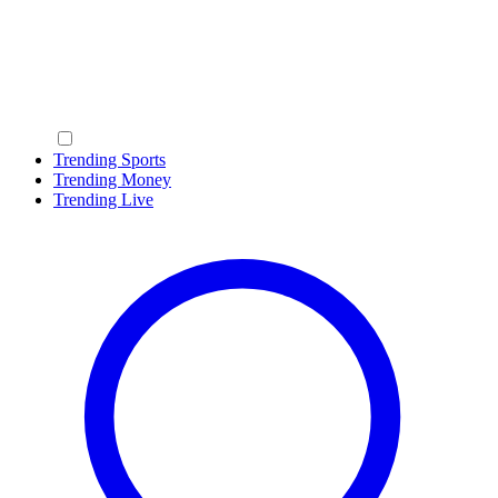
Trending Sports
Trending Money
Trending Live