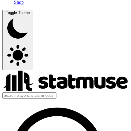
Shop
Toggle Theme