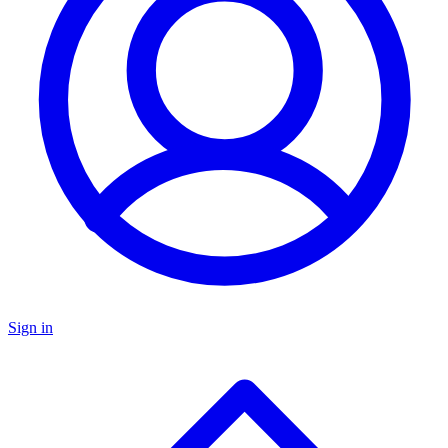
Sign in