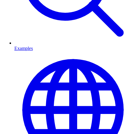
Examples