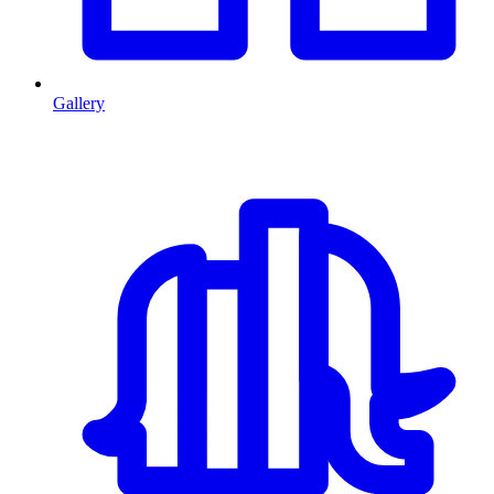
Gallery