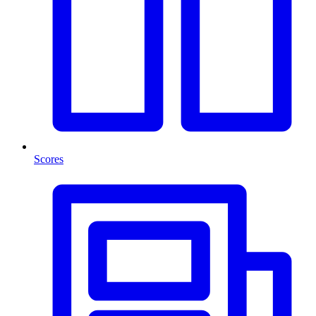
Scores