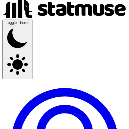
Toggle Theme