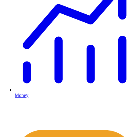
Money