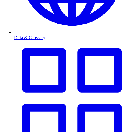
Data & Glossary