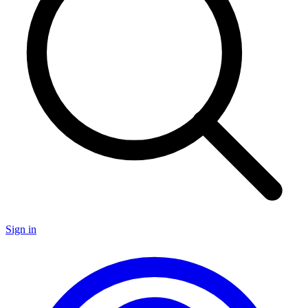
Sign in