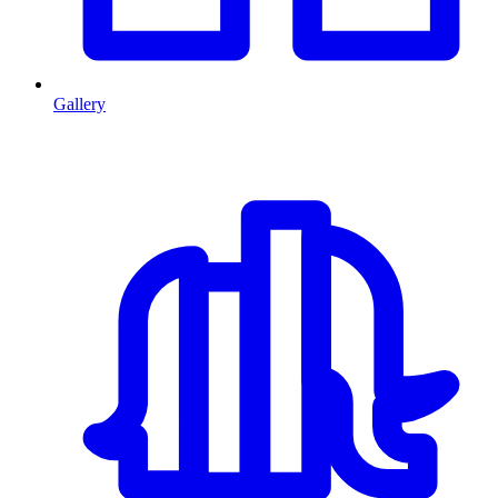
Gallery