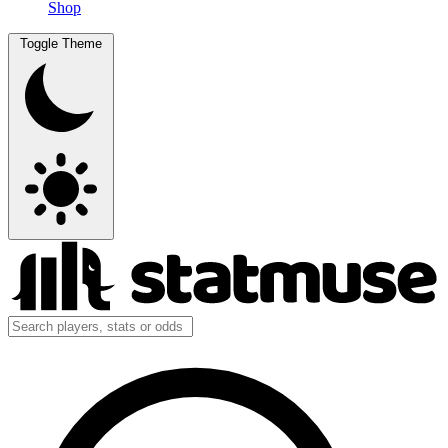
Shop
Toggle Theme