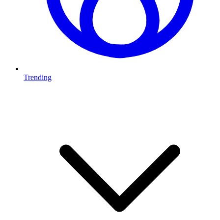
Trending