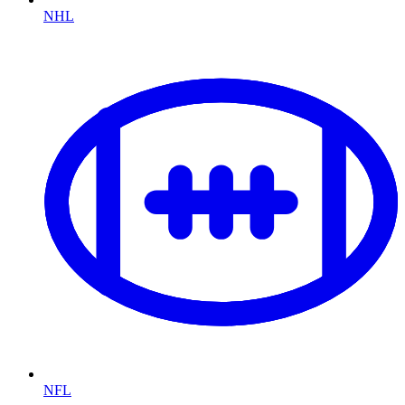
NHL
NFL