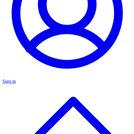
Sign in