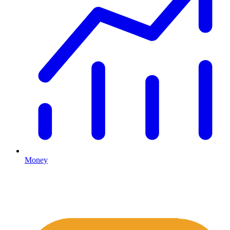
Money