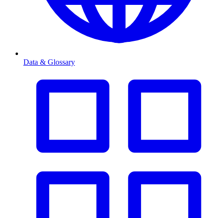
Data & Glossary