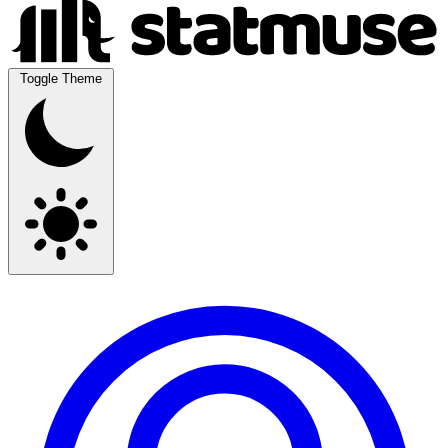
Toggle Theme