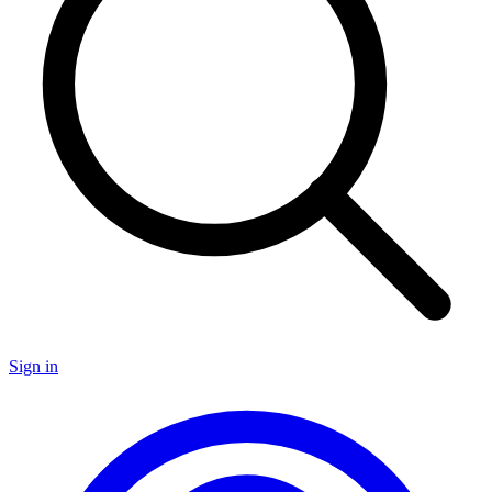
Sign in