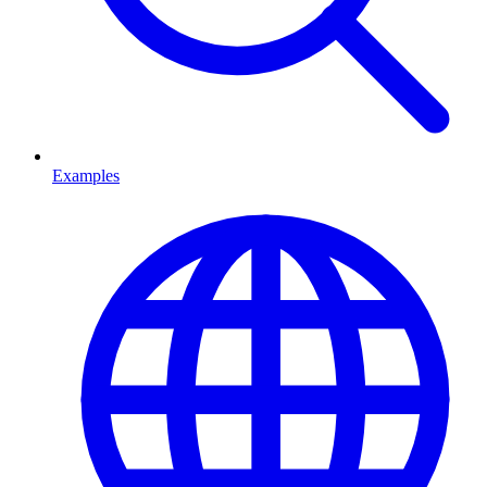
Examples