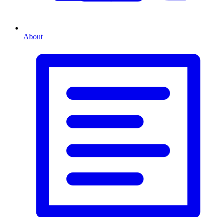
About