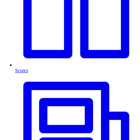
Scores