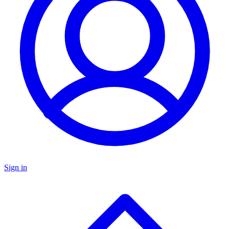
Sign in