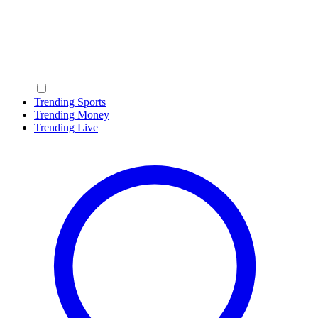
Trending Sports
Trending Money
Trending Live