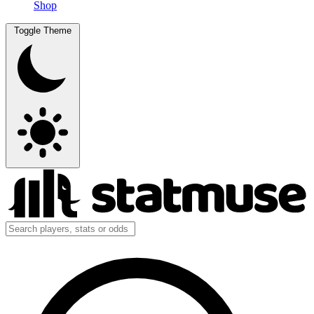
Shop
Toggle Theme