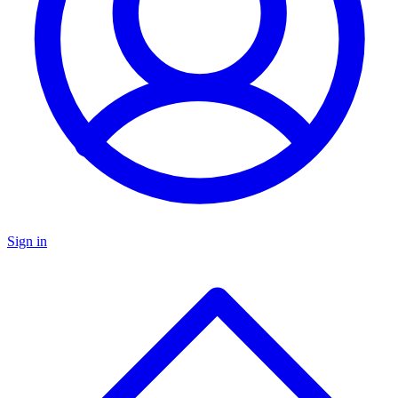
Sign in