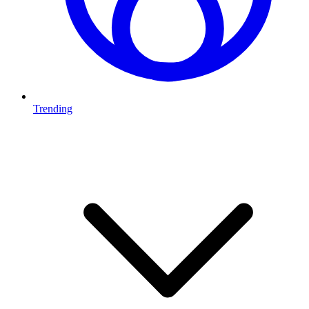
Trending