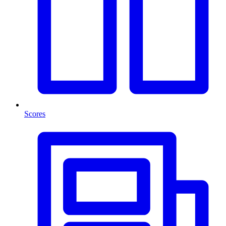
Scores