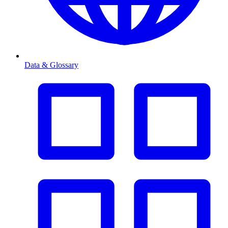
Data & Glossary