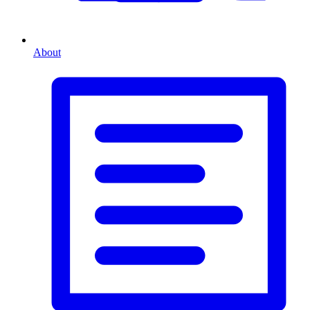
About