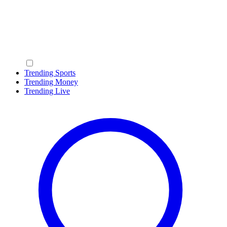
Trending Sports
Trending Money
Trending Live