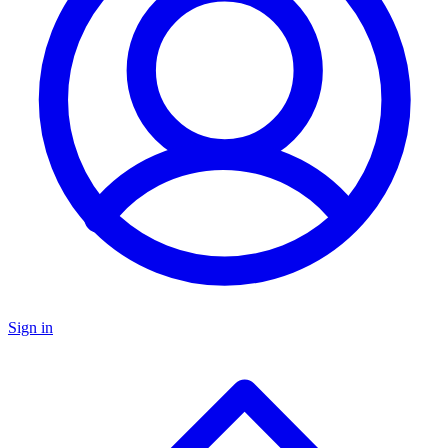
Sign in