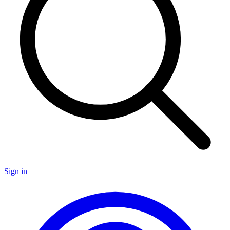
Sign in