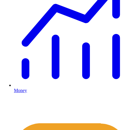
Money