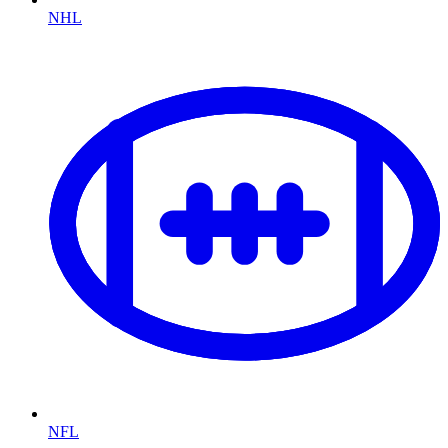
NHL
NFL