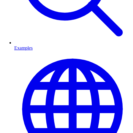
Examples