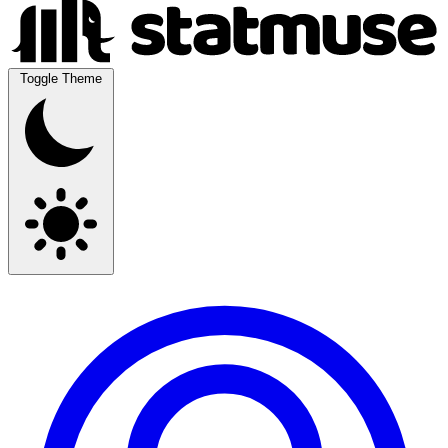
Toggle Theme