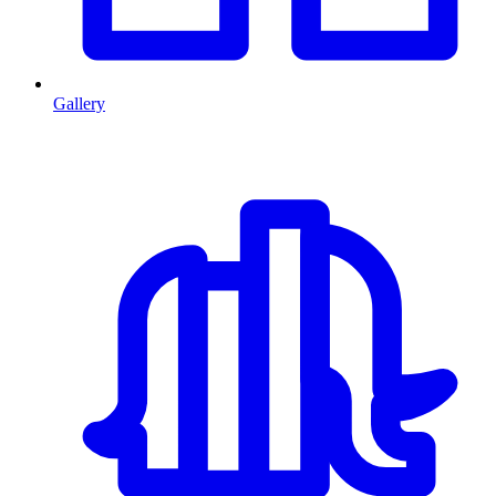
Gallery