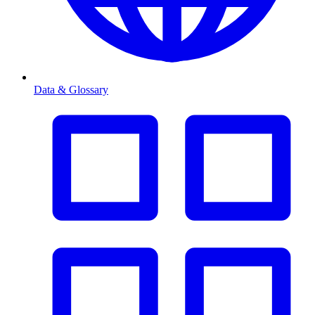
Data & Glossary