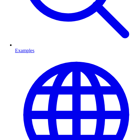
Examples