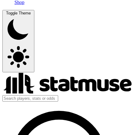
Shop
Toggle Theme