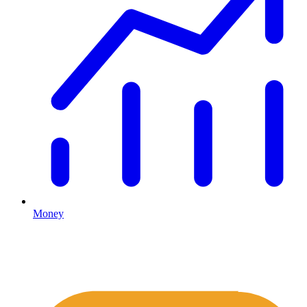
Money