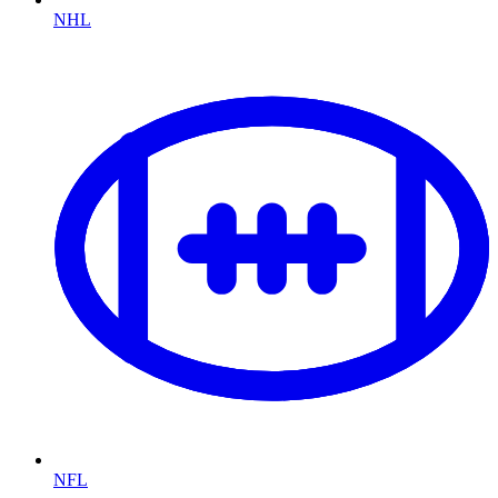
NHL
NFL