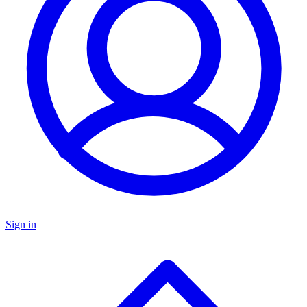
Sign in