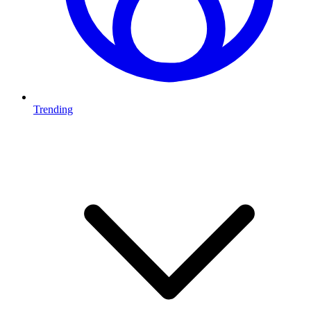
Trending