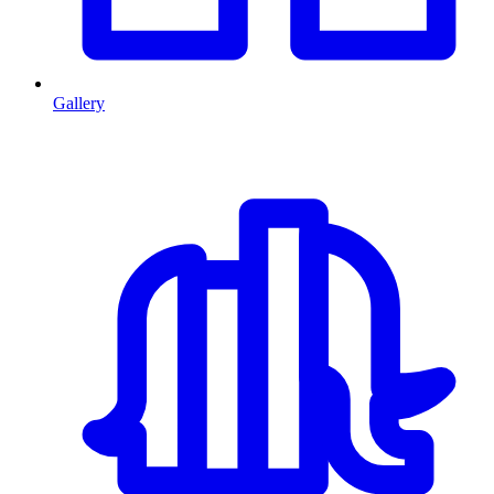
Gallery