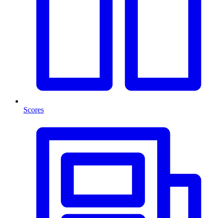
Scores