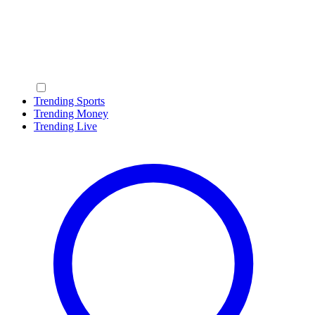
Trending Sports
Trending Money
Trending Live