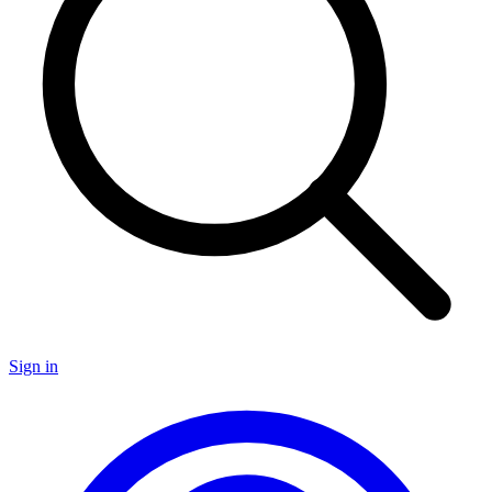
Sign in