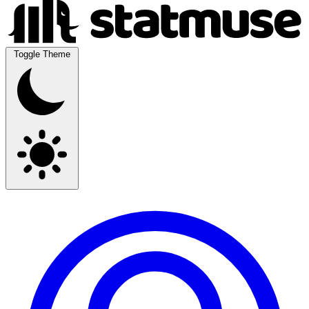
Toggle Theme