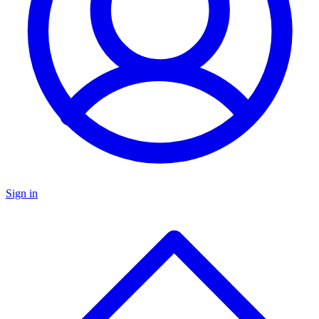
Sign in