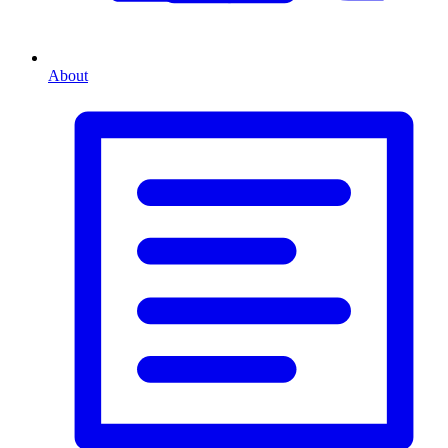
About