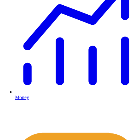
Money