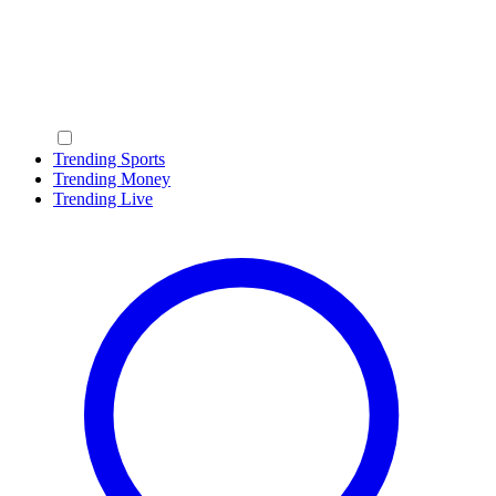
Trending Sports
Trending Money
Trending Live