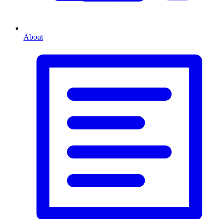
About