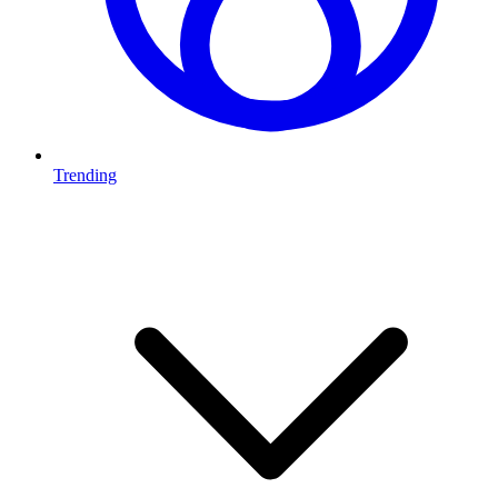
Trending