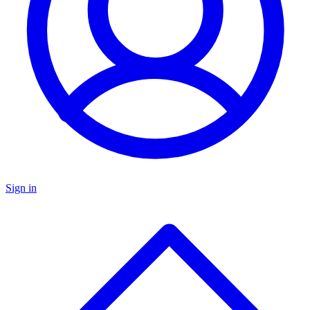
Sign in