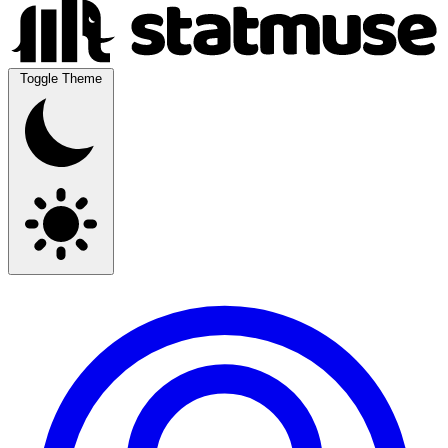
Toggle Theme