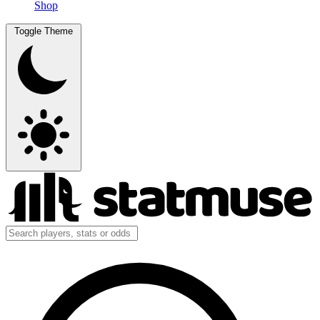
Shop
Toggle Theme