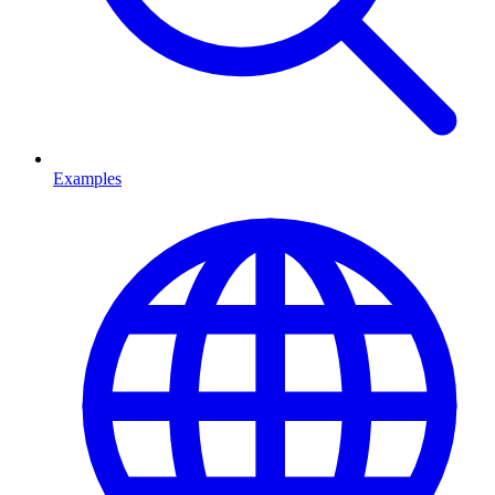
Examples