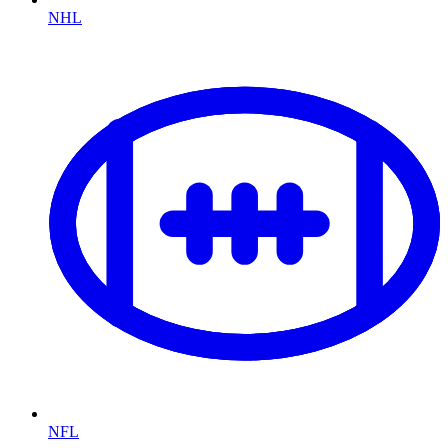
NHL
NFL