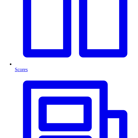
Scores