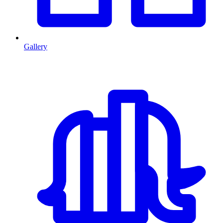
Gallery