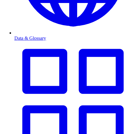
Data & Glossary