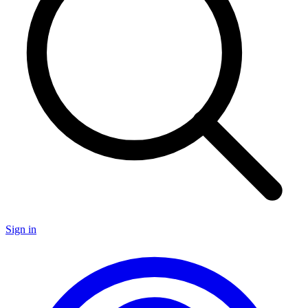
Sign in