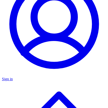
Sign in