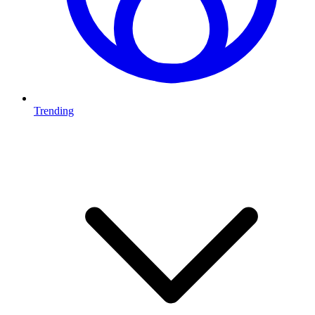
Trending