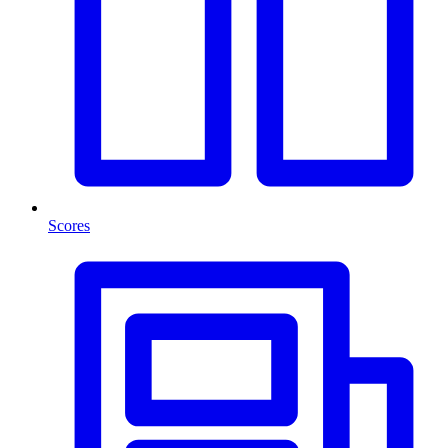
Scores