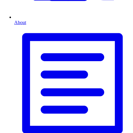
About