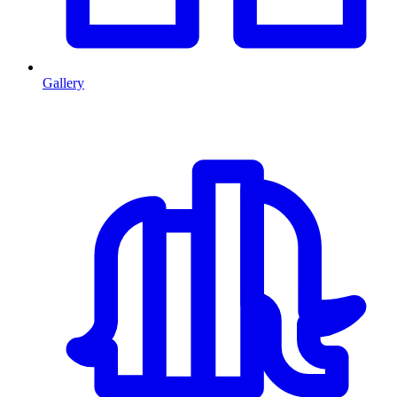
Gallery