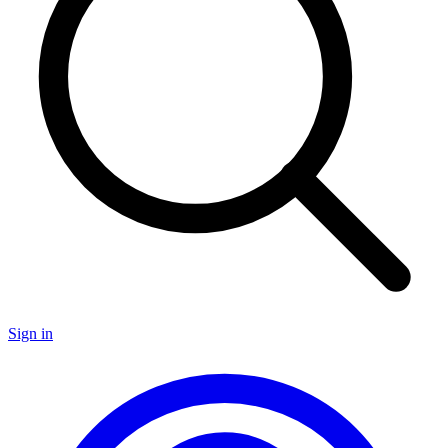
Sign in