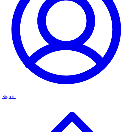
Sign in