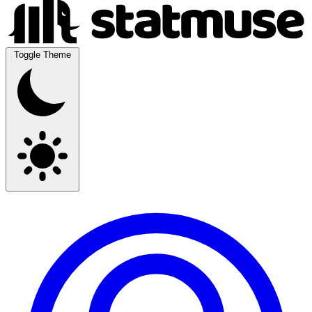
Toggle Theme