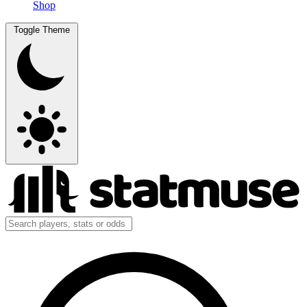
Shop
Toggle Theme