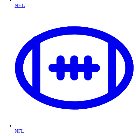
NHL
NFL