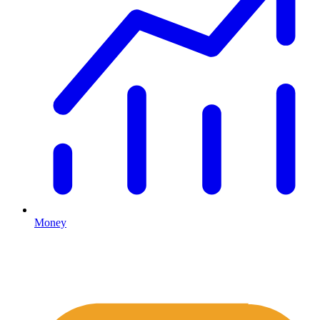
Money