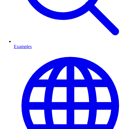
Examples