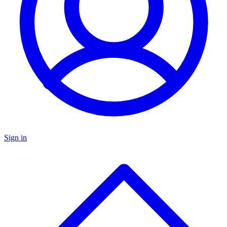
Sign in