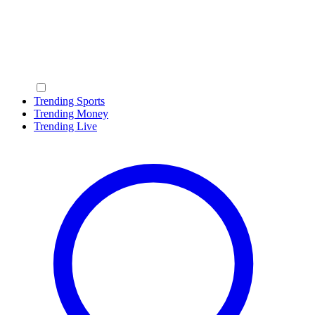
Trending Sports
Trending Money
Trending Live