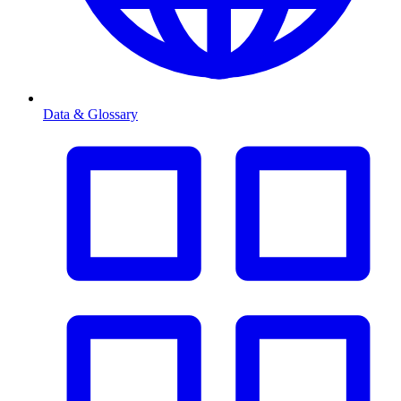
Data & Glossary