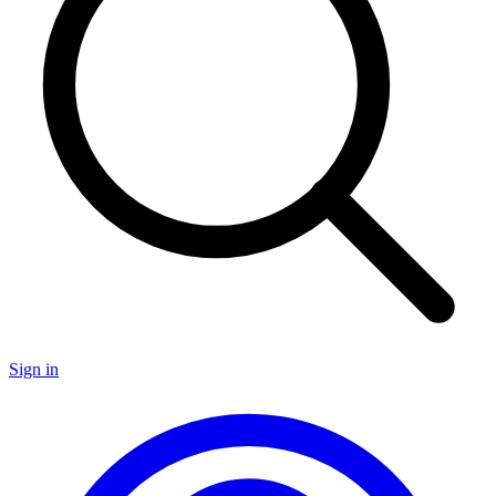
Sign in