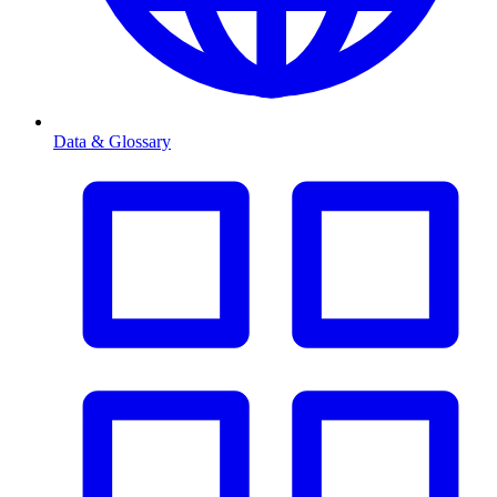
Data & Glossary