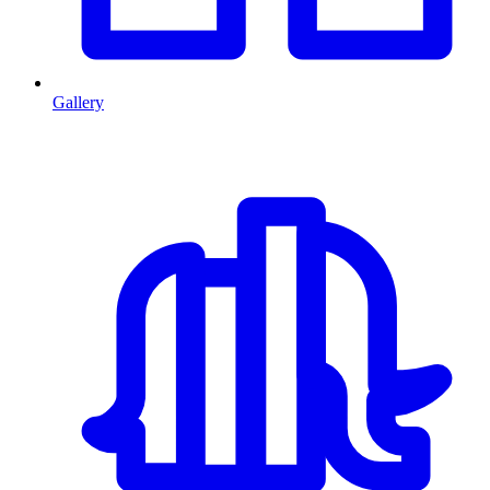
Gallery