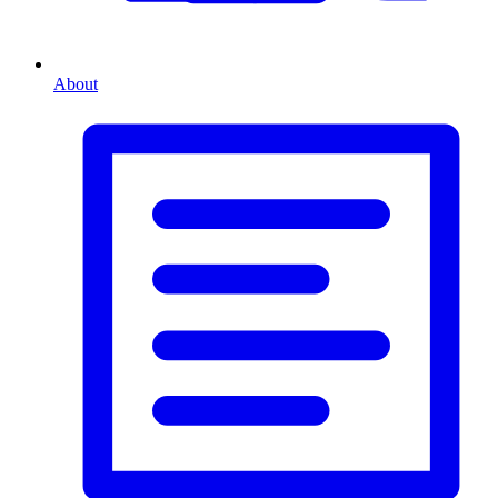
About