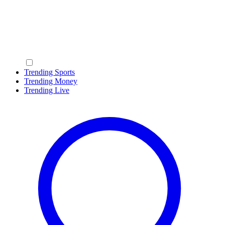
Trending Sports
Trending Money
Trending Live