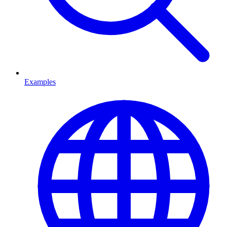
Examples