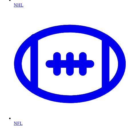
NHL
NFL