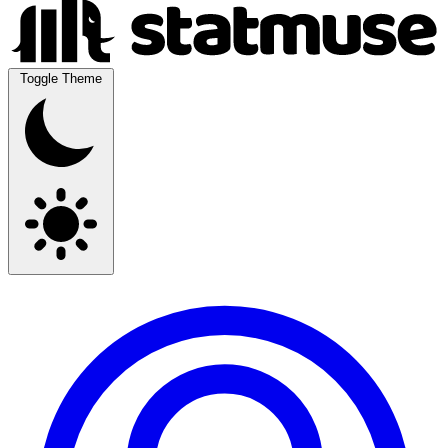
Toggle Theme