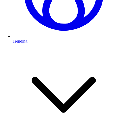
Trending