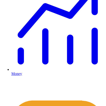
Money