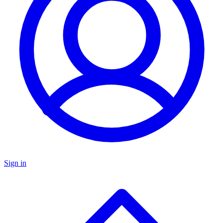
Sign in