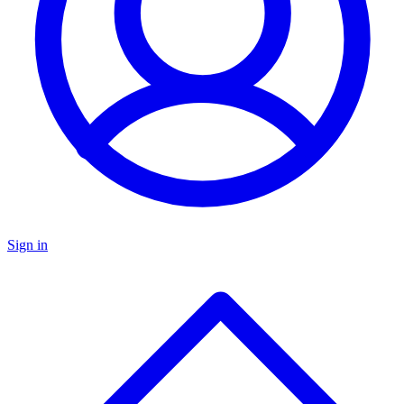
Sign in