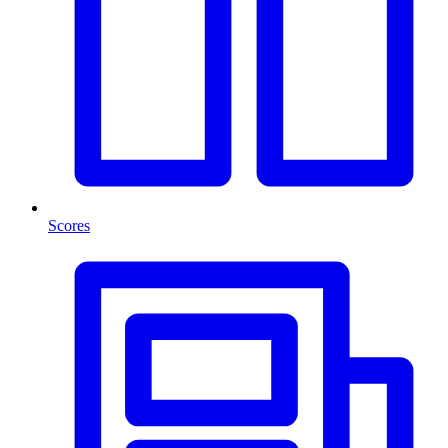
Scores