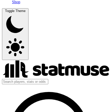
Shop
Toggle Theme