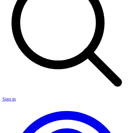
Sign in