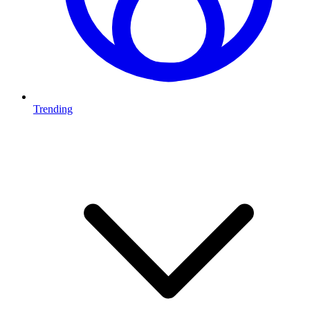
Trending