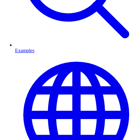
Examples