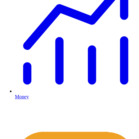
Money