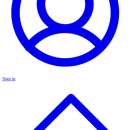
Sign in