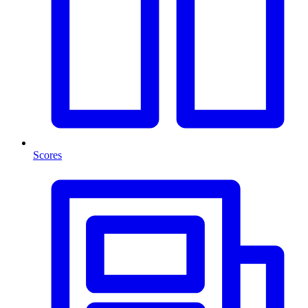
Scores