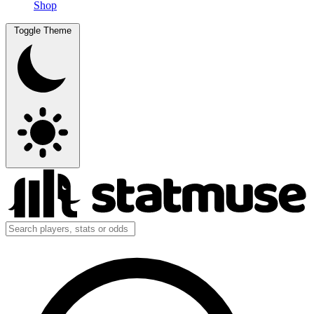
Shop
Toggle Theme