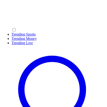
Trending Sports
Trending Money
Trending Live