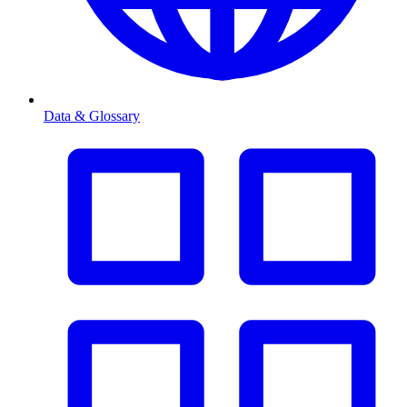
Data & Glossary