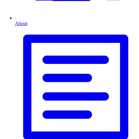
About