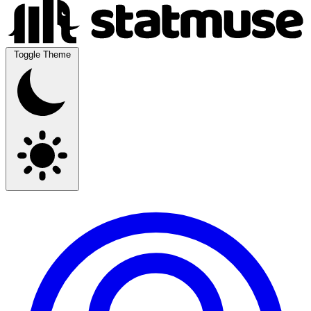
Toggle Theme