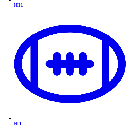
NHL
NFL