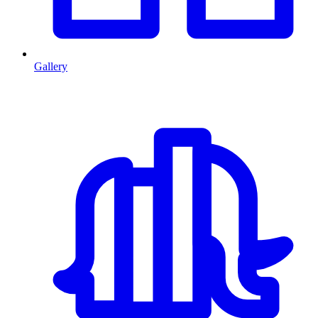
Gallery