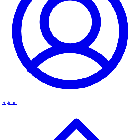
Sign in