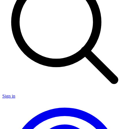
Sign in