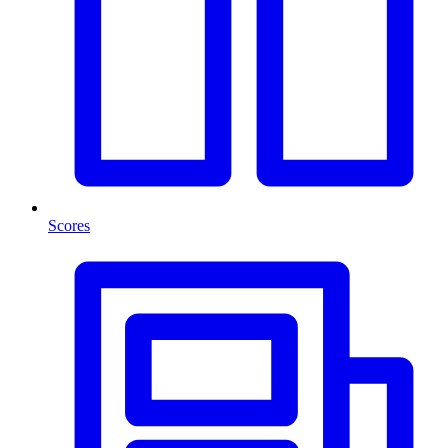
Scores