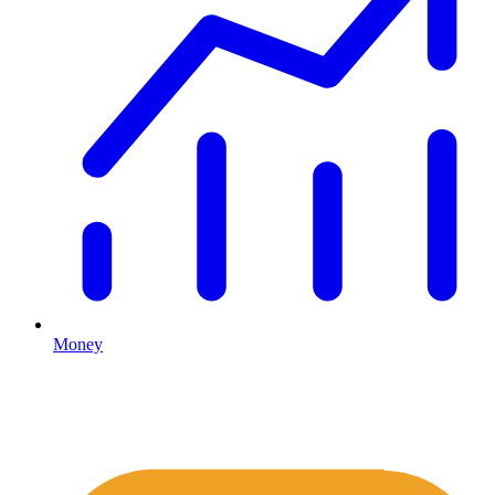
Money