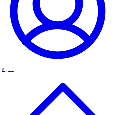
Sign in