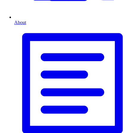
About