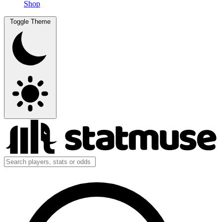
Shop
Toggle Theme