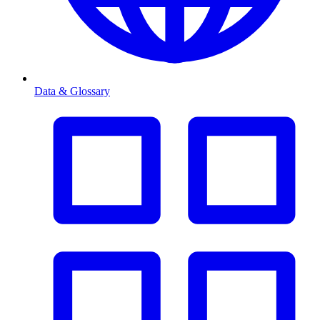
Data & Glossary