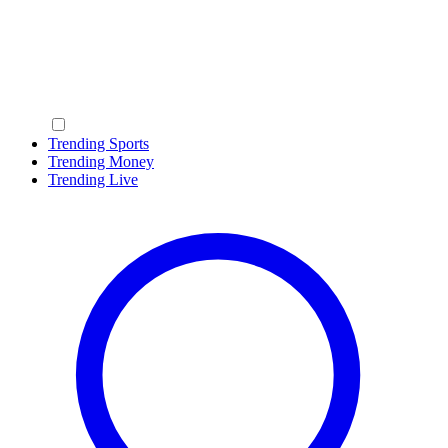
Trending Sports
Trending Money
Trending Live