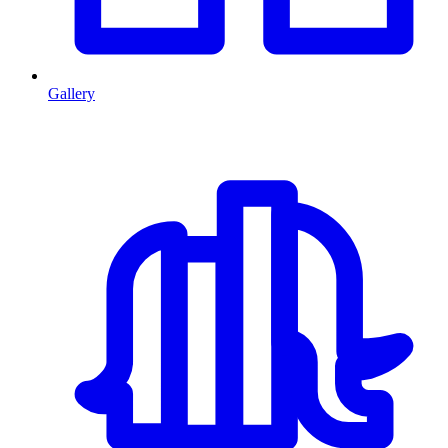
Gallery