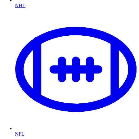
NHL
NFL