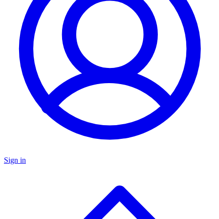
Sign in