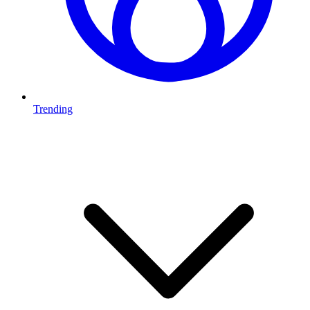
Trending