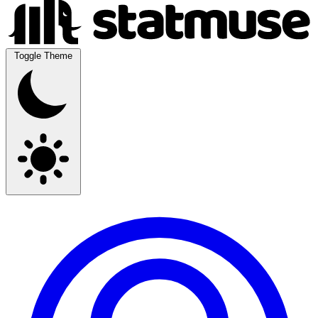
Toggle Theme