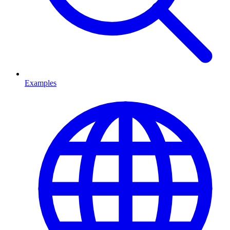
Examples