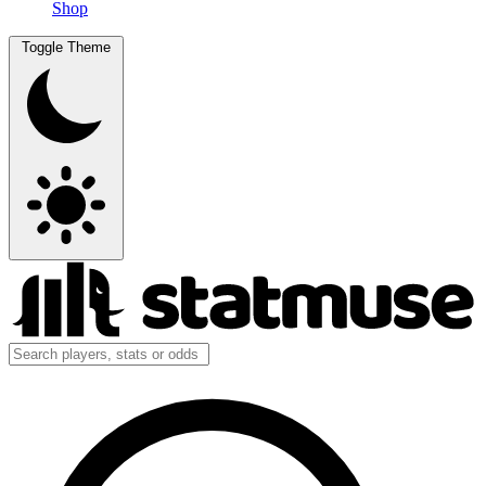
Shop
Toggle Theme