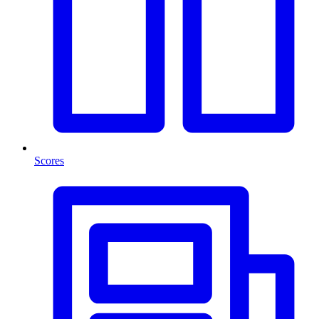
Scores