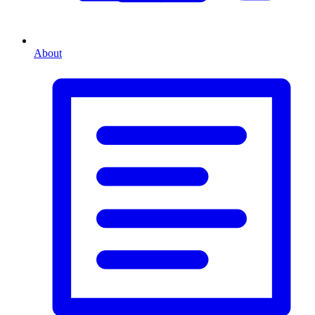
About