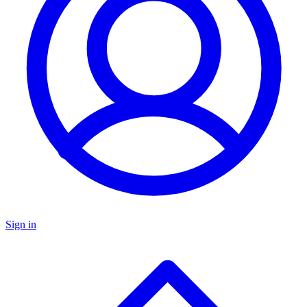
Sign in