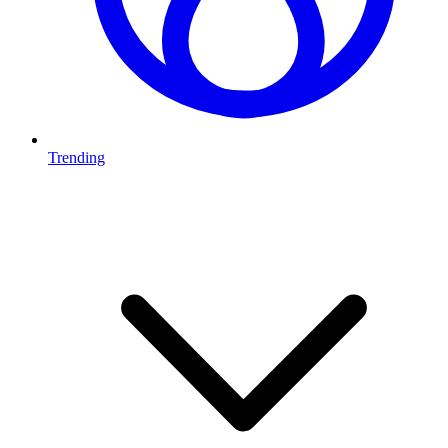
Trending