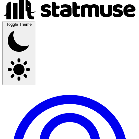
Toggle Theme