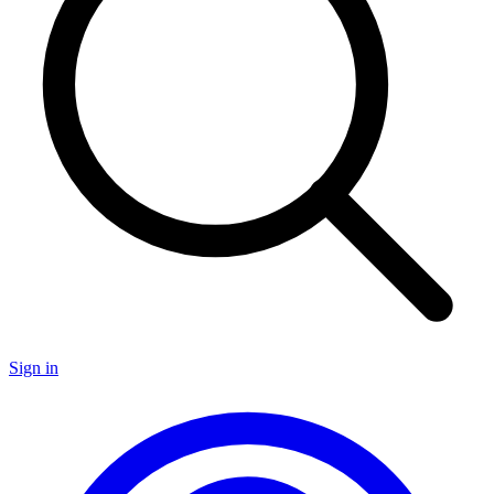
Sign in