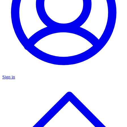
Sign in