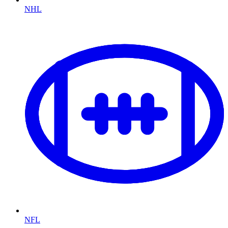
NHL
NFL