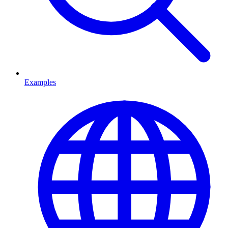
Examples