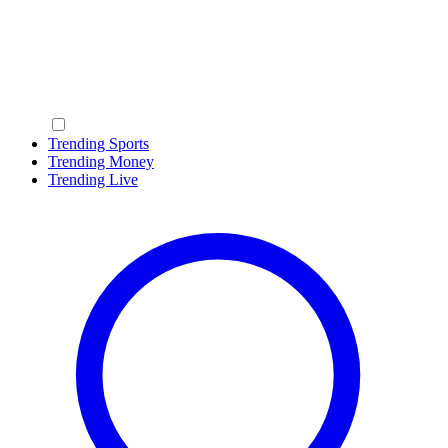
Trending Sports
Trending Money
Trending Live