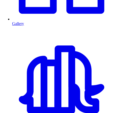
Gallery