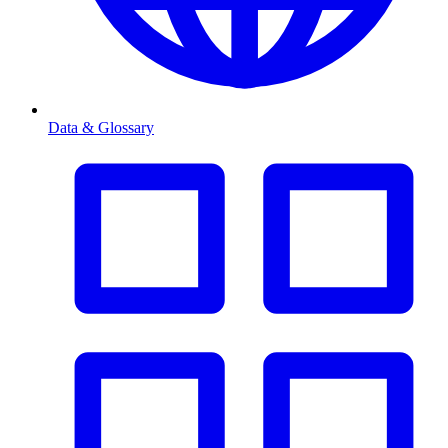
Data & Glossary