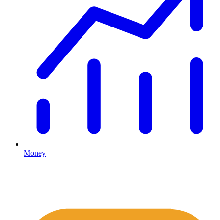
Money