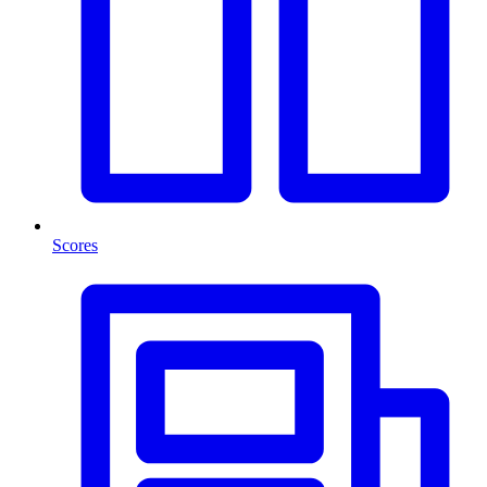
Scores