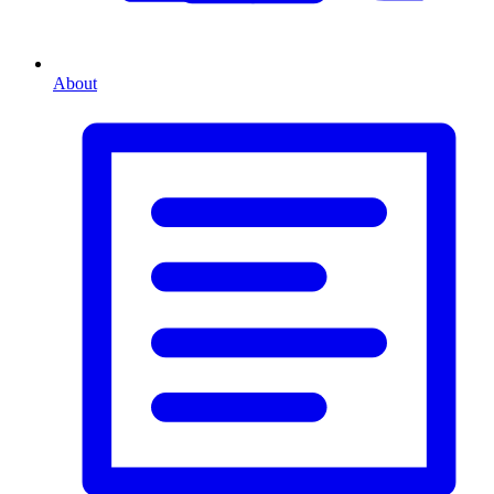
About