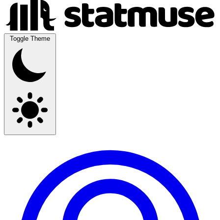
Toggle Theme