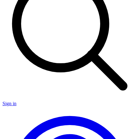
Sign in