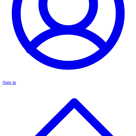
Sign in