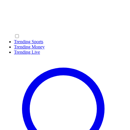
Trending Sports
Trending Money
Trending Live