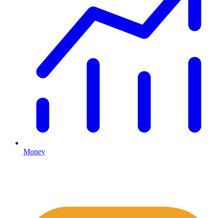
Money