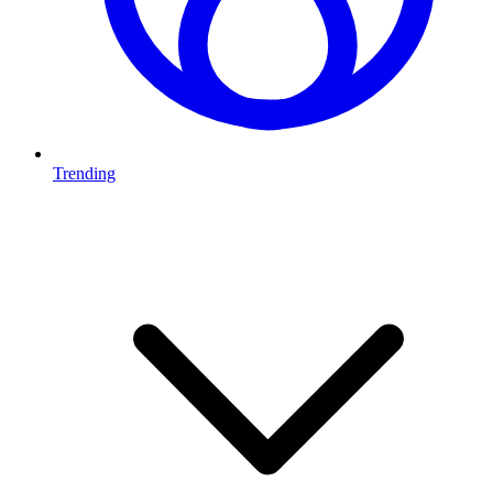
Trending