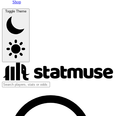
Shop
Toggle Theme