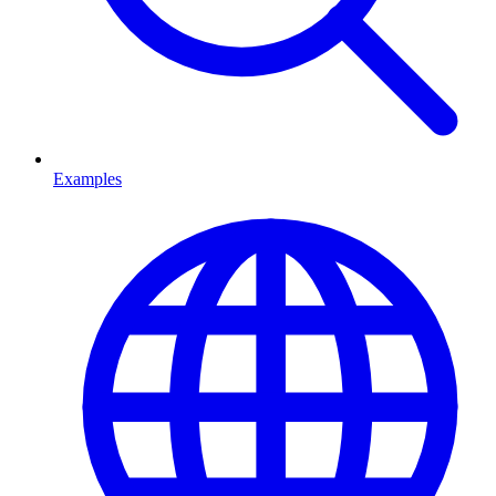
Examples