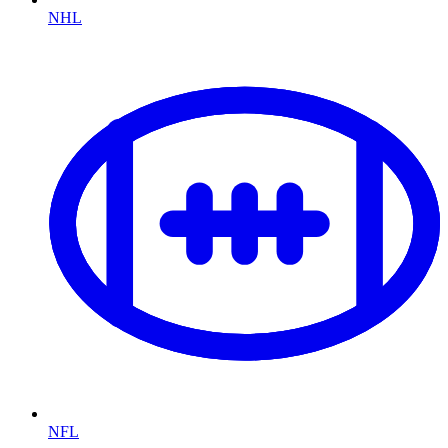
NHL
NFL