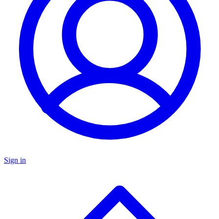
Sign in