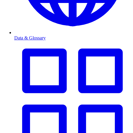
Data & Glossary