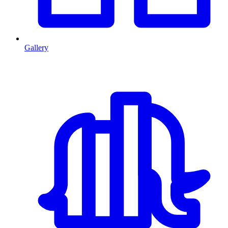
Gallery