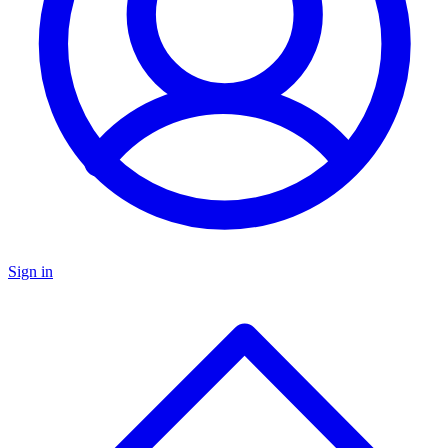
Sign in