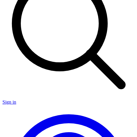
Sign in