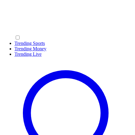
Trending Sports
Trending Money
Trending Live