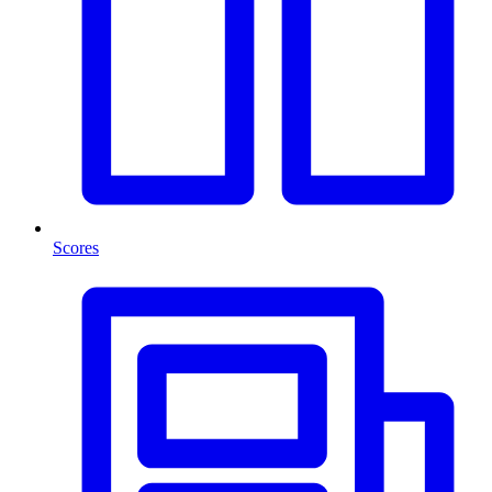
Scores