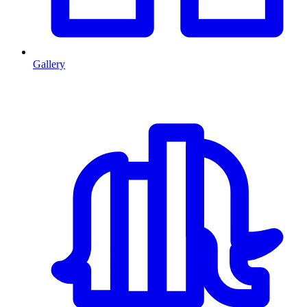
Gallery