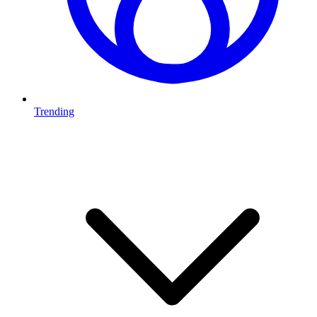
Trending