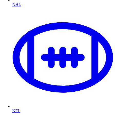
NHL
NFL