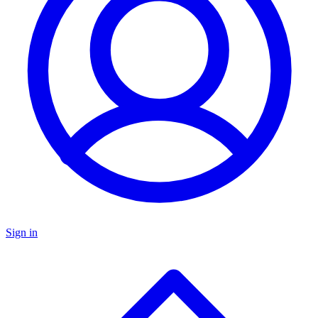
Sign in