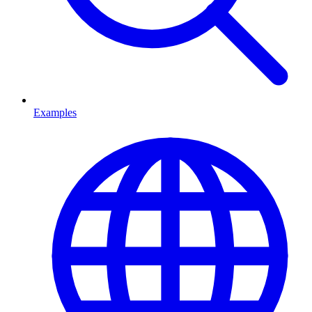
Examples