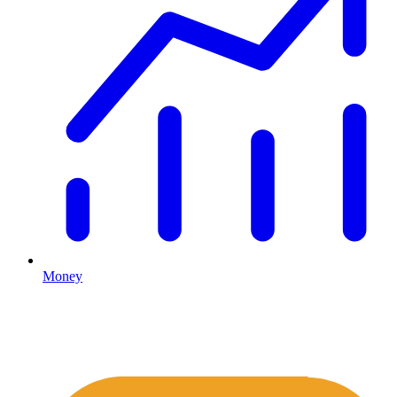
Money