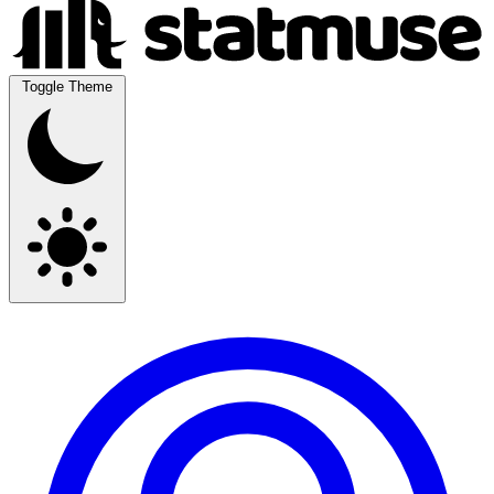
Toggle Theme