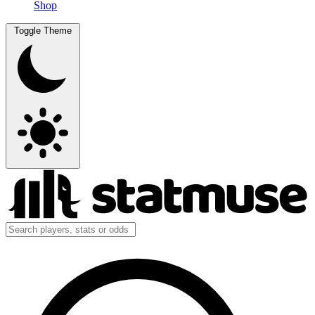
Shop
Toggle Theme