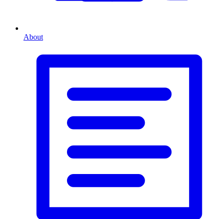
About