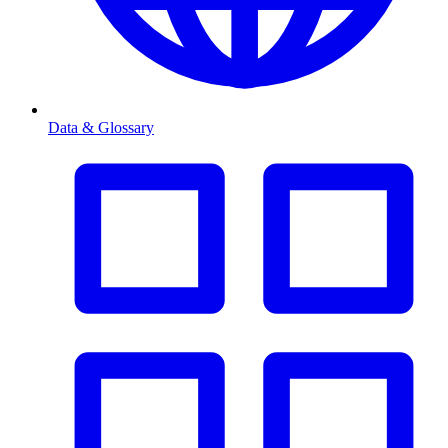
Data & Glossary