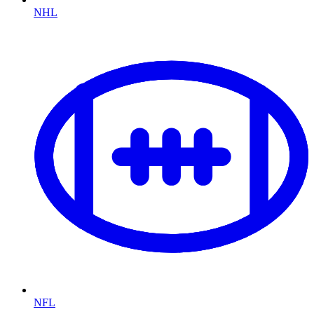
NHL
NFL