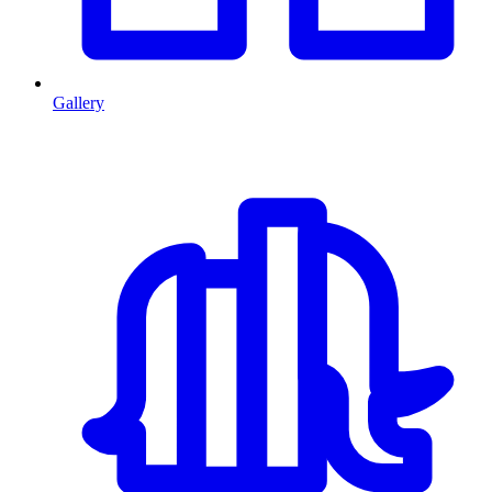
Gallery