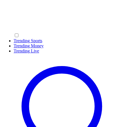
Trending Sports
Trending Money
Trending Live