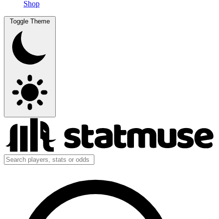
Shop
Toggle Theme