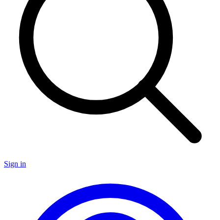
Sign in