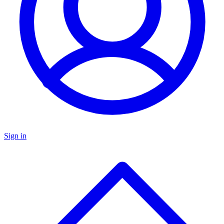
Sign in