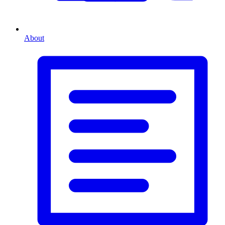
About