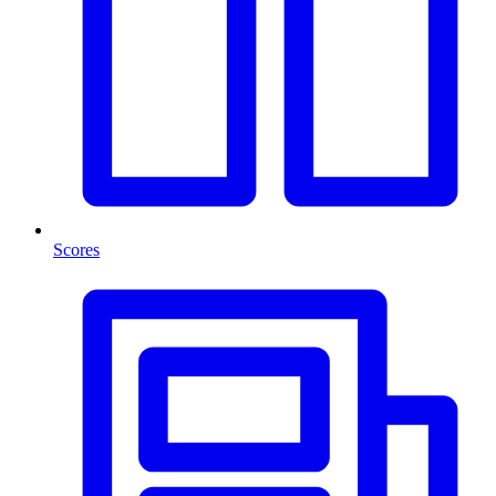
Scores