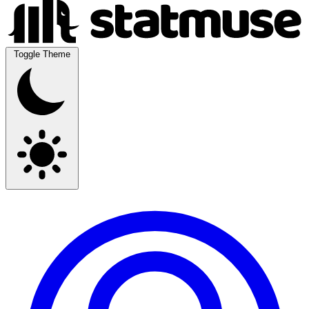
Toggle Theme