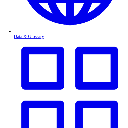
Data & Glossary