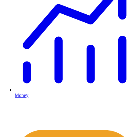
Money