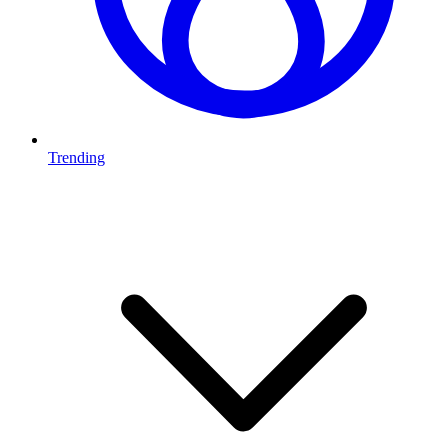
Trending