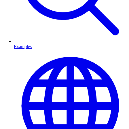
Examples