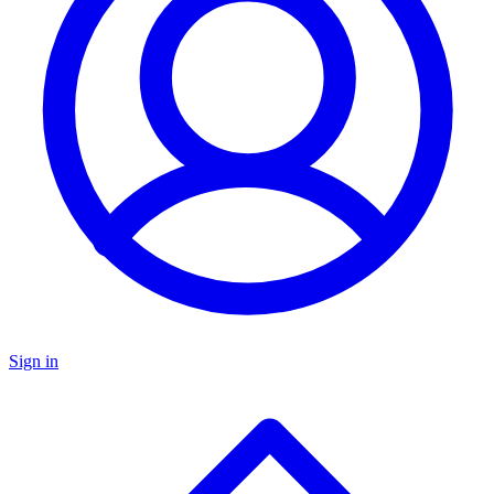
Sign in