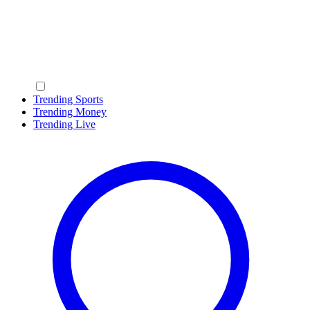
Trending Sports
Trending Money
Trending Live