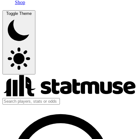
Shop
Toggle Theme