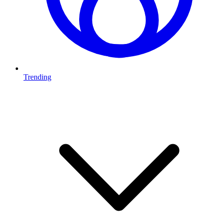
Trending