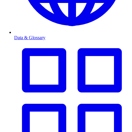
Data & Glossary