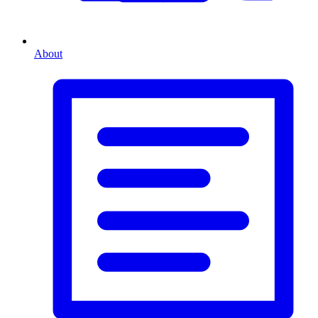
About