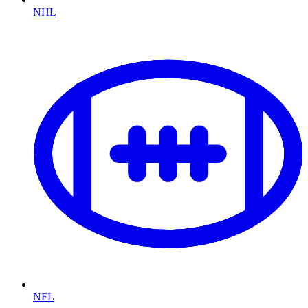
NHL
NFL