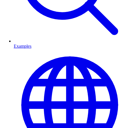
Examples