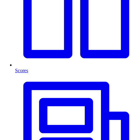
Scores