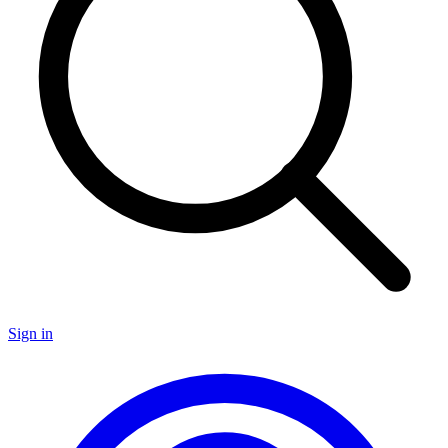
Sign in