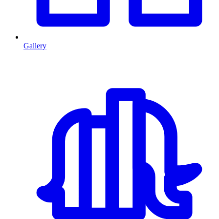
Gallery