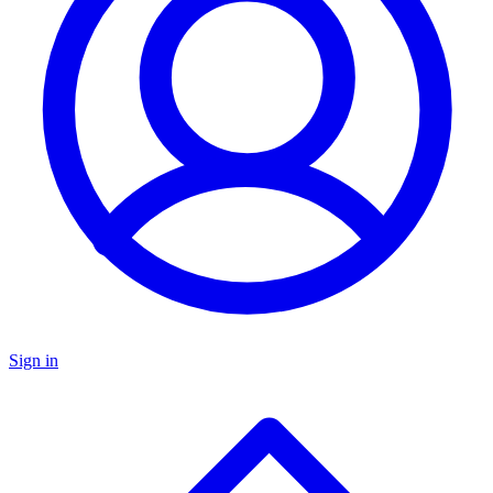
Sign in