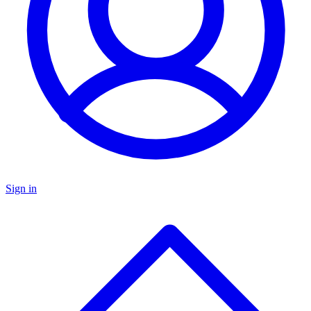
Sign in