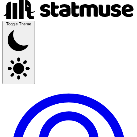
Toggle Theme