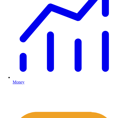
Money