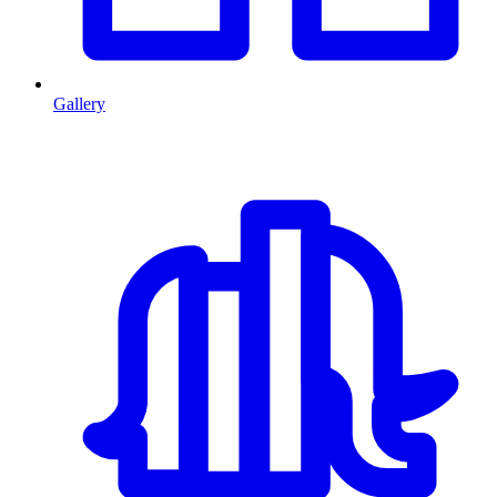
Gallery