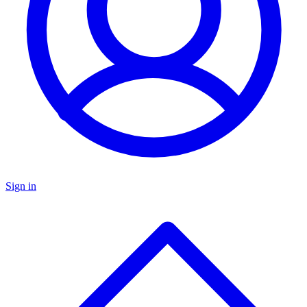
Sign in