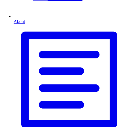
About