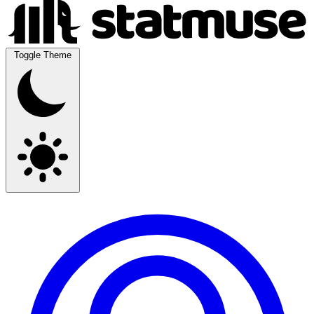
Toggle Theme