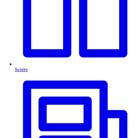
Scores