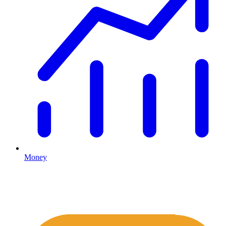
Money