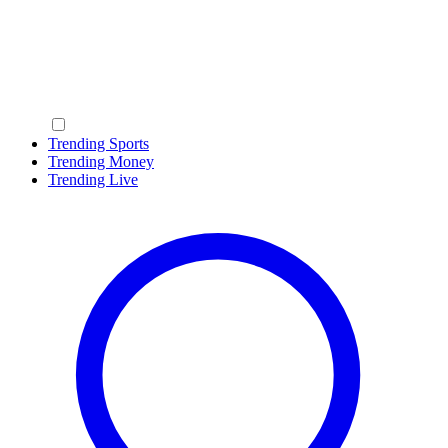
Trending Sports
Trending Money
Trending Live