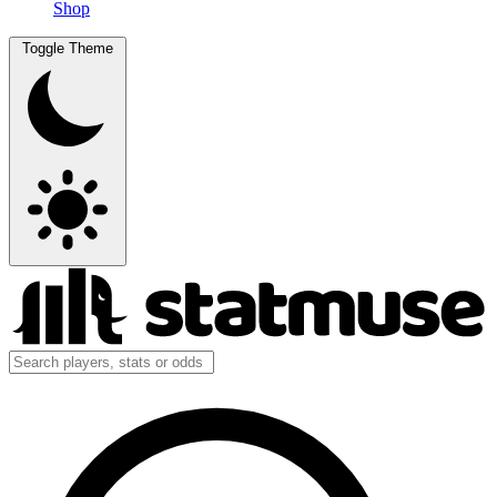
Shop
Toggle Theme