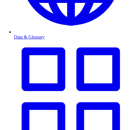
Data & Glossary