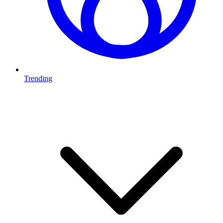
Trending