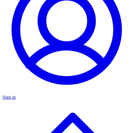
Sign in