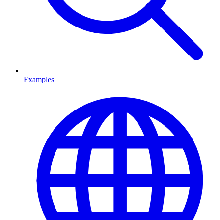
Examples