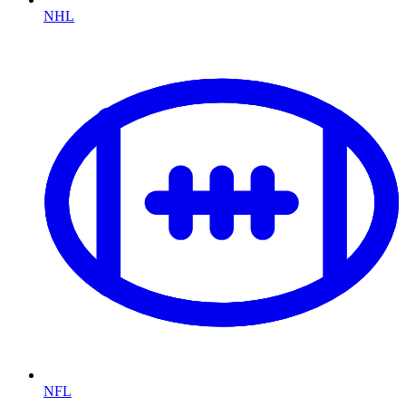
NHL
NFL