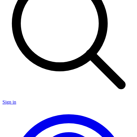
Sign in