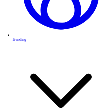
Trending