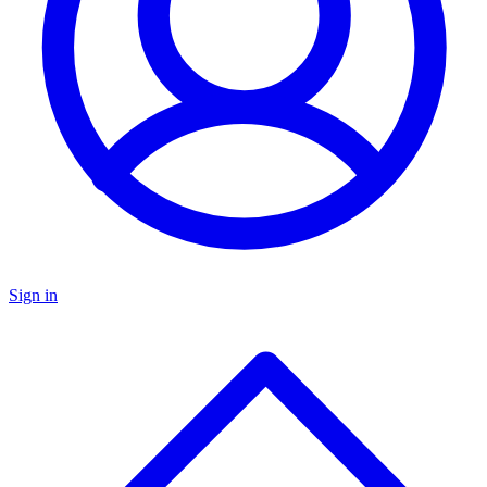
Sign in