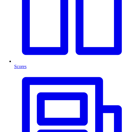
Scores