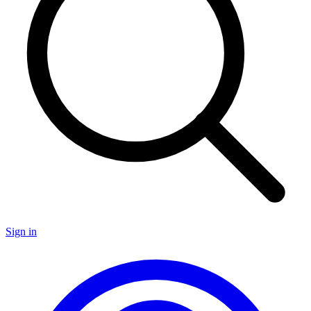
Sign in