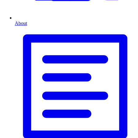
About