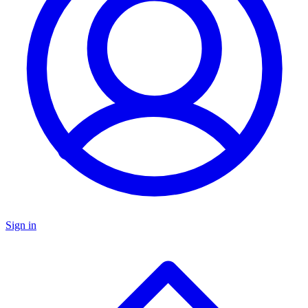
Sign in