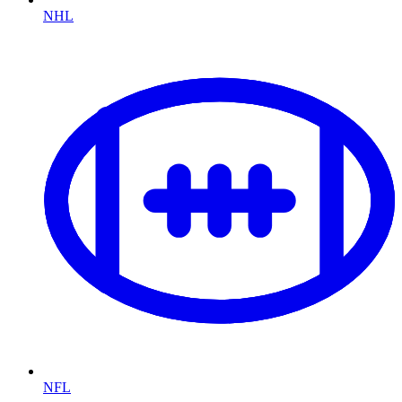
NHL
NFL