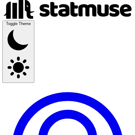
Toggle Theme