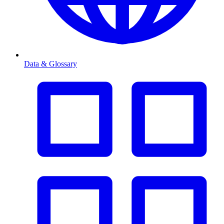
Data & Glossary