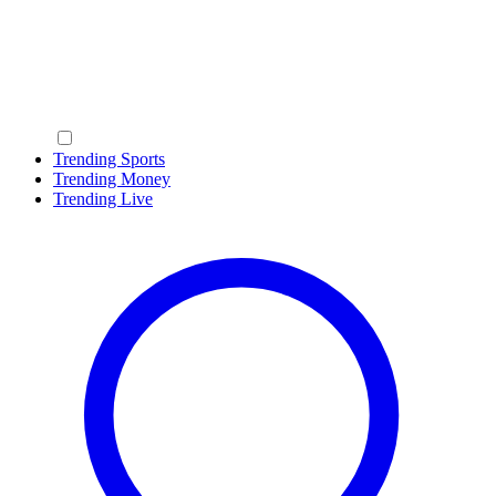
Trending Sports
Trending Money
Trending Live