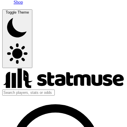
Shop
Toggle Theme