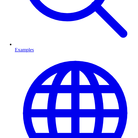
Examples