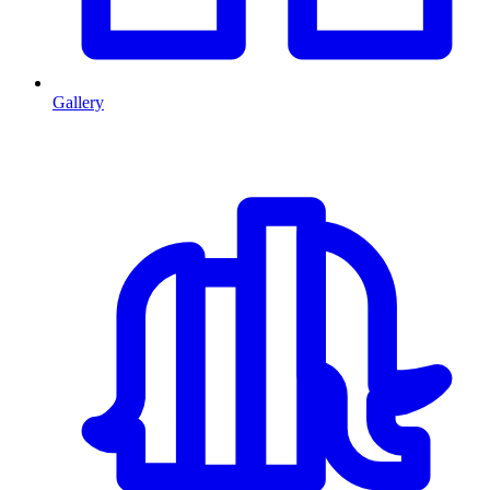
Gallery