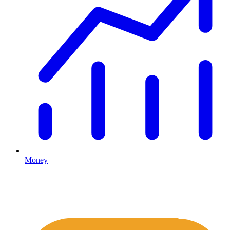
Money