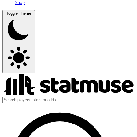
Shop
Toggle Theme