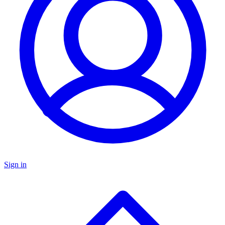
Sign in