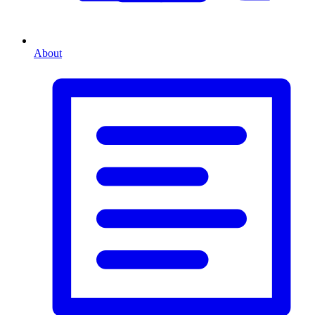
About