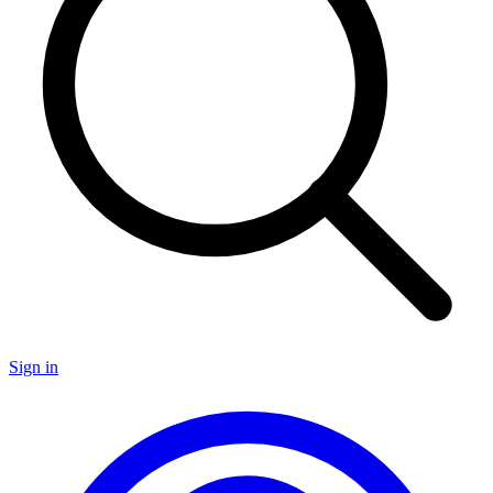
Sign in