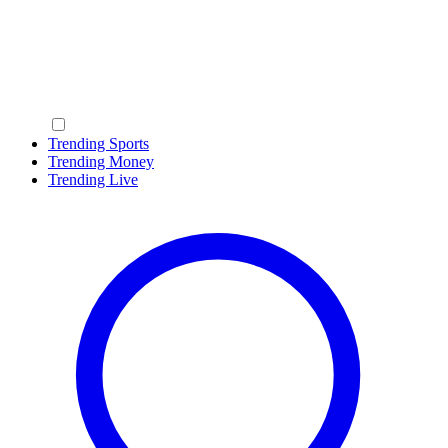
Trending Sports
Trending Money
Trending Live