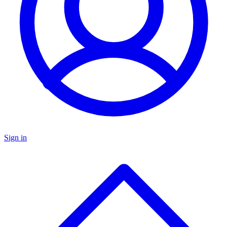
Sign in