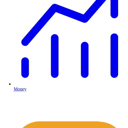
Money