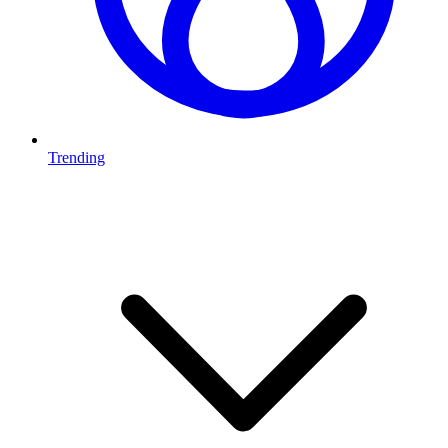
Trending