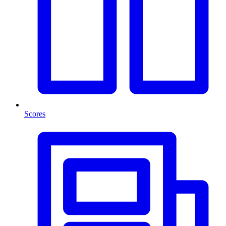
Scores