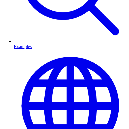
Examples