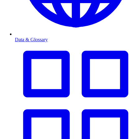
Data & Glossary