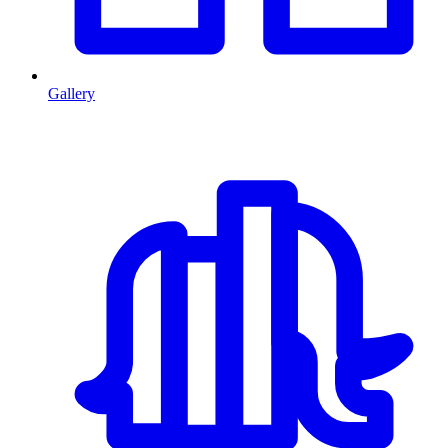
Gallery