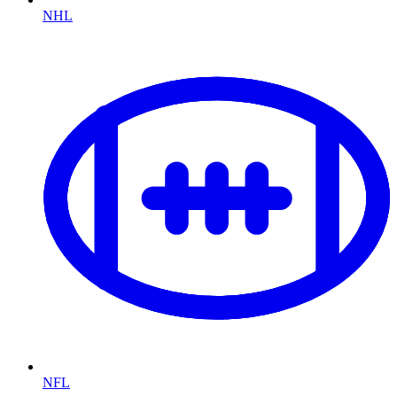
NHL
NFL