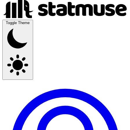
Toggle Theme