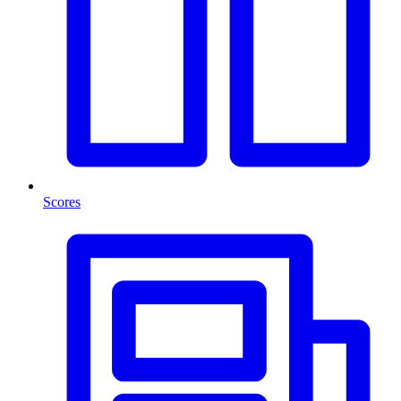
Scores