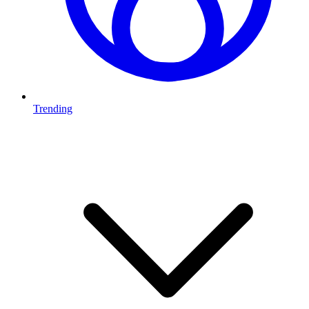
Trending