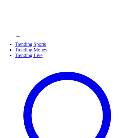
Trending Sports
Trending Money
Trending Live