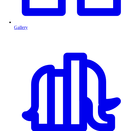
Gallery