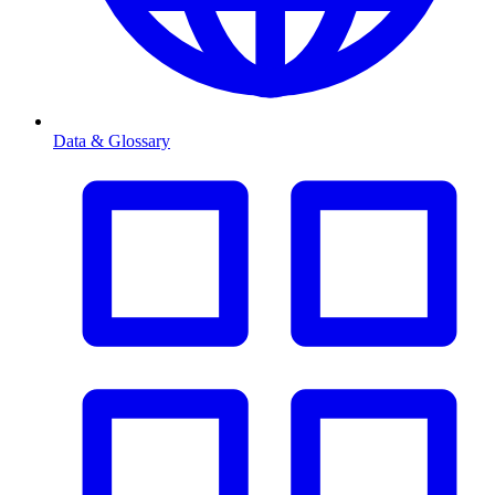
Data & Glossary