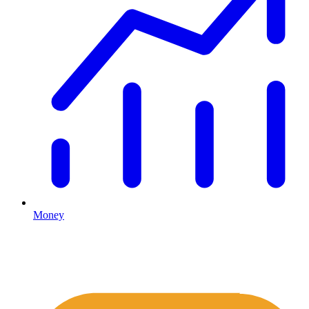
Money