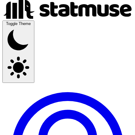
Toggle Theme