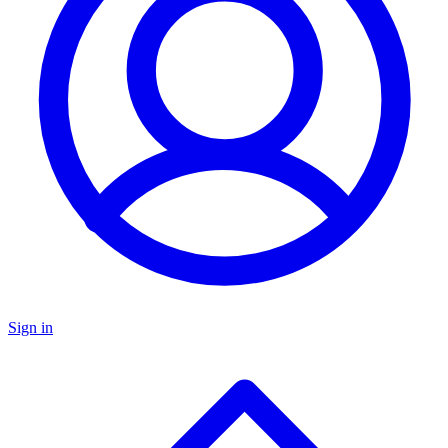
Sign in