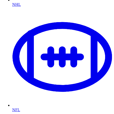
NHL
NFL