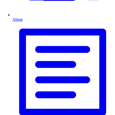
About