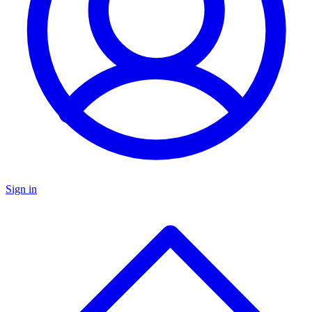
Sign in