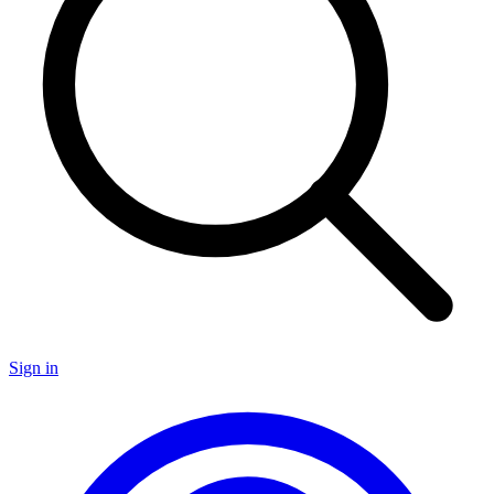
Sign in