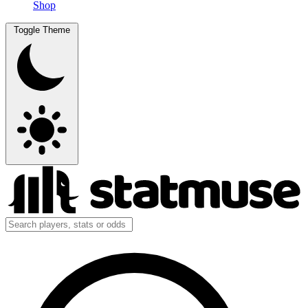
Shop
Toggle Theme