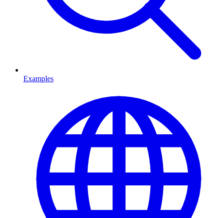
Examples