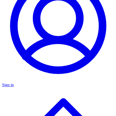
Sign in