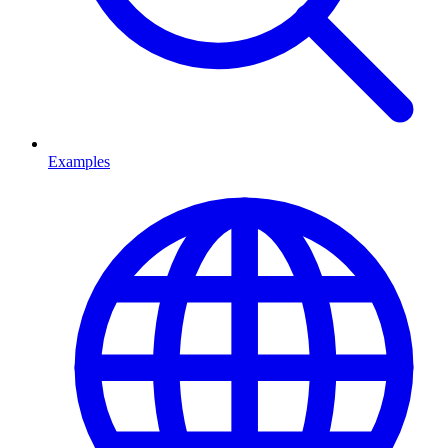
Examples