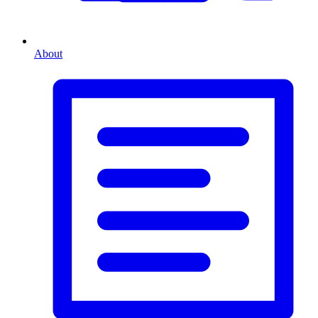
About