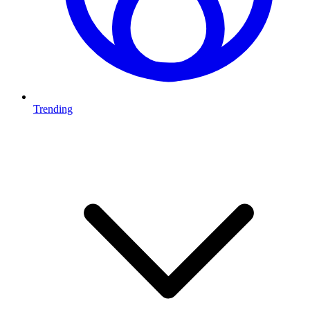
Trending