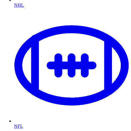
NHL
NFL