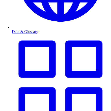
Data & Glossary