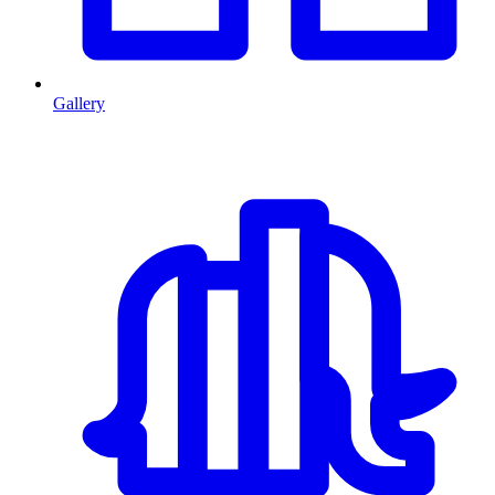
Gallery