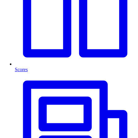
Scores