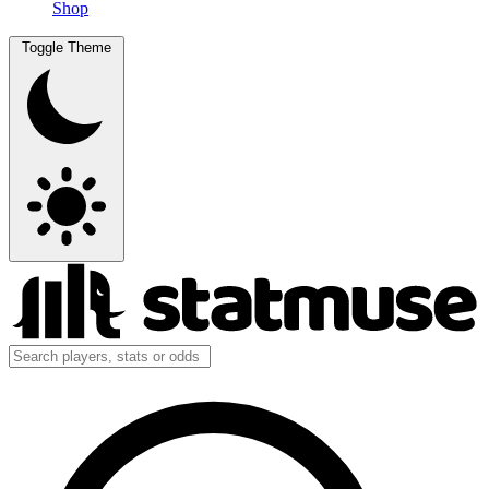
Shop
Toggle Theme