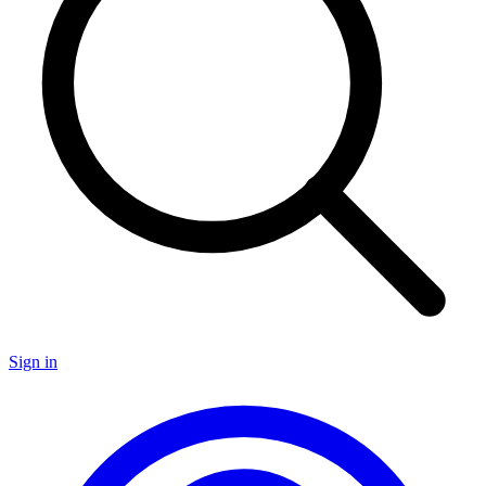
Sign in