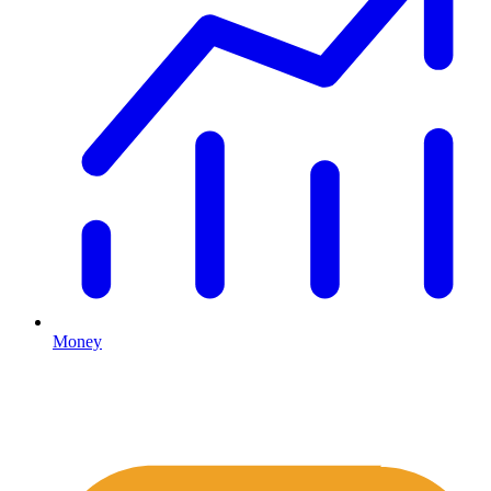
Money