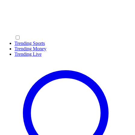
Trending Sports
Trending Money
Trending Live