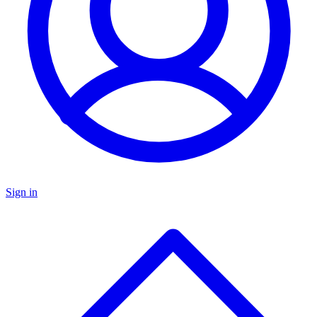
Sign in