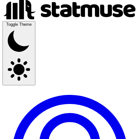
Toggle Theme