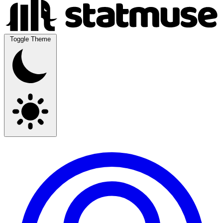
Toggle Theme