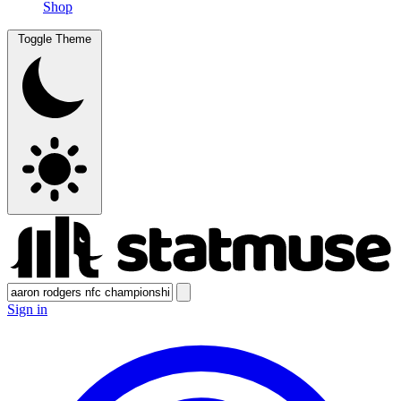
Shop
Toggle Theme
Sign in