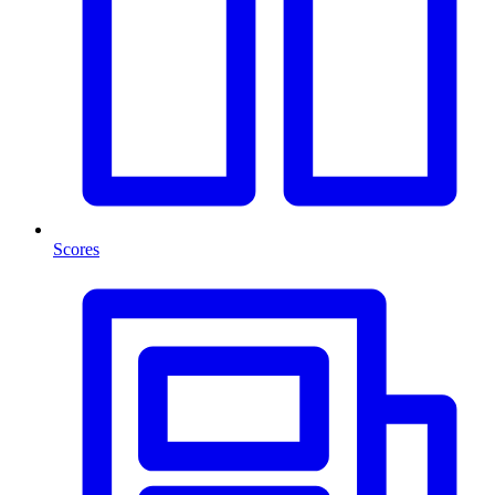
Scores