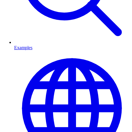
Examples