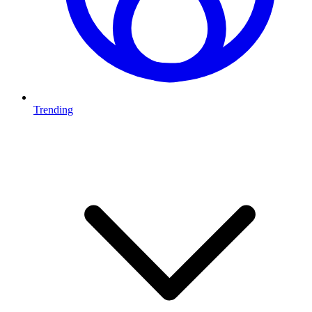
Trending