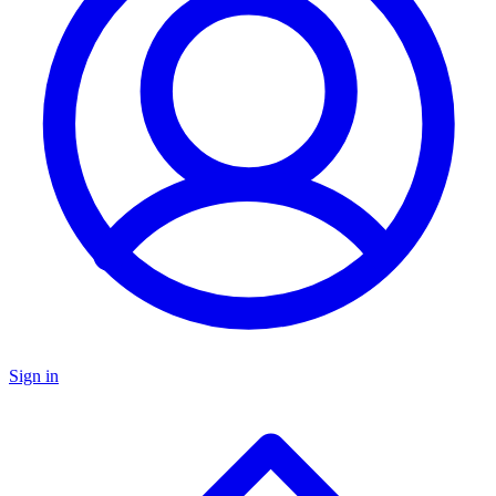
Sign in