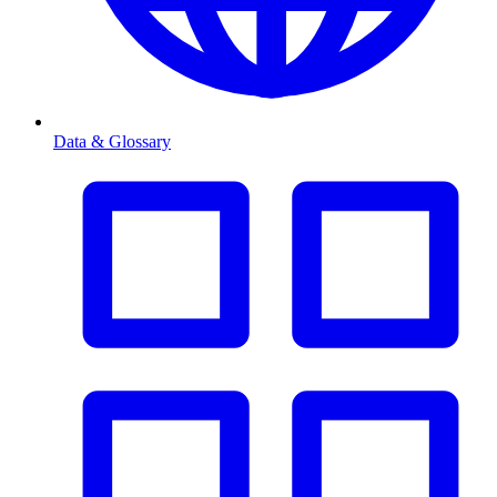
Data & Glossary