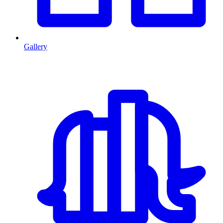
Gallery