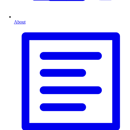
About