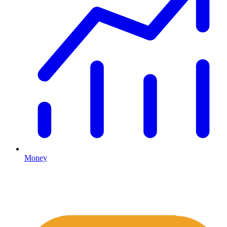
Money