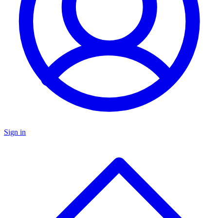
Sign in