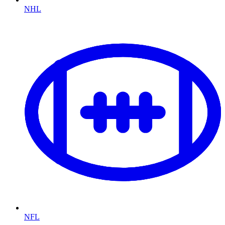
NHL
NFL