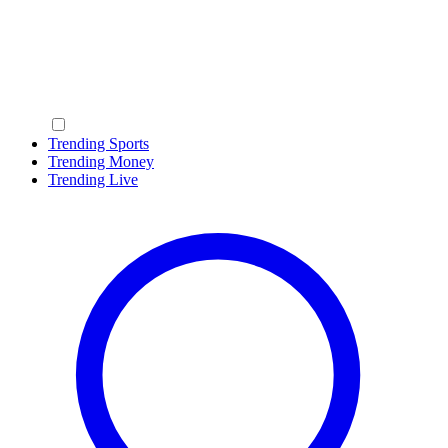
Trending Sports
Trending Money
Trending Live