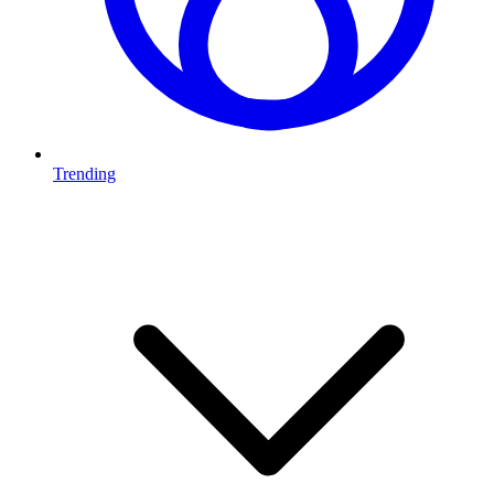
Trending