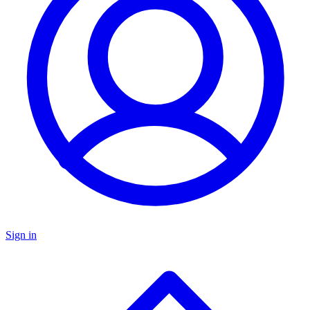
Sign in