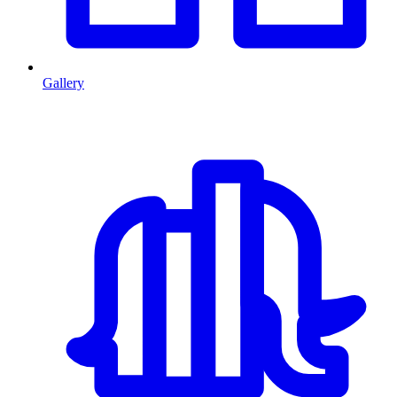
Gallery