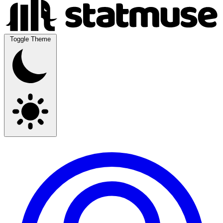
Toggle Theme