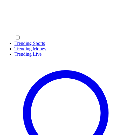
Trending Sports
Trending Money
Trending Live