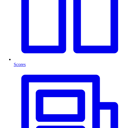
Scores