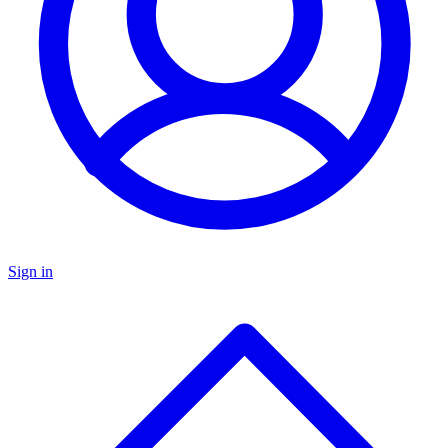
Sign in