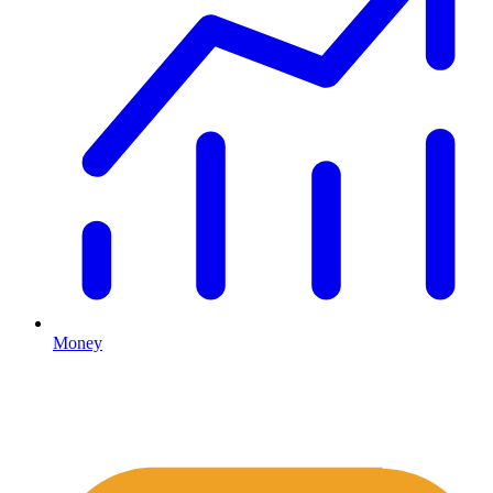
Money