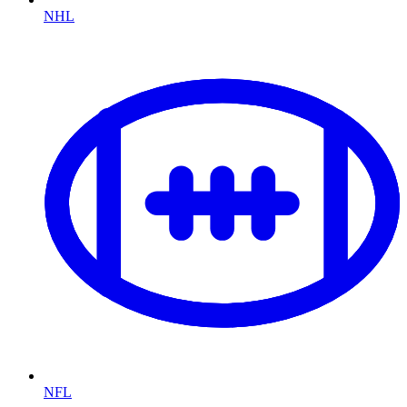
NHL
NFL