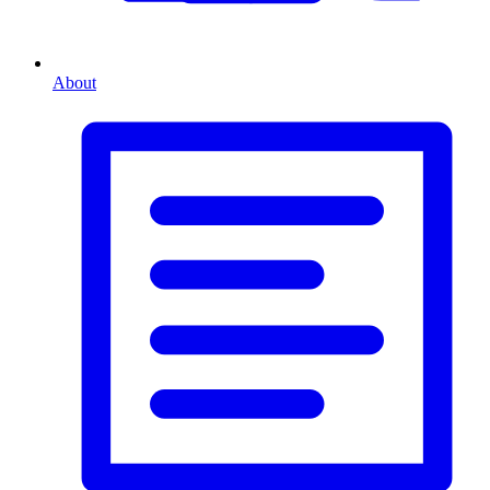
About