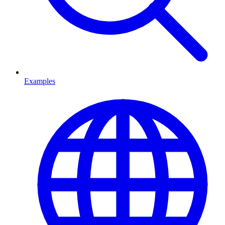
Examples