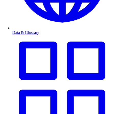
Data & Glossary