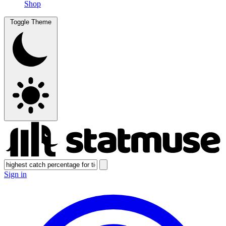
Shop
Toggle Theme
Sign in