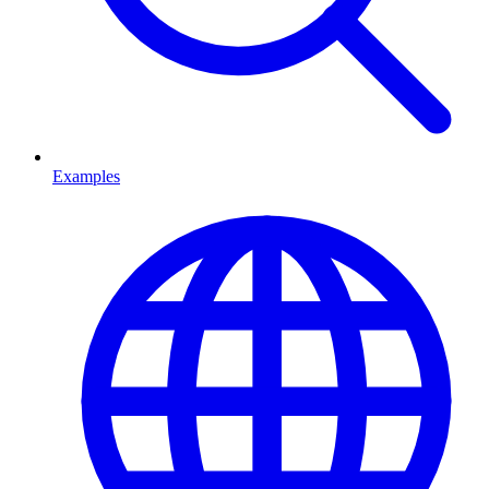
Examples