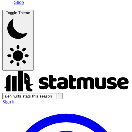
Shop
Toggle Theme
Sign in