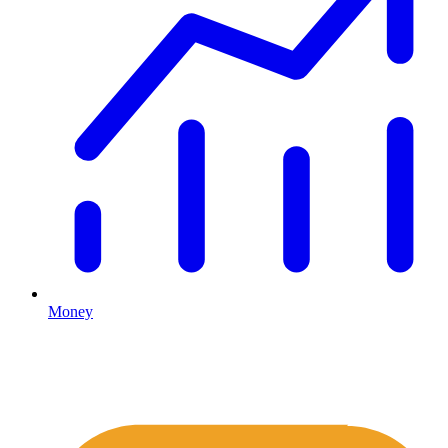
Money