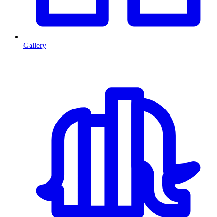
Gallery