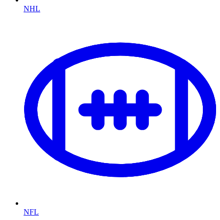
NHL
NFL