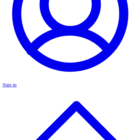
Sign in