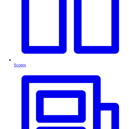
Scores