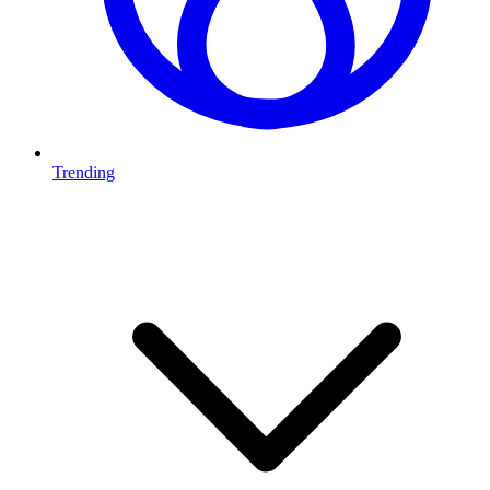
Trending