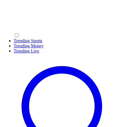
Trending Sports
Trending Money
Trending Live