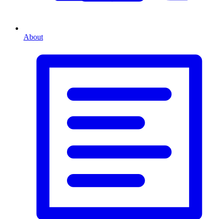
About