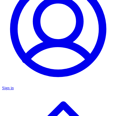
Sign in