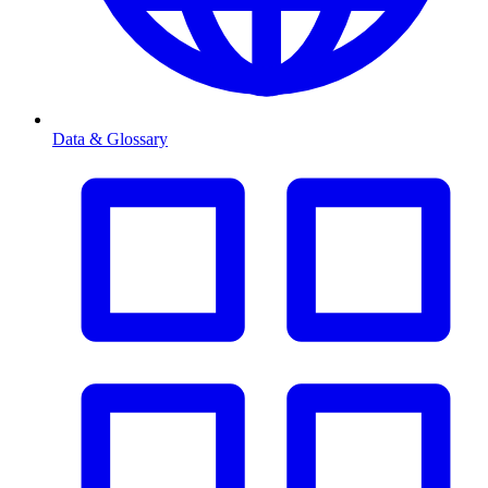
Data & Glossary