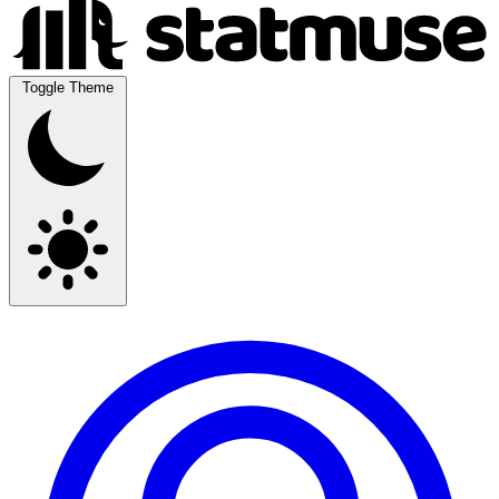
Toggle Theme