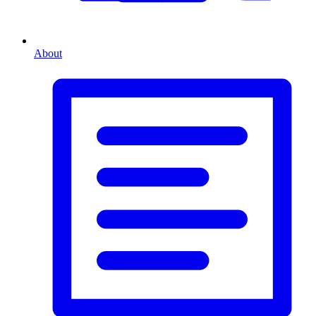
About