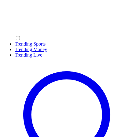
Trending Sports
Trending Money
Trending Live