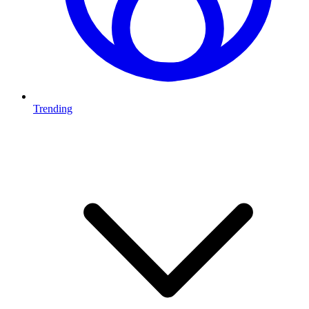
Trending