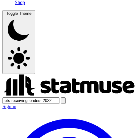
Shop
Toggle Theme
Sign in