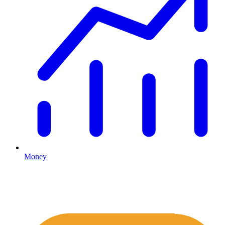
Money