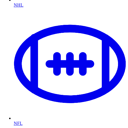
NHL
NFL