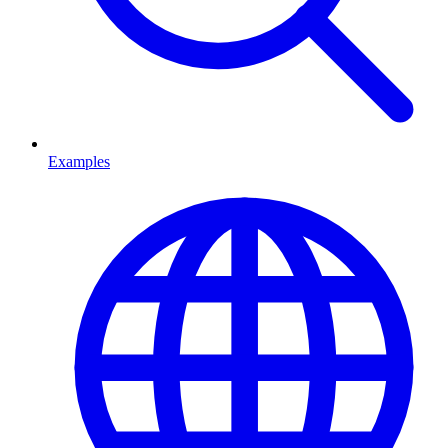
Examples