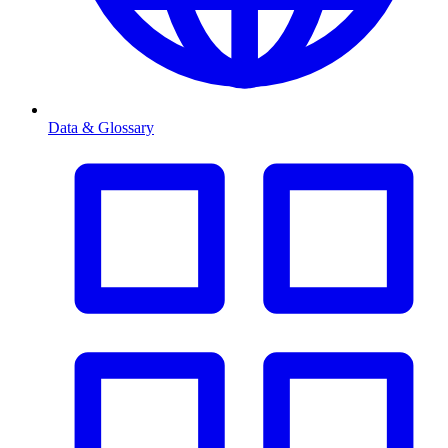
Data & Glossary