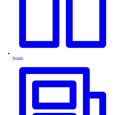
Scores