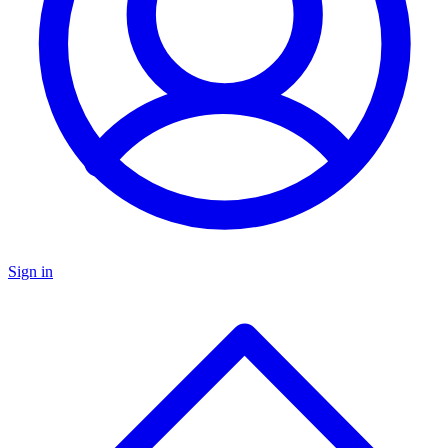
Sign in