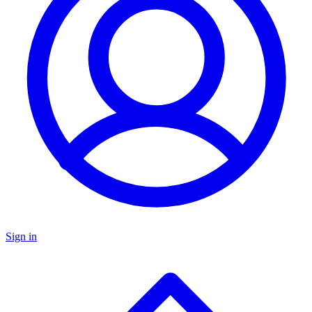
Sign in