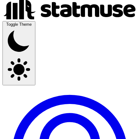
Toggle Theme