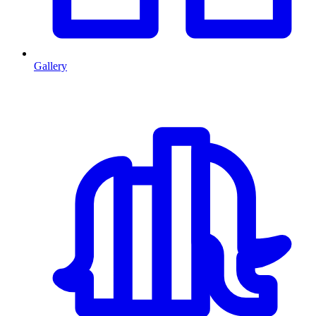
Gallery