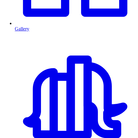
Gallery