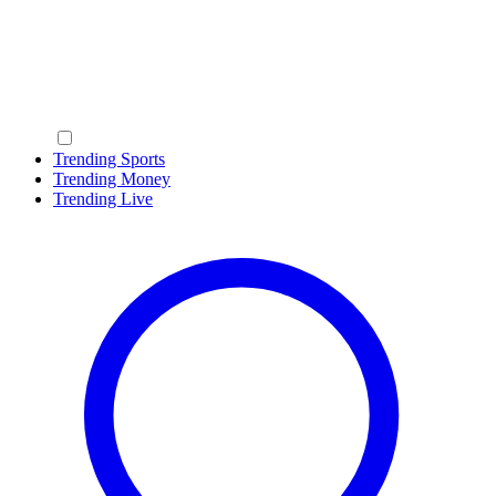
Trending Sports
Trending Money
Trending Live