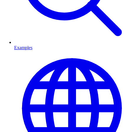
Examples