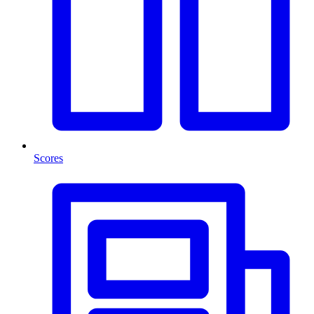
Scores