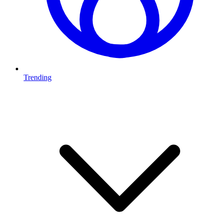
Trending