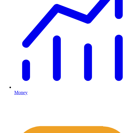
Money