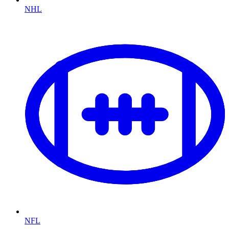
NHL
NFL