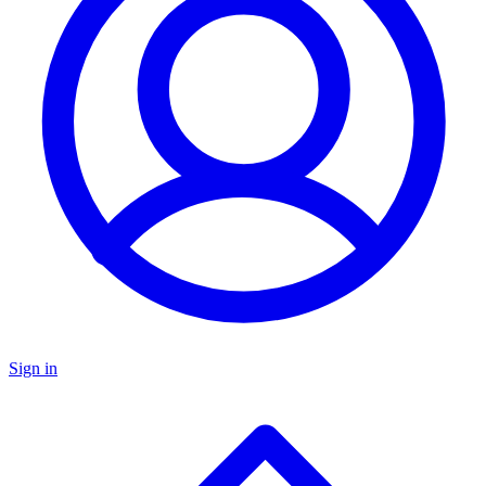
Sign in