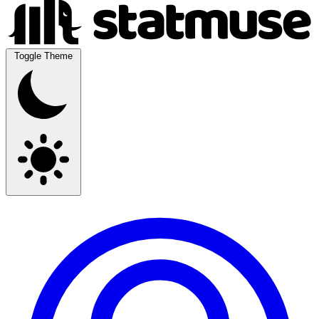
Toggle Theme