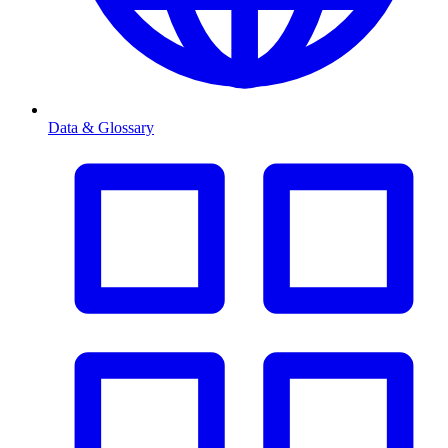
Data & Glossary