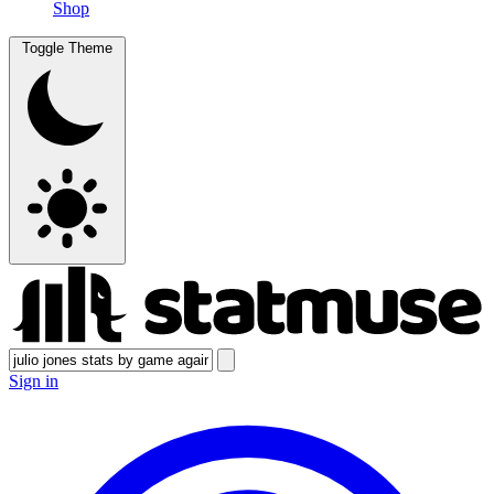
Shop
Toggle Theme
Sign in