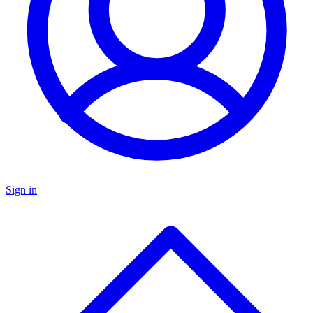
Sign in