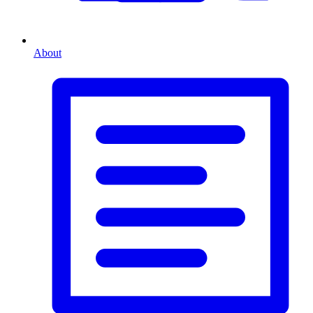
About