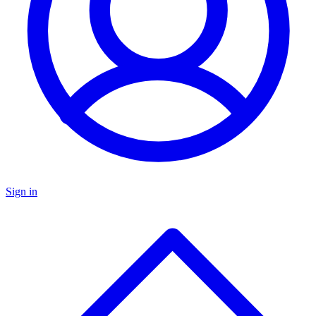
Sign in