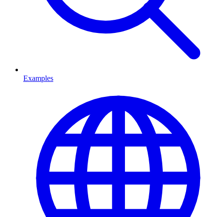
Examples