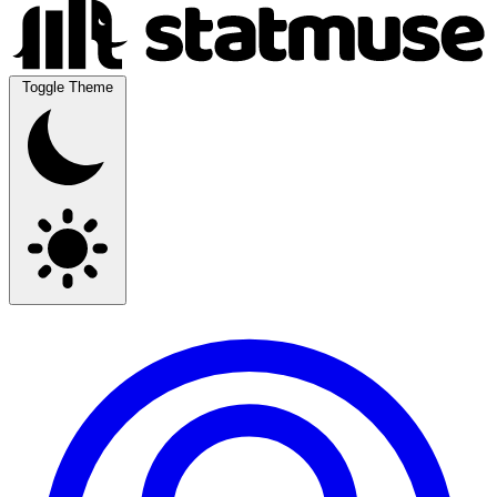
Toggle Theme