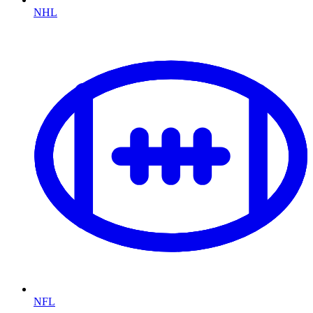
NHL
NFL