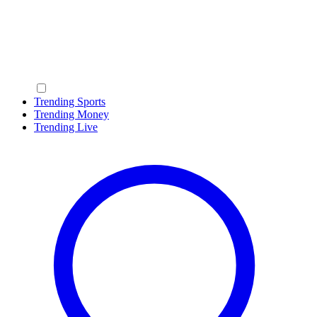
Trending Sports
Trending Money
Trending Live