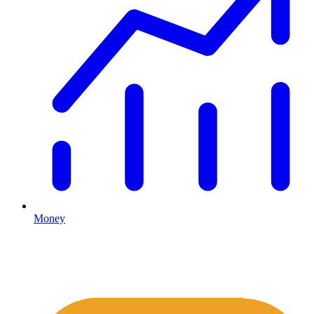
Money