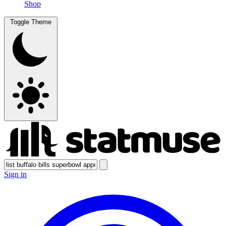
Shop
Toggle Theme
Sign in