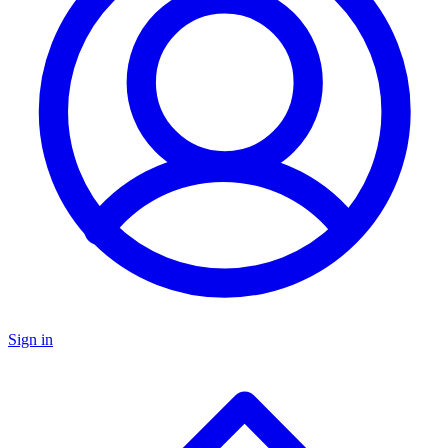
Sign in