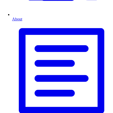
About