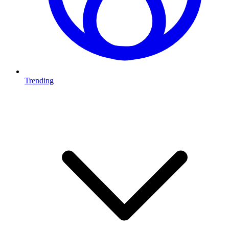
Trending