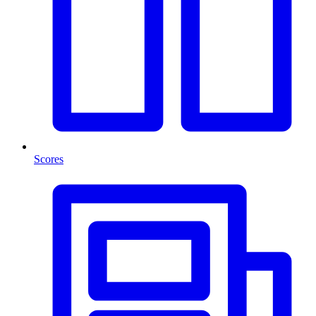
Scores