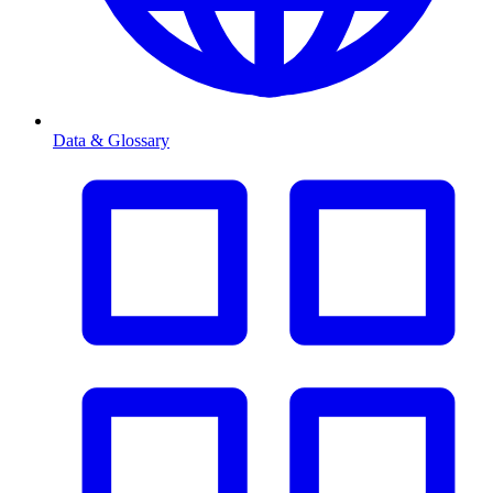
Data & Glossary