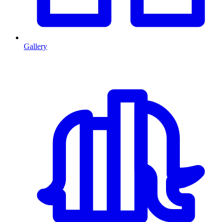
Gallery