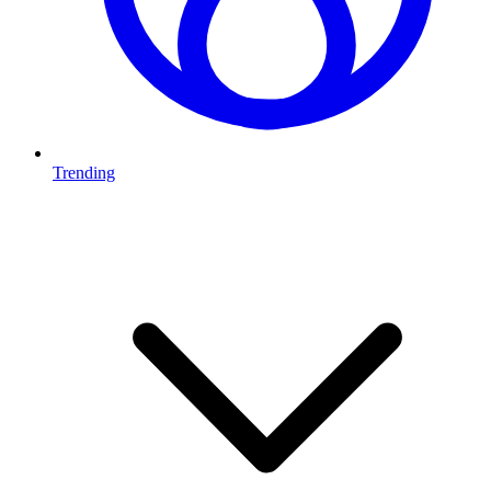
Trending