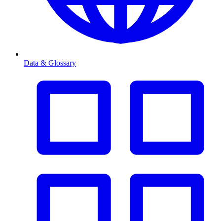
Data & Glossary