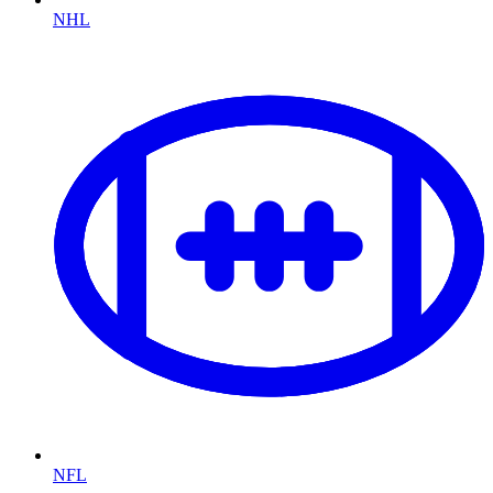
NHL
NFL