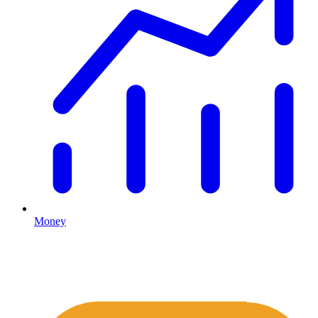
Money