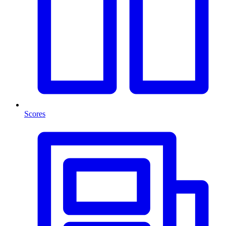
Scores