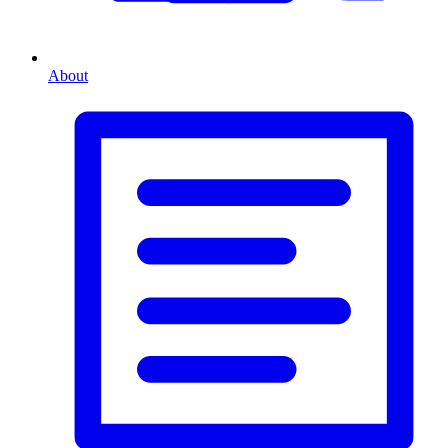
About