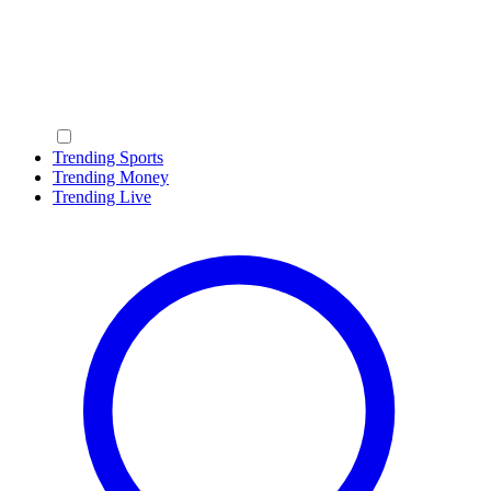
Trending Sports
Trending Money
Trending Live