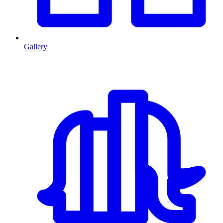
Gallery