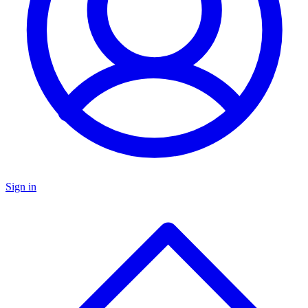
Sign in