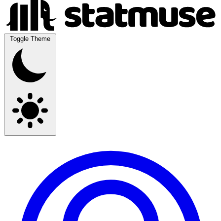
Toggle Theme