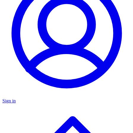
Sign in