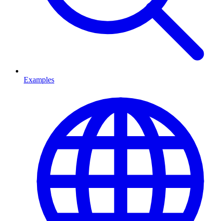
Examples