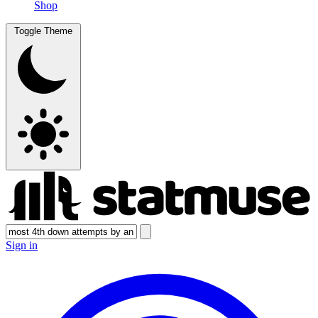
Shop
Toggle Theme
Sign in