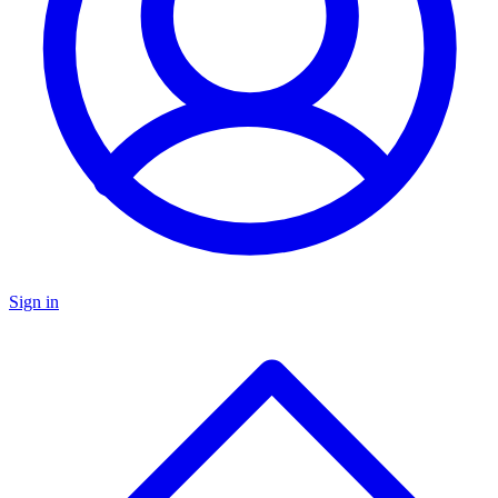
Sign in