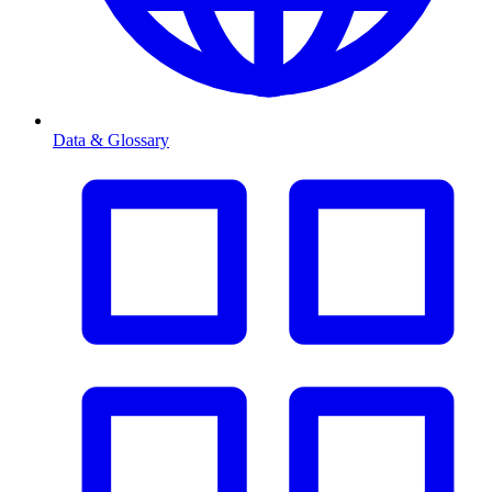
Data & Glossary