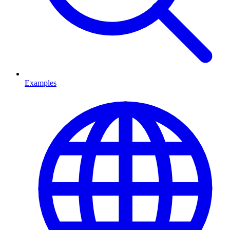
Examples