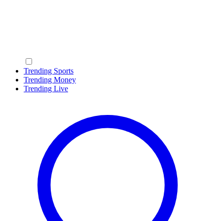
Trending Sports
Trending Money
Trending Live