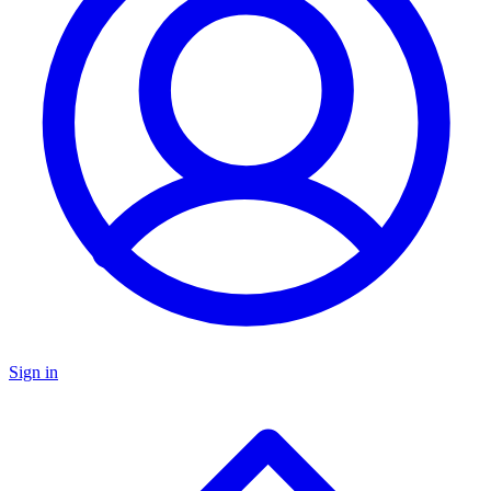
Sign in