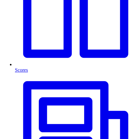
Scores