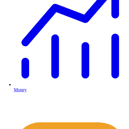
Money