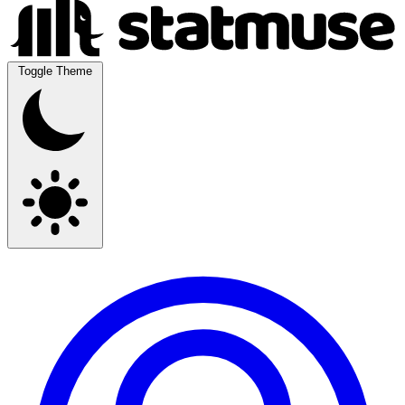
Toggle Theme