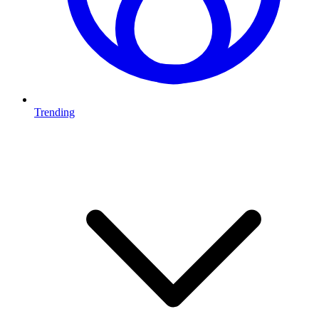
Trending