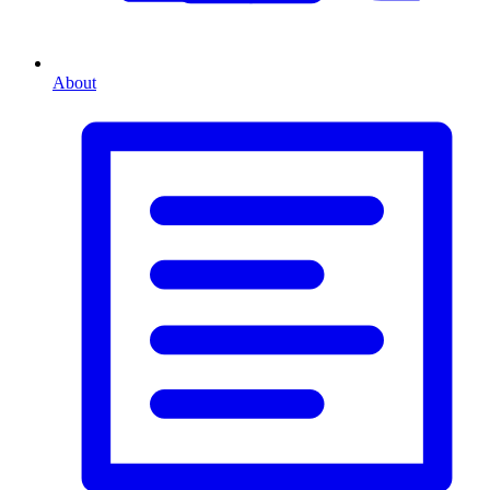
About