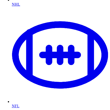
NHL
NFL