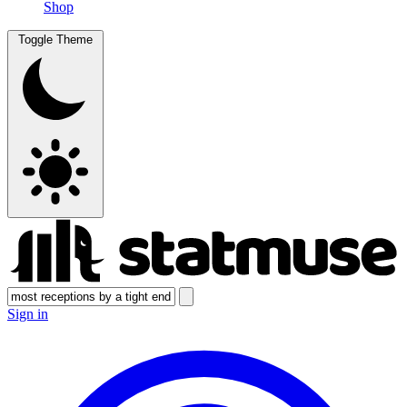
Shop
Toggle Theme
Sign in