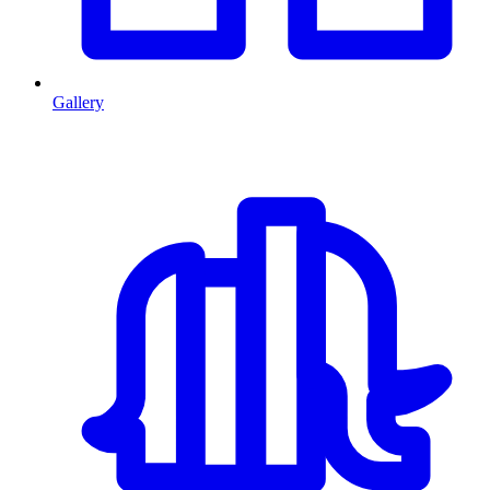
Gallery