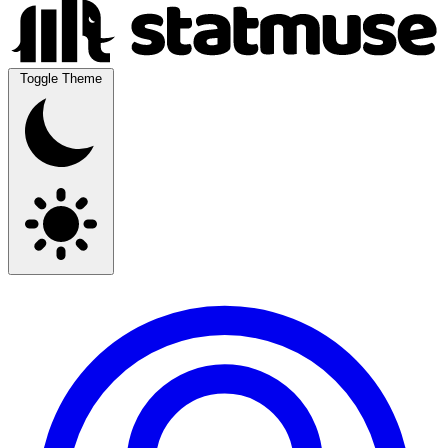
Toggle Theme