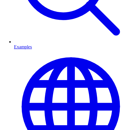
Examples