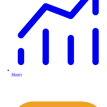
Money