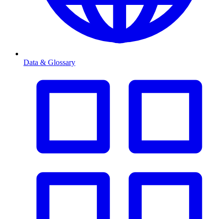
Data & Glossary