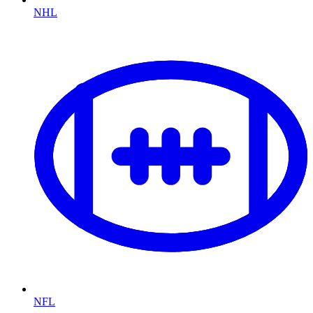
NHL
NFL