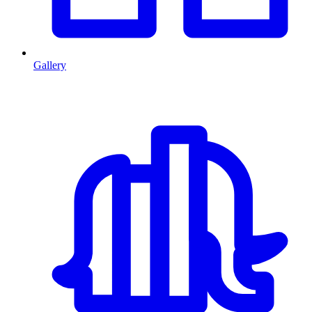
Gallery