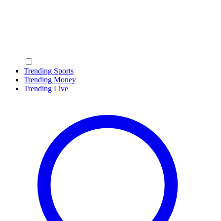
Trending Sports
Trending Money
Trending Live