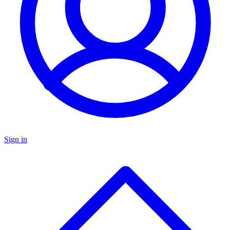
Sign in