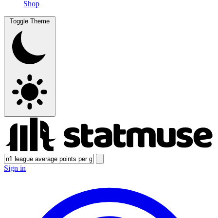
Shop
Toggle Theme
Sign in