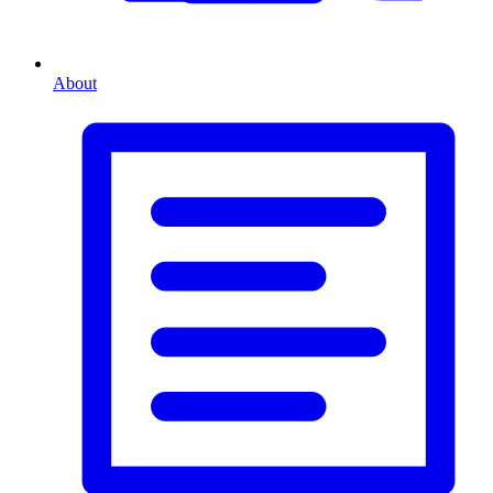
About