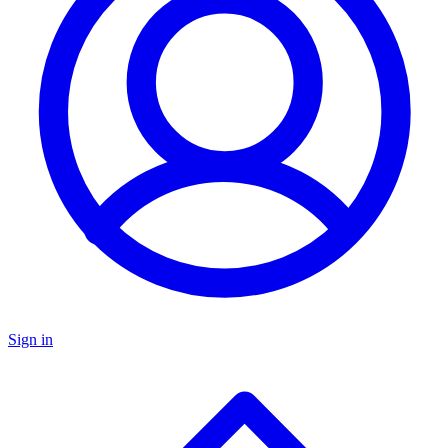
Sign in