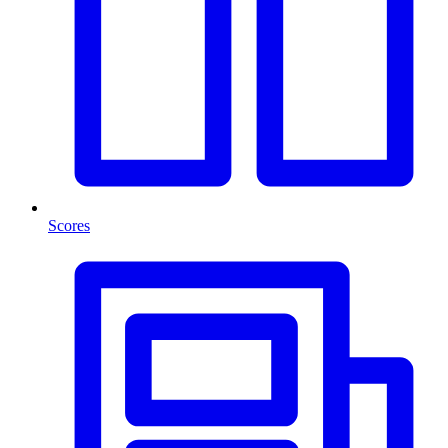
Scores