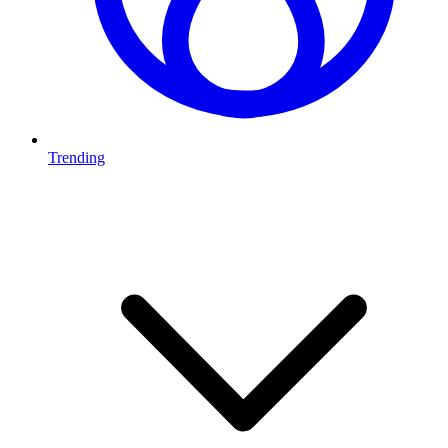
Trending