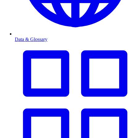
Data & Glossary