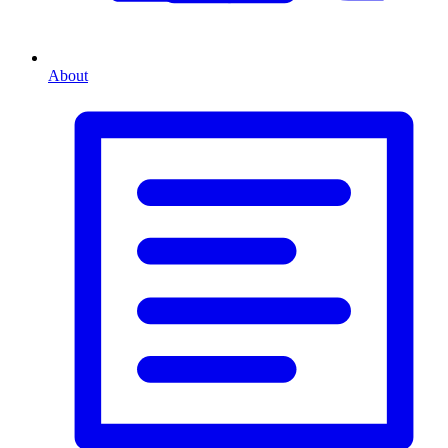
About