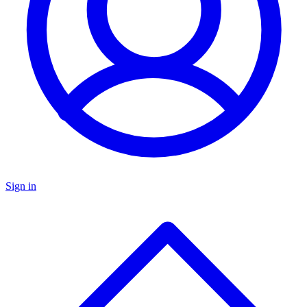
Sign in