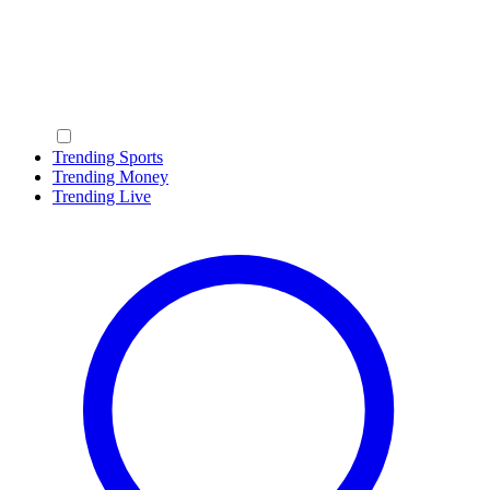
Trending Sports
Trending Money
Trending Live