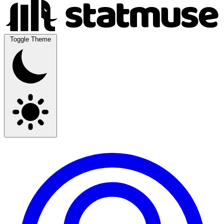
Toggle Theme