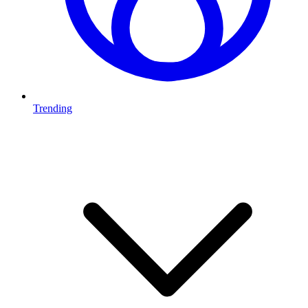
Trending