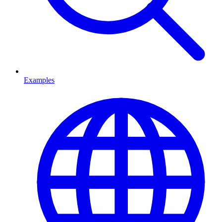
Examples