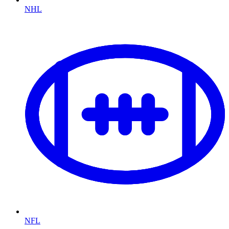
NHL
NFL