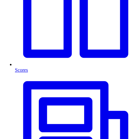
Scores