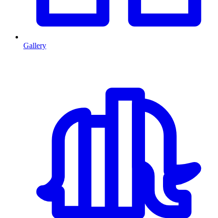
Gallery