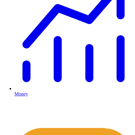
Money