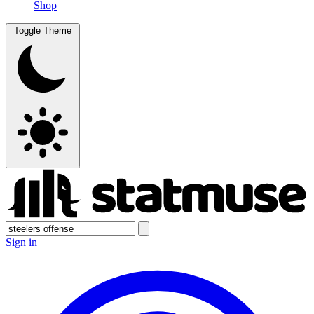
Shop
Toggle Theme
Sign in