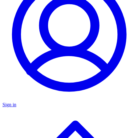
Sign in