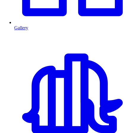
Gallery