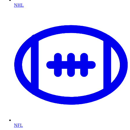
NHL
NFL