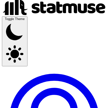
Toggle Theme