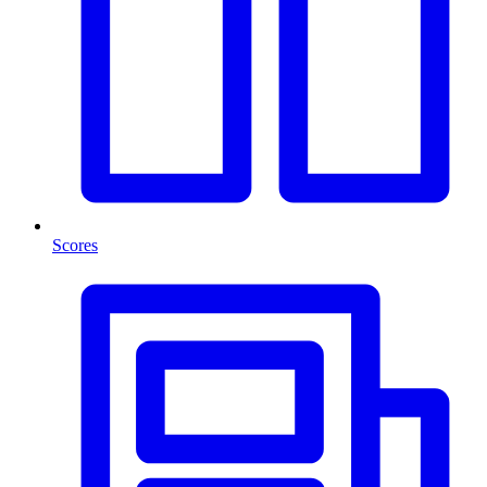
Scores