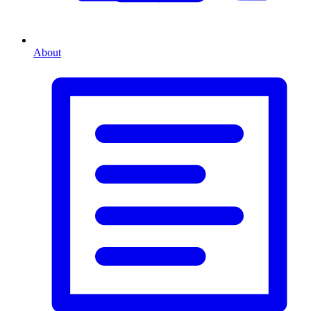
About