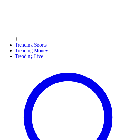
Trending Sports
Trending Money
Trending Live