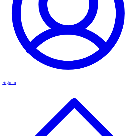
Sign in