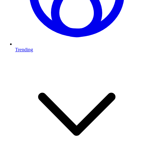
Trending