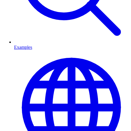
Examples