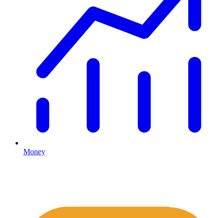
Money