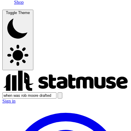
Shop
Toggle Theme
Sign in