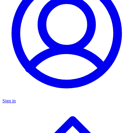
Sign in