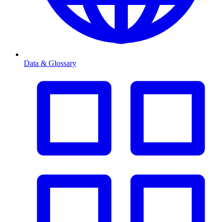
Data & Glossary