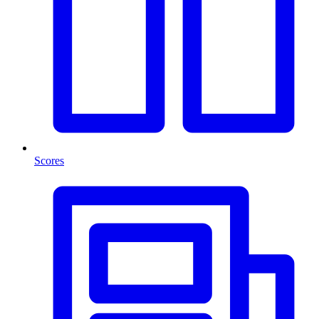
Scores