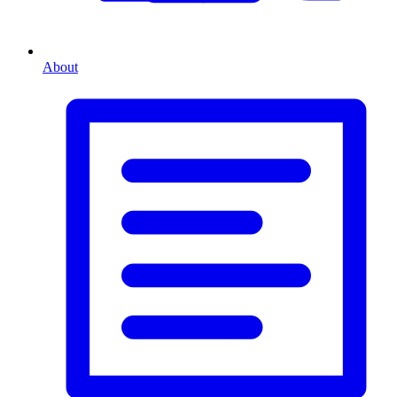
About