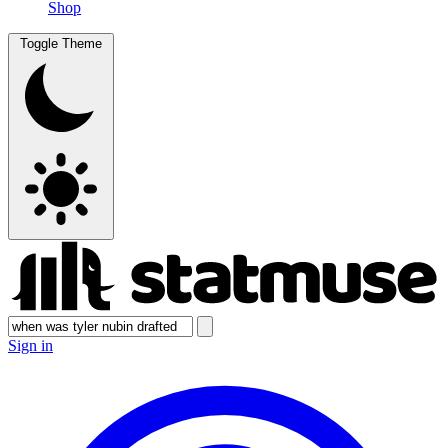
Shop
Toggle Theme
Sign in