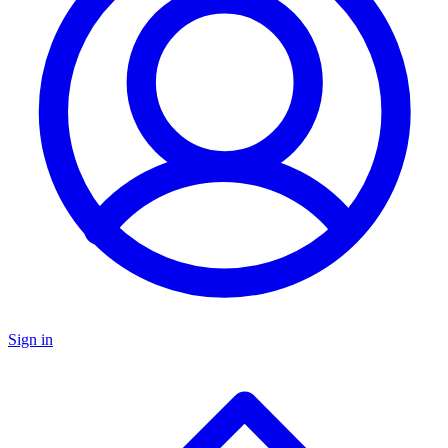
Sign in