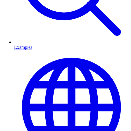
Examples