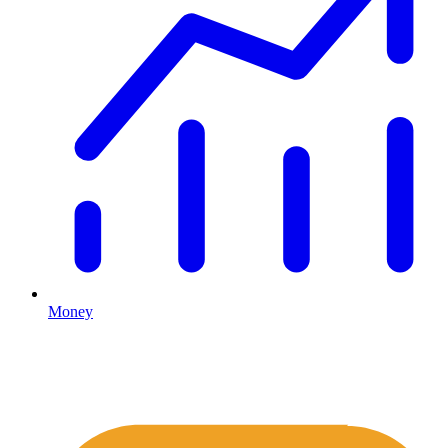
Money