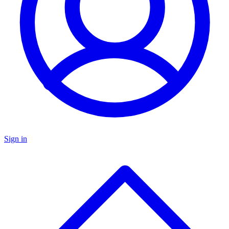
Sign in