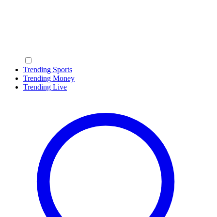
Trending Sports
Trending Money
Trending Live