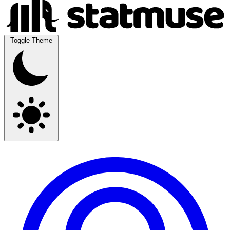
Toggle Theme