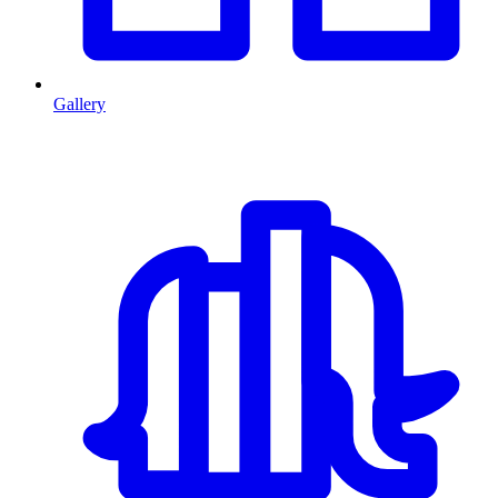
Gallery