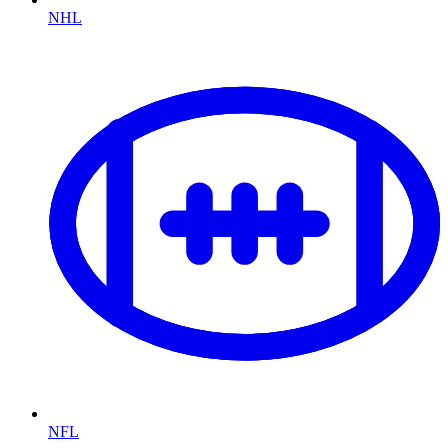
NHL
NFL