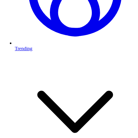
Trending