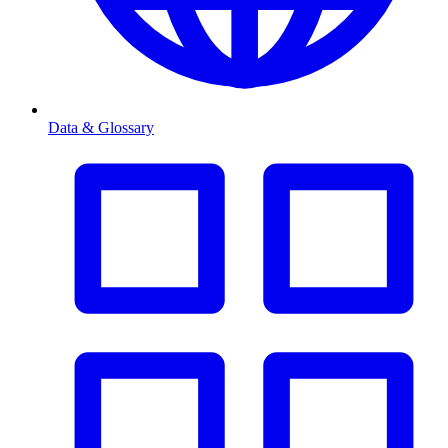
Data & Glossary