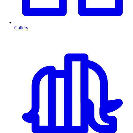
Gallery