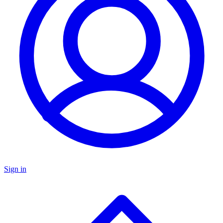
Sign in