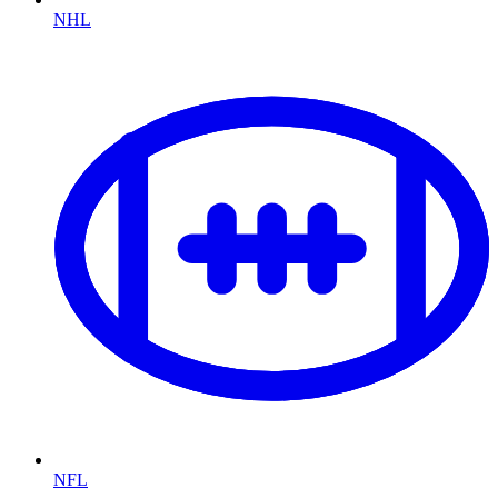
NHL
NFL