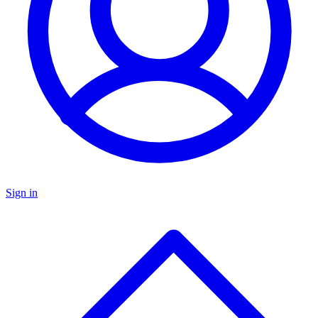
Sign in