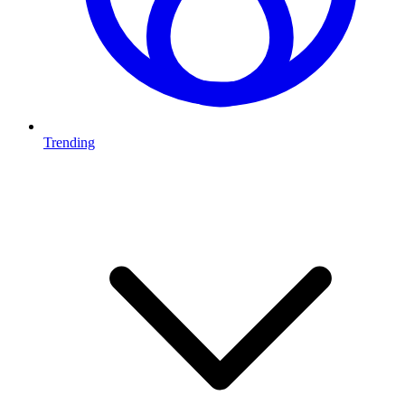
Trending