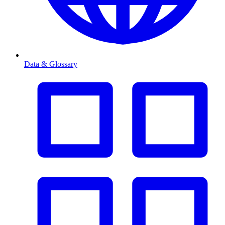
Data & Glossary