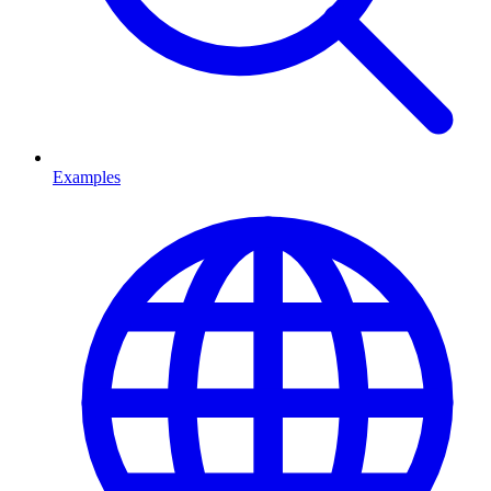
Examples