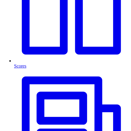
Scores