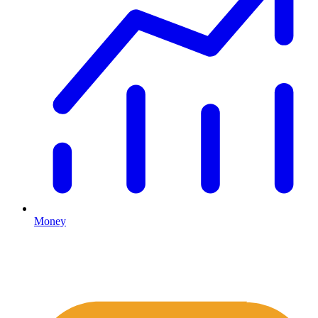
Money