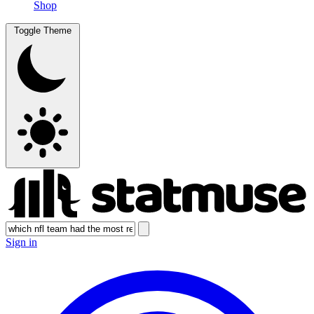
Shop
Toggle Theme
Sign in