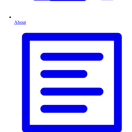
About