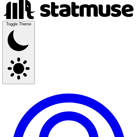
Toggle Theme