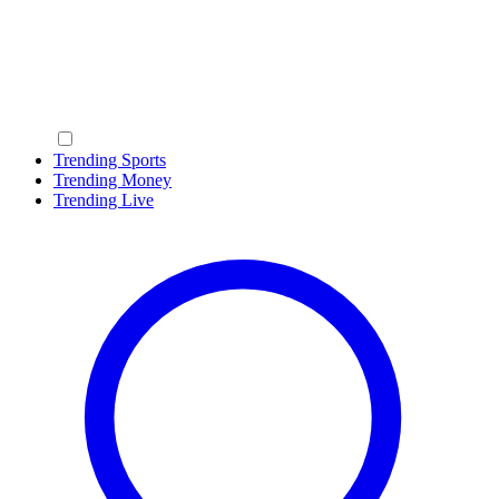
Trending Sports
Trending Money
Trending Live