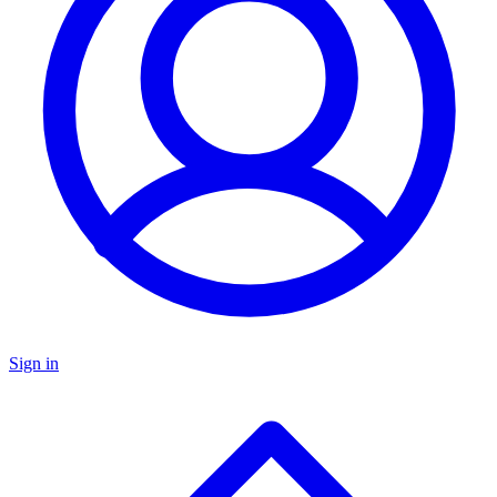
Sign in