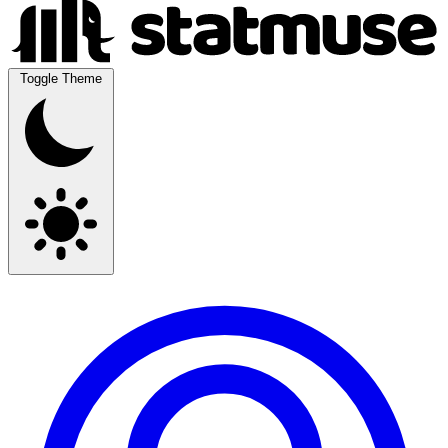
Toggle Theme