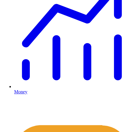
Money