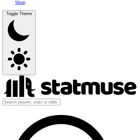
Shop
Toggle Theme