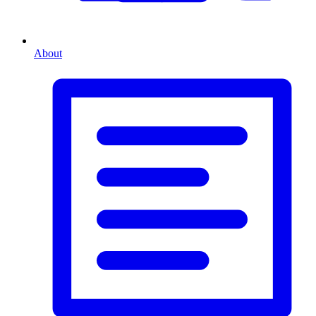
About