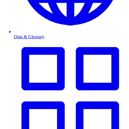
Data & Glossary