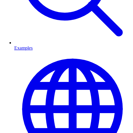
Examples