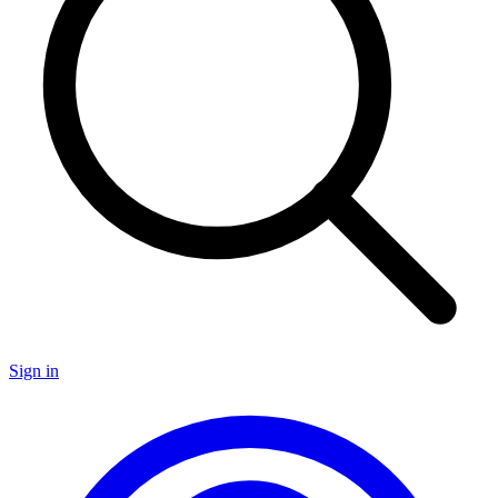
Sign in