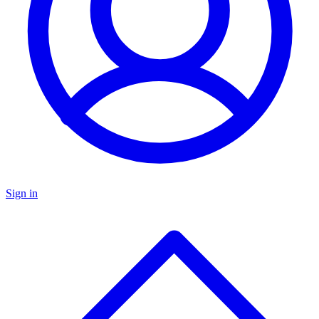
Sign in