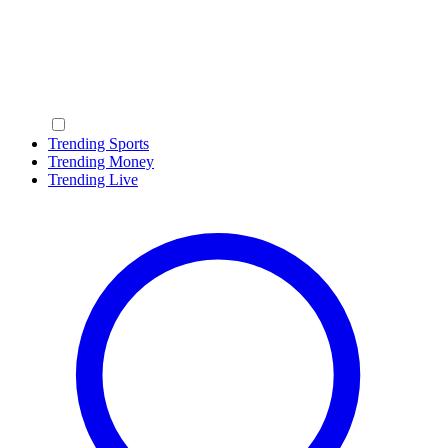
Trending Sports
Trending Money
Trending Live