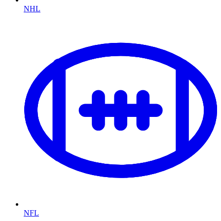
NHL
NFL