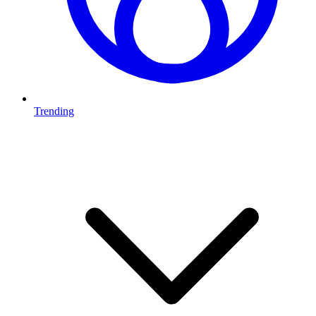
Trending