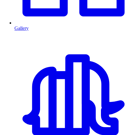
Gallery