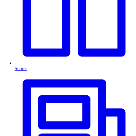
Scores