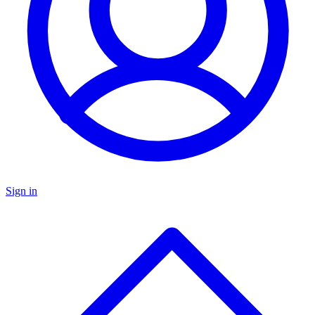
Sign in