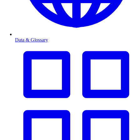
Data & Glossary