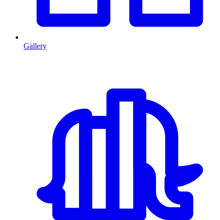
Gallery