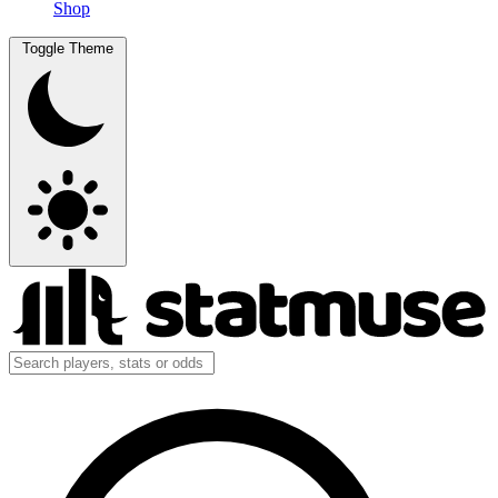
Shop
Toggle Theme