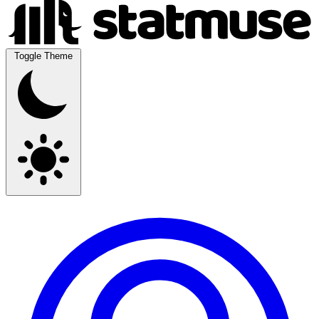
Toggle Theme