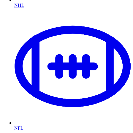
NHL
NFL