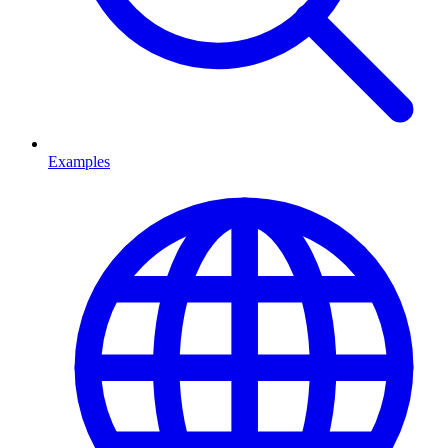
Examples