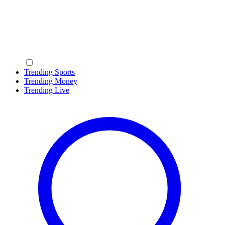
Trending Sports
Trending Money
Trending Live