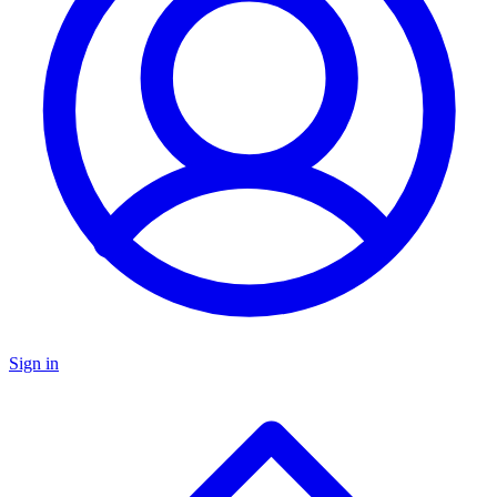
Sign in