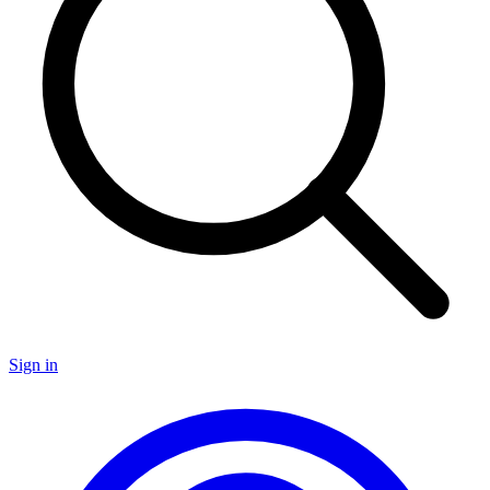
Sign in