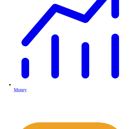
Money