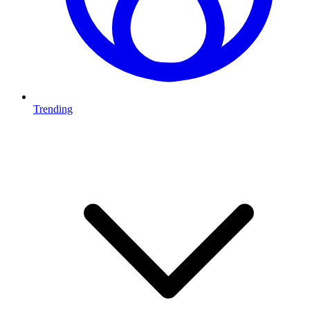
Trending