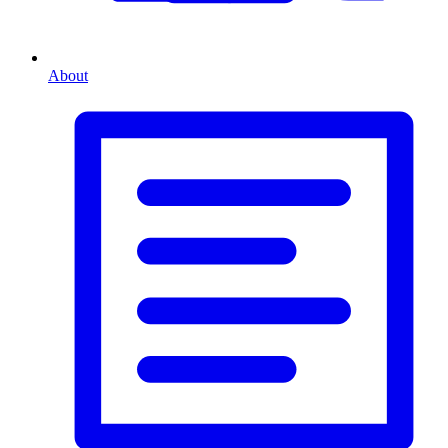
About