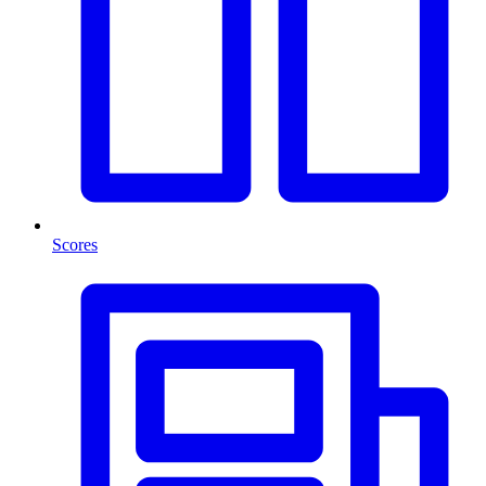
Scores