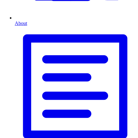
About