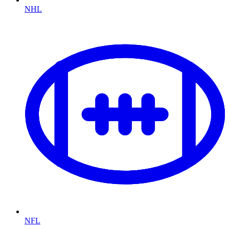
NHL
NFL