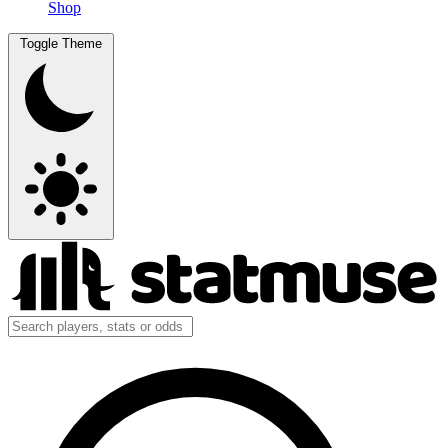
Shop
Toggle Theme