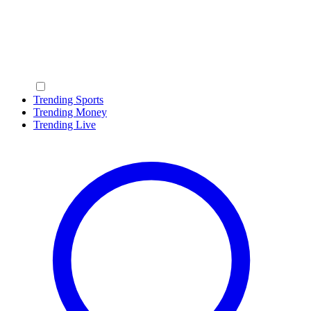
Trending Sports
Trending Money
Trending Live