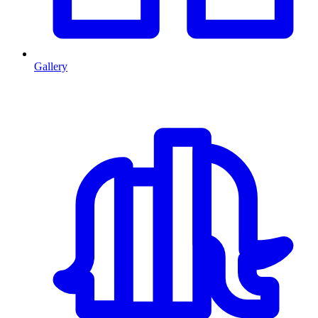
Gallery