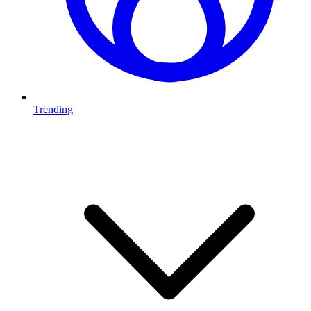
Trending