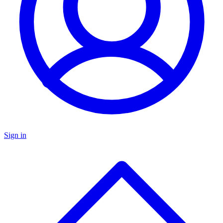
Sign in