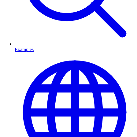
Examples