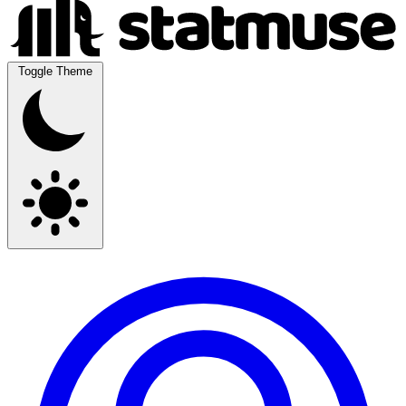
Toggle Theme