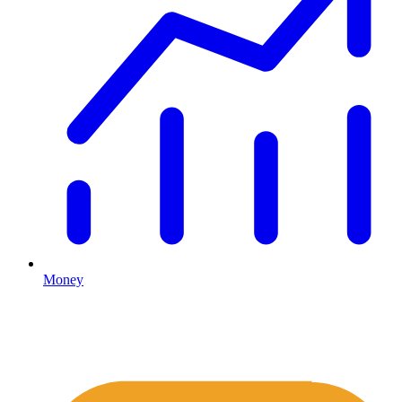
Money