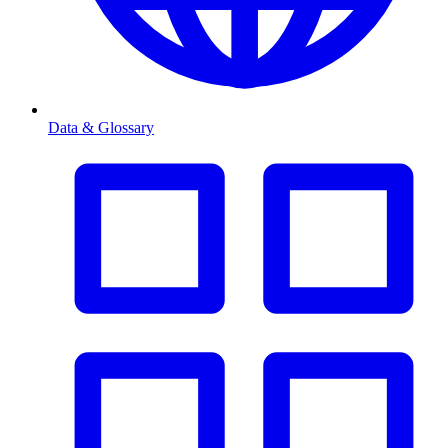
Data & Glossary