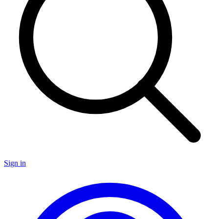
Sign in