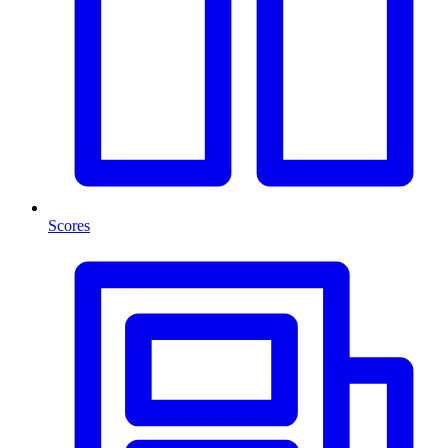
Scores