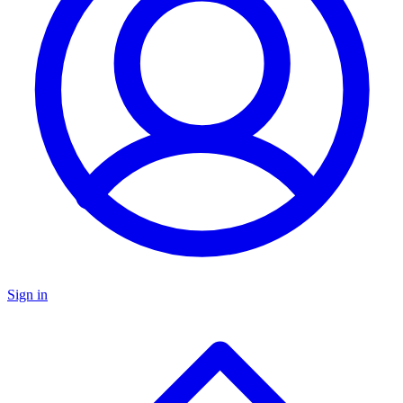
Sign in